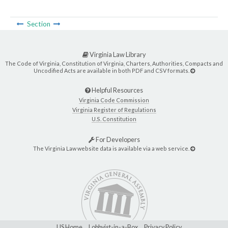
Section
Virginia Law Library
The Code of Virginia, Constitution of Virginia, Charters, Authorities, Compacts and
Uncodified Acts are available in both PDF and CSV formats.
Helpful Resources
Virginia Code Commission
Virginia Register of Regulations
U.S. Constitution
For Developers
The Virginia Law website data is available via a web service.
LIS Home
Lobbyist-in-a-Box
Privacy Policy