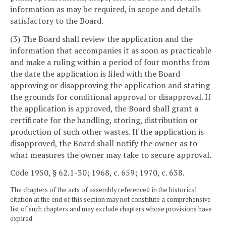
information as may be required, in scope and details
satisfactory to the Board.
(3) The Board shall review the application and the
information that accompanies it as soon as practicable
and make a ruling within a period of four months from
the date the application is filed with the Board
approving or disapproving the application and stating
the grounds for conditional approval or disapproval. If
the application is approved, the Board shall grant a
certificate for the handling, storing, distribution or
production of such other wastes. If the application is
disapproved, the Board shall notify the owner as to
what measures the owner may take to secure approval.
Code 1950, § 62.1-30; 1968, c. 659; 1970, c. 638.
The chapters of the acts of assembly referenced in the historical
citation at the end of this section may not constitute a comprehensive
list of such chapters and may exclude chapters whose provisions have
expired.