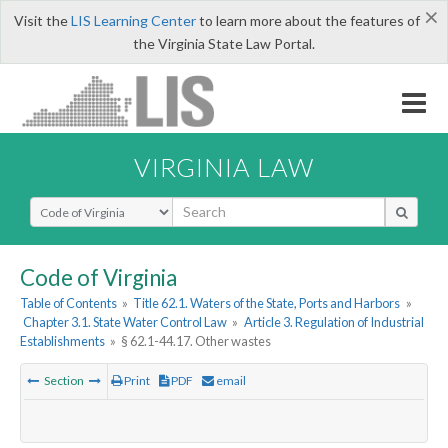
×
Visit the
LIS Learning Center
to learn more about the features of
the Virginia State Law Portal.
VIRGINIA LAW
Select Search Type
Code of Virginia
Table of Contents
»
Title 62.1. Waters of the State, Ports and Harbors
»
Chapter 3.1. State Water Control Law
»
Article 3. Regulation of Industrial
Establishments
»
§ 62.1-44.17. Other wastes
Section
Print
PDF
email