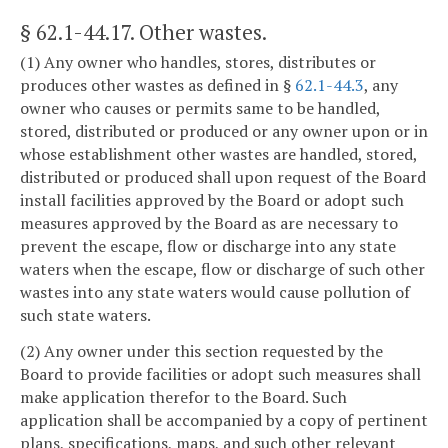
§ 62.1-44.17
. Other wastes.
(1) Any owner who handles, stores, distributes or
produces other wastes as defined in §
62.1-44.3
, any
owner who causes or permits same to be handled,
stored, distributed or produced or any owner upon or in
whose establishment other wastes are handled, stored,
distributed or produced shall upon request of the Board
install facilities approved by the Board or adopt such
measures approved by the Board as are necessary to
prevent the escape, flow or discharge into any state
waters when the escape, flow or discharge of such other
wastes into any state waters would cause pollution of
such state waters.
(2) Any owner under this section requested by the
Board to provide facilities or adopt such measures shall
make application therefor to the Board. Such
application shall be accompanied by a copy of pertinent
plans, specifications, maps, and such other relevant