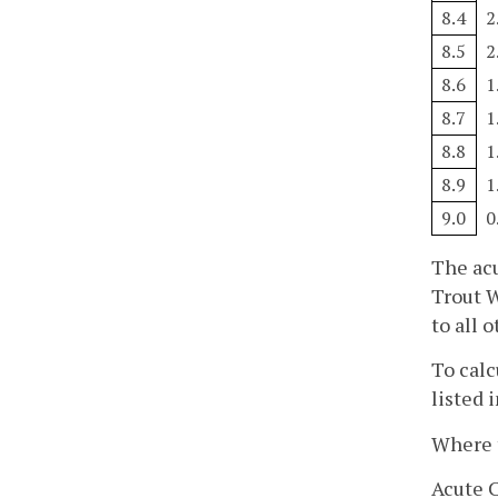
8.4
2
8.5
2
8.6
1
8.7
1
8.8
1
8.9
1
9.0
0
The acu
Trout W
to all 
To calc
listed 
Where t
Acute C