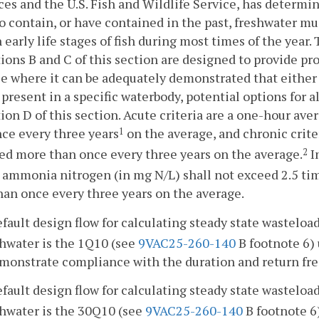
es and the U.S. Fish and Wildlife Service, has determin
to contain, or have contained in the past, freshwater m
 early life stages of fish during most times of the year
ions B and C of this section are designed to provide pro
e where it can be adequately demonstrated that either f
 present in a specific waterbody, potential options for al
ion D of this section. Acute criteria are a one-hour a
ce every three years
on the average, and chronic crite
1
d more than once every three years on the average.
I
2
l ammonia nitrogen (in mg N/L) shall not exceed 2.5 tim
an once every three years on the average.
fault design flow for calculating steady state wasteloa
shwater is the 1Q10 (see
9VAC25-260-140
B footnote 6) 
monstrate compliance with the duration and return freq
fault design flow for calculating steady state wasteloa
shwater is the 30Q10 (see
9VAC25-260-140
B footnote 6)