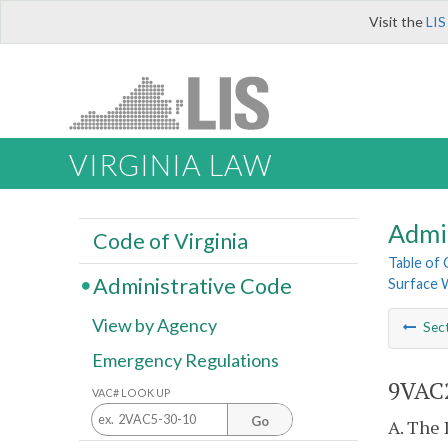
Visit the
LIS
VIRGINIA LAW
Admi
Code of Virginia
Table of
Administrative Code
Surface W
View by Agency
Sec
Emergency Regulations
9VAC2
VAC# LOOK UP
Go
A. The 