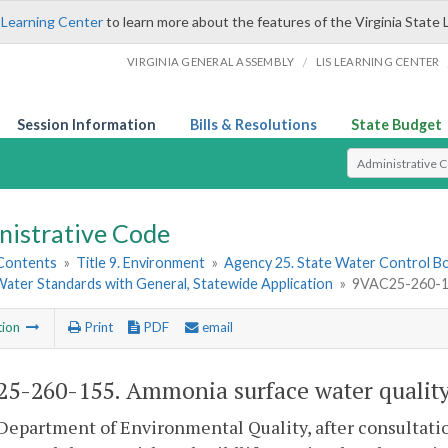
 Learning Center
to learn more about the features of the Virginia State 
/
VIRGINIA GENERAL ASSEMBLY
LIS LEARNING CENTER
Session Information
Bills & Resolutions
State Budget
Select Search T
nistrative Code
 Contents
»
Title 9. Environment
»
Agency 25. State Water Control B
ater Standards with General, Statewide Application
»
9VAC25-260-155
tion
Print
PDF
email
5-260-155. Ammonia surface water quality 
Department of Environmental Quality, after consultati