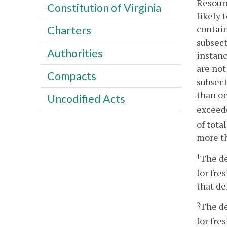
Resourc
Constitution of Virginia
likely 
contain
Charters
subsect
Authorities
instanc
are not
Compacts
subsect
than on
Uncodified Acts
exceede
of tota
more th
The de
1
for fre
that de
The de
2
for fre