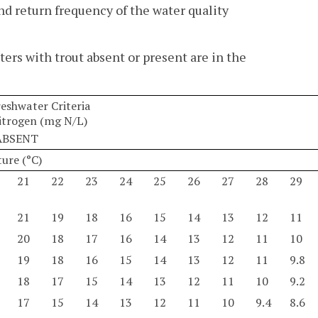
 return frequency of the water quality
ters with trout absent or present are in the
shwater Criteria
trogen (mg N/L)
ABSENT
ure (°C)
21
22
23
24
25
26
27
28
29
21
19
18
16
15
14
13
12
11
20
18
17
16
14
13
12
11
10
19
18
16
15
14
13
12
11
9.8
18
17
15
14
13
12
11
10
9.2
17
15
14
13
12
11
10
9.4
8.6