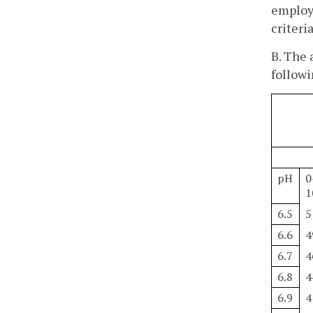
employe
criteria
B. The 
followi
pH
0
1
6.5
5
6.6
4
6.7
4
6.8
4
6.9
4