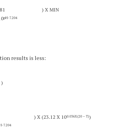
181
) X MIN
10
pH-7.204
ion results is less:
)
) X (23.12 X 10
)
0.036X(20 – T)
H-7.204