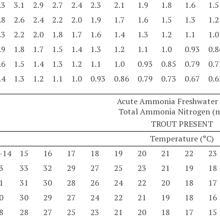
.3
3.1
2.9
2.7
2.4
2.3
2.1
1.9
1.8
1.6
1.5
.8
2.6
2.4
2.2
2.0
1.9
1.7
1.6
1.5
1.3
1.2
.3
2.2
2.0
1.8
1.7
1.6
1.4
1.3
1.2
1.1
1.0
.9
1.8
1.7
1.5
1.4
1.3
1.2
1.1
1.0
0.93
0.8
.6
1.5
1.4
1.3
1.2
1.1
1.0
0.93
0.85
0.79
0.7
.4
1.3
1.2
1.1
1.0
0.93
0.86
0.79
0.73
0.67
0.6
Acute Ammonia Freshwater C
Total Ammonia Nitrogen (
TROUT PRESENT
Temperature (°C)
-14
15
16
17
18
19
20
21
22
23
3
33
32
29
27
25
23
21
19
18
1
31
30
28
26
24
22
20
18
17
0
30
29
27
24
22
21
19
18
16
8
28
27
25
23
21
20
18
17
15