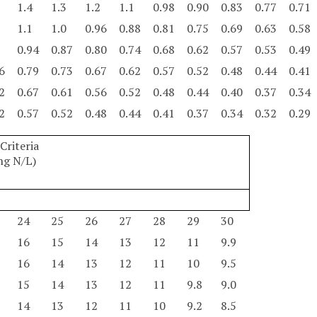
1.4
1.3
1.2
1.1
0.98
0.90
0.83
0.77
0.71
1.1
1.0
0.96
0.88
0.81
0.75
0.69
0.63
0.58
0.94
0.87
0.80
0.74
0.68
0.62
0.57
0.53
0.49
6
0.79
0.73
0.67
0.62
0.57
0.52
0.48
0.44
0.41
2
0.67
0.61
0.56
0.52
0.48
0.44
0.40
0.37
0.34
2
0.57
0.52
0.48
0.44
0.41
0.37
0.34
0.32
0.29
riteria
mg N/L)
24
25
26
27
28
29
30
16
15
14
13
12
11
9.9
16
14
13
12
11
10
9.5
15
14
13
12
11
9.8
9.0
14
13
12
11
10
9.2
8.5