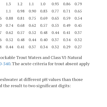
1.3
1.2
1.1
1.0
0.93
0.86
0.79
1.1
0.98
0.90
0.83
0.77
0.71
0.65
6
0.88
0.81
0.75
0.69
0.63
0.59
0.54
0
0.74
0.68
0.62
0.57
0.53
0.49
0.45
7
0.62
0.57
0.52
0.48
0.44
0.41
0.37
6
0.52
0.48
0.44
0.40
0.37
0.34
0.32
8
0.44
0.41
0.37
0.34
0.32
0.29
0.27
-Stockable Trout Waters and Class VI-Natural
0-540
. The acute criteria for trout absent apply
reshwater at different pH values than those
 the result to two significant digits: