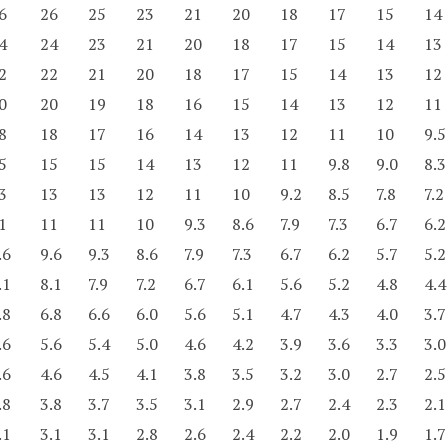
6
26
25
23
21
20
18
17
15
14
4
24
23
21
20
18
17
15
14
13
2
22
21
20
18
17
15
14
13
12
0
20
19
18
16
15
14
13
12
11
8
18
17
16
14
13
12
11
10
9.5
5
15
15
14
13
12
11
9.8
9.0
8.3
3
13
13
12
11
10
9.2
8.5
7.8
7.2
1
11
11
10
9.3
8.6
7.9
7.3
6.7
6.2
.6
9.6
9.3
8.6
7.9
7.3
6.7
6.2
5.7
5.2
.1
8.1
7.9
7.2
6.7
6.1
5.6
5.2
4.8
4.4
.8
6.8
6.6
6.0
5.6
5.1
4.7
4.3
4.0
3.7
.6
5.6
5.4
5.0
4.6
4.2
3.9
3.6
3.3
3.0
.6
4.6
4.5
4.1
3.8
3.5
3.2
3.0
2.7
2.5
.8
3.8
3.7
3.5
3.1
2.9
2.7
2.4
2.3
2.1
.1
3.1
3.1
2.8
2.6
2.4
2.2
2.0
1.9
1.7