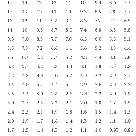
15
14
13
12
11
10
9.4
8.6
7.9
14
13
12
11
10
9.3
8.5
7.9
7.2
13
12
11
9.8
9.1
8.3
7.7
7.1
6.5
11
10
9.5
8.7
8.0
7.4
6.8
6.3
5.8
9.8
9.0
8.3
7.7
7.0
6.5
6.0
5.5
5.1
8.5
7.8
7.2
6.6
6.1
5.6
5.2
4.8
4.4
7.3
6.7
6.2
5.7
5.2
4.8
4.4
4.1
3.8
6.2
5.7
5.2
4.8
4.4
4.1
3.8
3.5
3.2
5.2
4.8
4.4
4.0
3.7
3.4
3.2
2.9
2.7
4.3
4.0
3.7
3.4
3.1
2.9
2.6
2.4
2.2
3.6
3.3
3.0
2.8
2.6
2.4
2.2
2.0
1.9
3.0
2.7
2.5
2.3
2.1
2.0
1.8
1.7
1.5
2.4
2.3
2.1
1.9
1.8
1.6
1.5
1.4
1.3
2.0
1.9
1.7
1.6
1.4
1.3
1.2
1.1
1.0
1.7
1.5
1.4
1.3
1.2
1.1
1.0
0.93
0.86