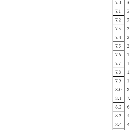
7.0
3
7.1
3
7.2
3
7.3
2
7.4
2
7.5
2
7.6
1
7.7
1
7.8
1
7.9
1
8.0
8
8.1
7
8.2
6
8.3
4
8.4
4