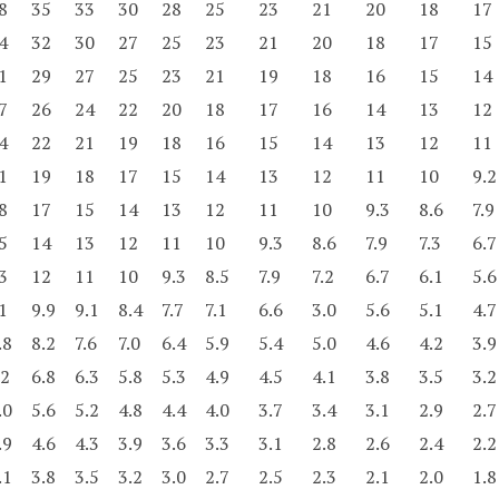
8
35
33
30
28
25
23
21
20
18
17
4
32
30
27
25
23
21
20
18
17
15
1
29
27
25
23
21
19
18
16
15
14
7
26
24
22
20
18
17
16
14
13
12
4
22
21
19
18
16
15
14
13
12
11
1
19
18
17
15
14
13
12
11
10
9.2
8
17
15
14
13
12
11
10
9.3
8.6
7.9
5
14
13
12
11
10
9.3
8.6
7.9
7.3
6.7
3
12
11
10
9.3
8.5
7.9
7.2
6.7
6.1
5.6
1
9.9
9.1
8.4
7.7
7.1
6.6
3.0
5.6
5.1
4.7
.8
8.2
7.6
7.0
6.4
5.9
5.4
5.0
4.6
4.2
3.9
.2
6.8
6.3
5.8
5.3
4.9
4.5
4.1
3.8
3.5
3.2
.0
5.6
5.2
4.8
4.4
4.0
3.7
3.4
3.1
2.9
2.7
.9
4.6
4.3
3.9
3.6
3.3
3.1
2.8
2.6
2.4
2.2
.1
3.8
3.5
3.2
3.0
2.7
2.5
2.3
2.1
2.0
1.8