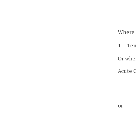
Where M
T = Te
Or wher
Acute C
or