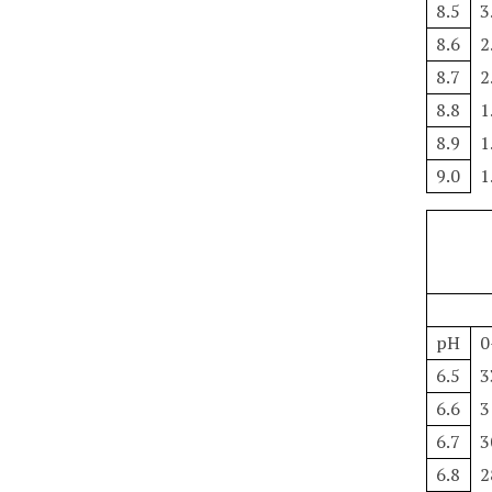
8.5
3
8.6
2
8.7
2
8.8
1
8.9
1
9.0
1
pH
0
6.5
3
6.6
3
6.7
3
6.8
2