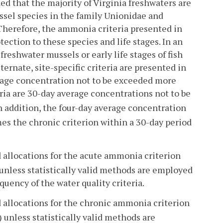
ed that the majority of Virginia freshwaters are
ussel species in the family Unionidae and
. Therefore, the ammonia criteria presented in
tection to these species and life stages. In an
reshwater mussels or early life stages of fish
ternate, site-specific criteria are presented in
verage concentration not to be exceeded more
ria are 30-day average concentrations not to be
n addition, the four-day average concentration
es the chronic criterion within a 30-day period
d allocations for the acute ammonia criterion
unless statistically valid methods are employed
uency of the water quality criteria.
d allocations for the chronic ammonia criterion
 unless statistically valid methods are