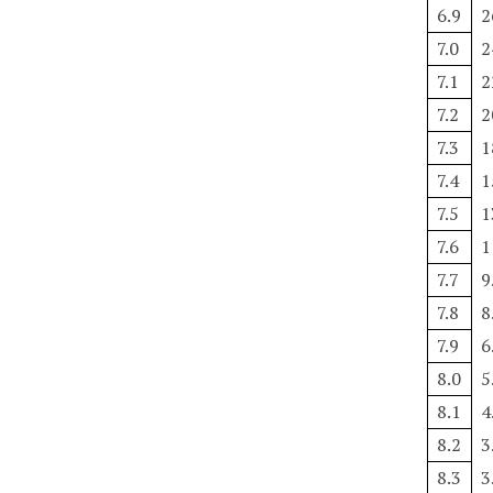
6.9
2
7.0
2
7.1
2
7.2
2
7.3
1
7.4
1
7.5
1
7.6
1
7.7
9
7.8
8
7.9
6
8.0
5
8.1
4
8.2
3
8.3
3