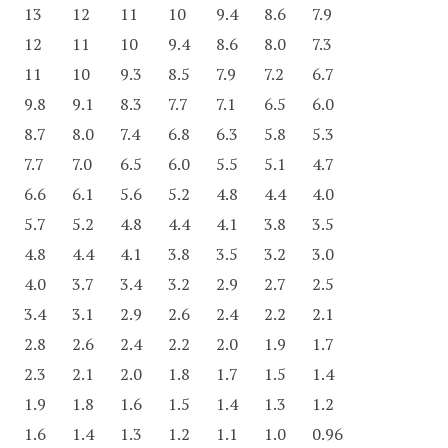
13
12
11
10
9.4
8.6
7.9
12
11
10
9.4
8.6
8.0
7.3
11
10
9.3
8.5
7.9
7.2
6.7
9.8
9.1
8.3
7.7
7.1
6.5
6.0
8.7
8.0
7.4
6.8
6.3
5.8
5.3
7.7
7.0
6.5
6.0
5.5
5.1
4.7
6.6
6.1
5.6
5.2
4.8
4.4
4.0
5.7
5.2
4.8
4.4
4.1
3.8
3.5
4.8
4.4
4.1
3.8
3.5
3.2
3.0
4.0
3.7
3.4
3.2
2.9
2.7
2.5
3.4
3.1
2.9
2.6
2.4
2.2
2.1
2.8
2.6
2.4
2.2
2.0
1.9
1.7
2.3
2.1
2.0
1.8
1.7
1.5
1.4
1.9
1.8
1.6
1.5
1.4
1.3
1.2
1.6
1.4
1.3
1.2
1.1
1.0
0.96