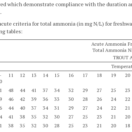
d which demonstrate compliance with the duration and
.
acute criteria for total ammonia (in mg N/L) for freshwa
ng tables:
Acute Ammonia Fre
Total Ammonia Ni
TROUT 
Temperat
-
11
12
13
14
15
16
17
18
19
20
0
1
48
44
41
37
34
32
29
27
25
23
9
46
42
39
36
33
30
28
26
24
22
6
44
40
37
34
31
29
27
24
22
21
4
41
38
35
32
30
27
25
23
21
20
1
38
35
32
30
28
25
23
21
20
18