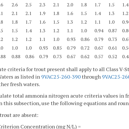
.6
2.6
2.5
2.3
2.1
2.0
1.8
1.7
1.5
1.4
.1
2.1
2.1
1.9
1.8
1.6
1.5
1.4
1.3
1.2
.8
1.8
1.7
1.6
1.5
1.3
1.2
1.1
1.0
0.9
.5
1.5
1.4
1.3
1.2
1.1
1.0
0.94
0.87
0.8
.2
1.2
1.2
1.1
1.0
0.93
0.86
0.79
0.73
0.6
.0
1.0
1.0
0.93
0.85
0.79
0.72
0.67
0.61
0.5
.88
0.88
0.86
0.79
0.73
0.67
0.62
0.57
0.52
0.4
te criteria for trout present shall apply to all Class V
aters as listed in
9VAC25-260-390
through
9VAC25-26
other fresh waters.
ulate total ammonia nitrogen acute criteria values in f
in this subsection, use the following equations and round
rout are absent:
riterion Concentration (mg N/L) =