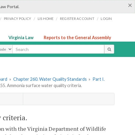
×
Law Portal.
/
/
/
/
PRIVACY POLICY
LIS HOME
REGISTER ACCOUNT
LOGIN
Virginia Law
Reports to the General Assembly
ype
oard
»
Chapter 260. Water Quality Standards
»
Part I.
. Ammonia surface water quality criteria.
criteria.
on with the Virginia Department of Wildlife