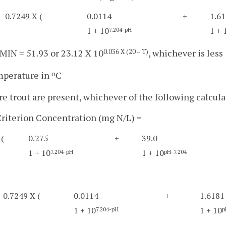
0.7249 X (
0.0114
+
1.6
1 + 10
1 + 
7.204-pH
IN = 51.93 or 23.12 X 10
, whichever is less
0.036 X (20 – T)
mperature in
C
o
e trout are present, whichever of the following calculat
riterion Concentration (mg N/L) =
(
0.275
+
39.0
1 + 10
1 + 10
7.204-pH
pH-7.204
0.7249 X (
0.0114
+
1.6181
1 + 10
1 + 10
7.204-pH
p