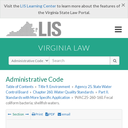
×
Visit the
LIS Learning Center
to learn more about the features of
the Virginia State Law Portal.
VIRGINIA LAW
Select Search Type
Administrative Code
Table of Contents
»
Title 9. Environment
»
Agency 25. State Water
Control Board
»
Chapter 260. Water Quality Standards
»
Part II.
Standards with More Specific Application
»
9VAC25-260-160. Fecal
coliform bacteria; shellfish waters.
Section
Print
PDF
email