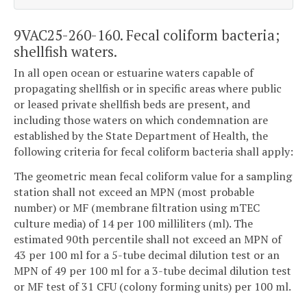
9VAC25-260-160. Fecal coliform bacteria;
shellfish waters.
In all open ocean or estuarine waters capable of
propagating shellfish or in specific areas where public
or leased private shellfish beds are present, and
including those waters on which condemnation are
established by the State Department of Health, the
following criteria for fecal coliform bacteria shall apply:
The geometric mean fecal coliform value for a sampling
station shall not exceed an MPN (most probable
number) or MF (membrane filtration using mTEC
culture media) of 14 per 100 milliliters (ml). The
estimated 90th percentile shall not exceed an MPN of
43 per 100 ml for a 5-tube decimal dilution test or an
MPN of 49 per 100 ml for a 3-tube decimal dilution test
or MF test of 31 CFU (colony forming units) per 100 ml.