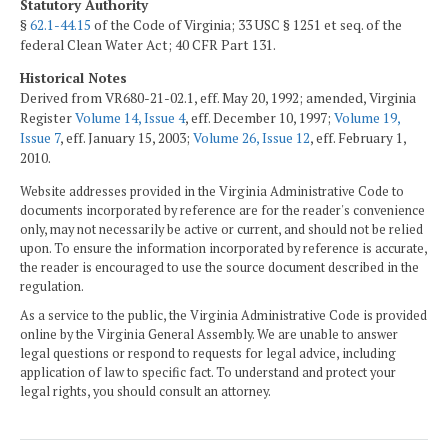
Statutory Authority
§
62.1-44.15
of the Code of Virginia; 33 USC § 1251 et seq. of the
federal Clean Water Act; 40 CFR Part 131.
Historical Notes
Derived from VR680-21-02.1, eff. May 20, 1992; amended, Virginia
Register
Volume 14, Issue 4
, eff. December 10, 1997;
Volume 19,
Issue 7
, eff. January 15, 2003;
Volume 26, Issue 12
, eff. February 1,
2010.
Website addresses provided in the Virginia Administrative Code to
documents incorporated by reference are for the reader's convenience
only, may not necessarily be active or current, and should not be relied
upon. To ensure the information incorporated by reference is accurate,
the reader is encouraged to use the source document described in the
regulation.
As a service to the public, the Virginia Administrative Code is provided
online by the Virginia General Assembly. We are unable to answer
legal questions or respond to requests for legal advice, including
application of law to specific fact. To understand and protect your
legal rights, you should consult an attorney.