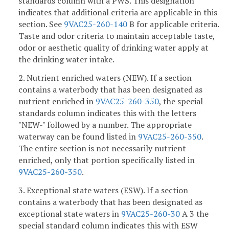
standards column with a PWS. This designation
indicates that additional criteria are applicable in this
section. See
9VAC25-260-140
B for applicable criteria.
Taste and odor criteria to maintain acceptable taste,
odor or aesthetic quality of drinking water apply at
the drinking water intake.
2. Nutrient enriched waters (NEW). If a section
contains a waterbody that has been designated as
nutrient enriched in
9VAC25-260-350
, the special
standards column indicates this with the letters
"NEW-" followed by a number. The appropriate
waterway can be found listed in
9VAC25-260-350
.
The entire section is not necessarily nutrient
enriched, only that portion specifically listed in
9VAC25-260-350
.
3. Exceptional state waters (ESW). If a section
contains a waterbody that has been designated as
exceptional state waters in
9VAC25-260-30
A 3 the
special standard column indicates this with ESW