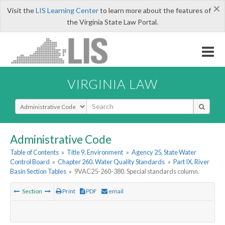
×
Visit the
LIS Learning Center
to learn more about the features of
the Virginia State Law Portal.
VIRGINIA LAW
Select Search Type
Administrative Code
Table of Contents
»
Title 9. Environment
»
Agency 25. State Water
Control Board
»
Chapter 260. Water Quality Standards
»
Part IX. River
Basin Section Tables
»
9VAC25-260-380. Special standards column.
Section
Print
PDF
email