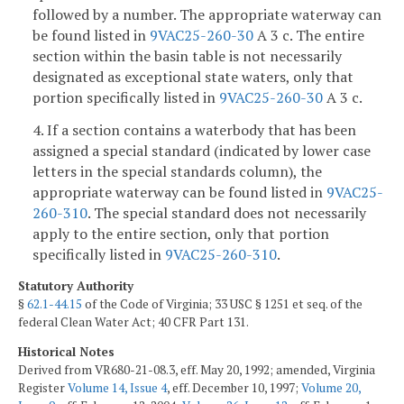
followed by a number. The appropriate waterway can
be found listed in
9VAC25-260-30
A 3 c. The entire
section within the basin table is not necessarily
designated as exceptional state waters, only that
portion specifically listed in
9VAC25-260-30
A 3 c.
4. If a section contains a waterbody that has been
assigned a special standard (indicated by lower case
letters in the special standards column), the
appropriate waterway can be found listed in
9VAC25-
260-310
. The special standard does not necessarily
apply to the entire section, only that portion
specifically listed in
9VAC25-260-310
.
Statutory Authority
§
62.1-44.15
of the Code of Virginia; 33 USC § 1251 et seq. of the
federal Clean Water Act; 40 CFR Part 131.
Historical Notes
Derived from VR680-21-08.3, eff. May 20, 1992; amended, Virginia
Register
Volume 14, Issue 4
, eff. December 10, 1997;
Volume 20,