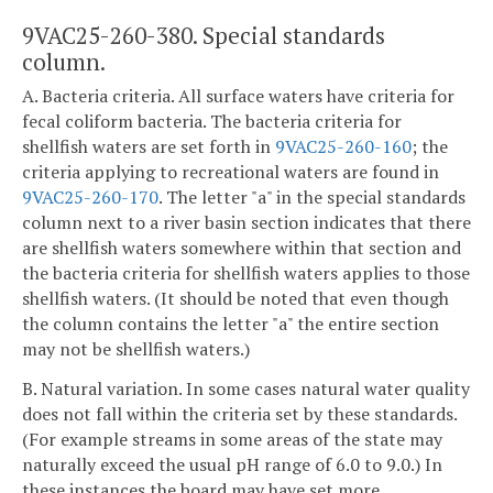
9VAC25-260-380. Special standards
column.
A. Bacteria criteria. All surface waters have criteria for
fecal coliform bacteria. The bacteria criteria for
shellfish waters are set forth in
9VAC25-260-160
; the
criteria applying to recreational waters are found in
9VAC25-260-170
. The letter "a" in the special standards
column next to a river basin section indicates that there
are shellfish waters somewhere within that section and
the bacteria criteria for shellfish waters applies to those
shellfish waters. (It should be noted that even though
the column contains the letter "a" the entire section
may not be shellfish waters.)
B. Natural variation. In some cases natural water quality
does not fall within the criteria set by these standards.
(For example streams in some areas of the state may
naturally exceed the usual pH range of 6.0 to 9.0.) In
these instances the board may have set more