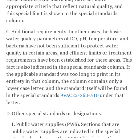
appropriate criteria that reflect natural quality, and
this special limit is shown in the special standards
column.
C. Additional requirements. In other cases the basic
water quality parameters of DO, pH, temperature, and
bacteria have not been sufficient to protect water
quality in certain areas, and effluent limits or treatment
requirements have been established for these areas. This
fact is also indicated in the special standards column. If
the applicable standard was too long to print in its
entirety in that column, the column contains only a
lower case letter, and the standard itself will be found
in the special standards
9VAC25-260-310
under that
letter.
D. Other special standards or designations.
1. Public water supplies (PWS). Sections that are
public water supplies are indicated in the special