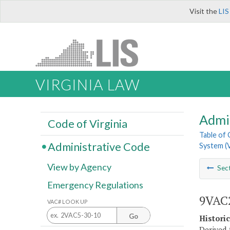
Visit the
LIS
VIRGINIA LAW
Admi
Code of Virginia
Table of
Administrative Code
System (
View by Agency
Sec
Emergency Regulations
9VAC2
VAC# LOOK UP
Go
Histori
Derived 