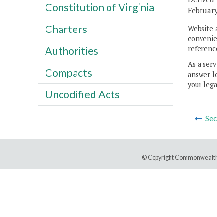
Constitution of Virginia
February
Charters
Website 
convenien
reference
Authorities
As a serv
Compacts
answer le
your lega
Uncodified Acts
Sec
© Copyright Commonwealth 