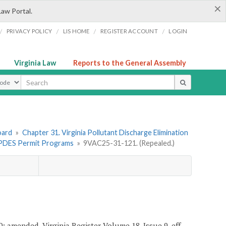
×
Law Portal.
/
/
/
/
PRIVACY POLICY
LIS HOME
REGISTER ACCOUNT
LOGIN
Virginia Law
Reports to the General Assembly
ype
oard
»
Chapter 31. Virginia Pollutant Discharge Elimination
l VPDES Permit Programs
»
9VAC25-31-121. (Repealed.)
0; amended, Virginia Register Volume 18, Issue 9, eff.