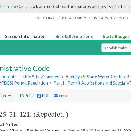
 Learning Center
to learn more about the features of the Virginia State 
/
VIRGINIA GENERAL ASSEMBLY
LIS LEARNING CENTER
Session Information
Bills & Resolutions
State Budget
Select Search T
nistrative Code
 Contents
»
Title 9. Environment
»
Agency 25. State Water Control B
VPDES) Permit Regulation
»
Part II. Permit Applications and Specia
tion
Print
PDF
email
5-31-121. (Repealed.)
cal Notes
from Virginia Register Volume 16, Issue 25, eff. September 27, 200