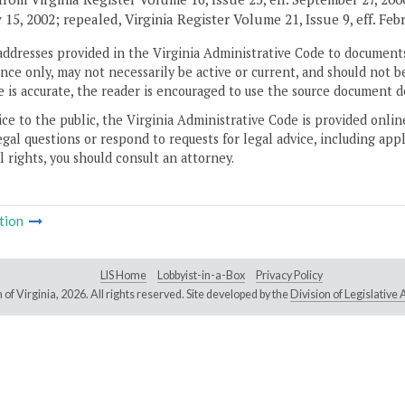
 15, 2002; repealed, Virginia Register Volume 21, Issue 9, eff. Feb
addresses provided in the Virginia Administrative Code to documents
ce only, may not necessarily be active or current, and should not b
 is accurate, the reader is encouraged to use the source document d
ice to the public, the Virginia Administrative Code is provided onli
gal questions or respond to requests for legal advice, including appl
l rights, you should consult an attorney.
tion
LIS Home
Lobbyist-in-a-Box
Privacy Policy
of Virginia,
2026. All rights reserved. Site developed by the
Division of Legislativ