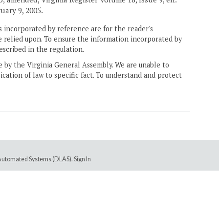
ruary 9, 2005.
 incorporated by reference are for the reader's
e relied upon. To ensure the information incorporated by
escribed in the regulation.
ne by the Virginia General Assembly. We are unable to
ication of law to specific fact. To understand and protect
e Automated Systems (DLAS)
.
Sign In