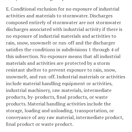
E. Conditional exclusion for no exposure of industrial
activities and materials to stormwater. Discharges
composed entirely of stormwater are not stormwater
discharges associated with industrial activity if there is
no exposure of industrial materials and activities to
rain, snow, snowmelt or run-off and the discharger
satisfies the conditions in subdivisions 1 through 4 of
this subsection. No exposure means that all industrial
materials and activities are protected by a storm
resistant shelter to prevent exposure to rain, snow,
snowmelt, and run-off. Industrial materials or activities
include material handling equipment or activities,
industrial machinery, raw materials, intermediate
products, by-products, final products, or waste
products. Material handling activities include the
storage, loading and unloading, transportation, or
conveyance of any raw material, intermediate product,
final product or waste product.