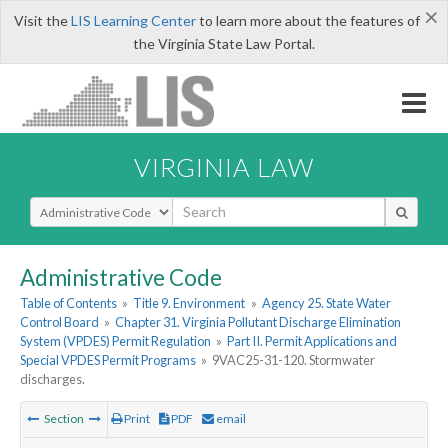
×
Visit the
LIS Learning Center
to learn more about the features of
the Virginia State Law Portal.
VIRGINIA LAW
Select Search Type
Administrative Code
Table of Contents
»
Title 9. Environment
»
Agency 25. State Water
Control Board
»
Chapter 31. Virginia Pollutant Discharge Elimination
System (VPDES) Permit Regulation
»
Part II. Permit Applications and
Special VPDES Permit Programs
»
9VAC25-31-120. Stormwater
discharges.
Section
Print
PDF
email