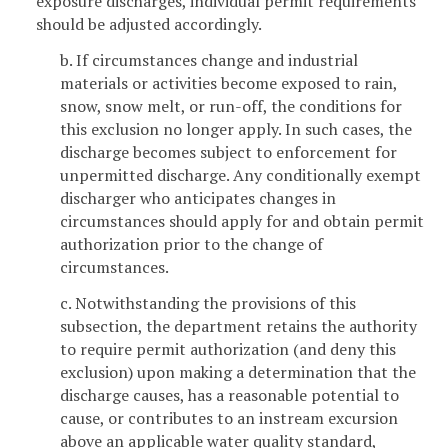
exposure discharges, individual permit requirements
should be adjusted accordingly.
b. If circumstances change and industrial
materials or activities become exposed to rain,
snow, snow melt, or run-off, the conditions for
this exclusion no longer apply. In such cases, the
discharge becomes subject to enforcement for
unpermitted discharge. Any conditionally exempt
discharger who anticipates changes in
circumstances should apply for and obtain permit
authorization prior to the change of
circumstances.
c. Notwithstanding the provisions of this
subsection, the department retains the authority
to require permit authorization (and deny this
exclusion) upon making a determination that the
discharge causes, has a reasonable potential to
cause, or contributes to an instream excursion
above an applicable water quality standard,