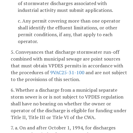
of stormwater discharges associated with
industrial activity must submit applications.
c. Any permit covering more than one operator
shall identify the effluent limitations, or other
permit conditions, if any, that apply to each
operator.
5. Conveyances that discharge stormwater run-off
combined with municipal sewage are point sources
that must obtain VPDES permits in accordance with
the procedures of
9VAC25-31-100
and are not subject
to the provisions of this section.
6. Whether a discharge from a municipal separate
storm sewer is or is not subject to VPDES regulation
shall have no bearing on whether the owner or
operator of the discharge is eligible for funding under
Title II, Title III or Title VI of the CWA.
7. a. On and after October 1, 1994, for discharges