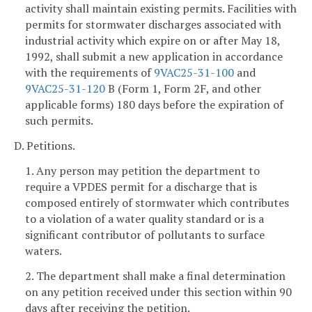
activity shall maintain existing permits. Facilities with
permits for stormwater discharges associated with
industrial activity which expire on or after May 18,
1992, shall submit a new application in accordance
with the requirements of
9VAC25-31-100
and
9VAC25-31-120
B (Form 1, Form 2F, and other
applicable forms) 180 days before the expiration of
such permits.
D. Petitions.
1. Any person may petition the department to
require a VPDES permit for a discharge that is
composed entirely of stormwater which contributes
to a violation of a water quality standard or is a
significant contributor of pollutants to surface
waters.
2. The department shall make a final determination
on any petition received under this section within 90
days after receiving the petition.