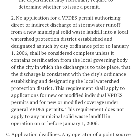
determine whether to issue a permit.
2. No application for a VPDES permit authorizing
direct or indirect discharge of stormwater runoff
from a new municipal solid waste landfill into a local
watershed protection district established and
designated as such by city ordinance prior to January
1, 2006, shall be considered complete unless it
contains certification from the local governing body
of the city in which the discharge is to take place, that
the discharge is consistent with the city's ordinance
establishing and designating the local watershed
protection district. This requirement shall apply to
applications for new or modified individual VPDES
permits and for new or modified coverage under
general VPDES permits. This requirement does not
apply to any municipal solid waste landfill in
operation on or before January 1, 2006.
C. Application deadlines. Any operator of a point source