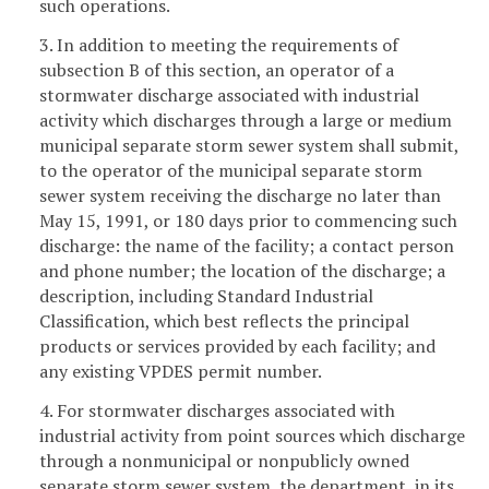
such operations.
3. In addition to meeting the requirements of
subsection B of this section, an operator of a
stormwater discharge associated with industrial
activity which discharges through a large or medium
municipal separate storm sewer system shall submit,
to the operator of the municipal separate storm
sewer system receiving the discharge no later than
May 15, 1991, or 180 days prior to commencing such
discharge: the name of the facility; a contact person
and phone number; the location of the discharge; a
description, including Standard Industrial
Classification, which best reflects the principal
products or services provided by each facility; and
any existing VPDES permit number.
4. For stormwater discharges associated with
industrial activity from point sources which discharge
through a nonmunicipal or nonpublicly owned
separate storm sewer system, the department, in its