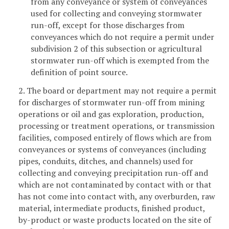
from any conveyance or system of conveyances
used for collecting and conveying stormwater
run-off, except for those discharges from
conveyances which do not require a permit under
subdivision 2 of this subsection or agricultural
stormwater run-off which is exempted from the
definition of point source.
2. The board or department may not require a permit
for discharges of stormwater run-off from mining
operations or oil and gas exploration, production,
processing or treatment operations, or transmission
facilities, composed entirely of flows which are from
conveyances or systems of conveyances (including
pipes, conduits, ditches, and channels) used for
collecting and conveying precipitation run-off and
which are not contaminated by contact with or that
has not come into contact with, any overburden, raw
material, intermediate products, finished product,
by-product or waste products located on the site of