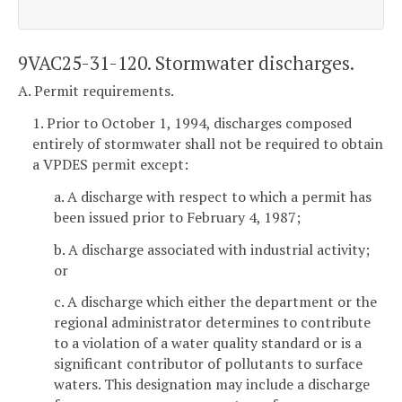
9VAC25-31-120. Stormwater discharges.
A. Permit requirements.
1. Prior to October 1, 1994, discharges composed
entirely of stormwater shall not be required to obtain
a VPDES permit except:
a. A discharge with respect to which a permit has
been issued prior to February 4, 1987;
b. A discharge associated with industrial activity;
or
c. A discharge which either the department or the
regional administrator determines to contribute
to a violation of a water quality standard or is a
significant contributor of pollutants to surface
waters. This designation may include a discharge