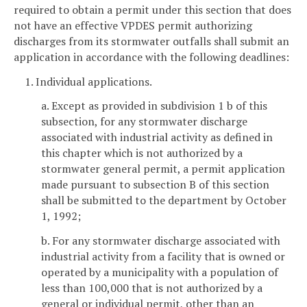
required to obtain a permit under this section that does
not have an effective VPDES permit authorizing
discharges from its stormwater outfalls shall submit an
application in accordance with the following deadlines:
1. Individual applications.
a. Except as provided in subdivision 1 b of this
subsection, for any stormwater discharge
associated with industrial activity as defined in
this chapter which is not authorized by a
stormwater general permit, a permit application
made pursuant to subsection B of this section
shall be submitted to the department by October
1, 1992;
b. For any stormwater discharge associated with
industrial activity from a facility that is owned or
operated by a municipality with a population of
less than 100,000 that is not authorized by a
general or individual permit, other than an