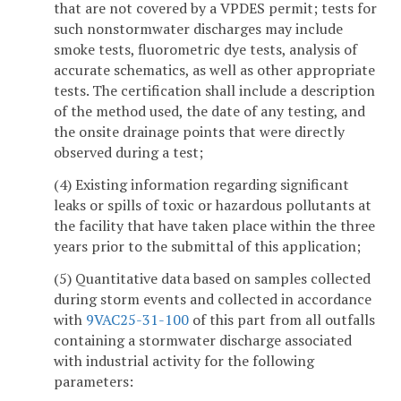
that are not covered by a VPDES permit; tests for
such nonstormwater discharges may include
smoke tests, fluorometric dye tests, analysis of
accurate schematics, as well as other appropriate
tests. The certification shall include a description
of the method used, the date of any testing, and
the onsite drainage points that were directly
observed during a test;
(4) Existing information regarding significant
leaks or spills of toxic or hazardous pollutants at
the facility that have taken place within the three
years prior to the submittal of this application;
(5) Quantitative data based on samples collected
during storm events and collected in accordance
with
9VAC25-31-100
of this part from all outfalls
containing a stormwater discharge associated
with industrial activity for the following
parameters: