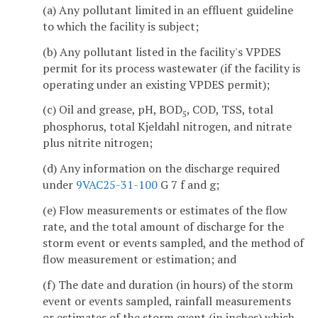
(a) Any pollutant limited in an effluent guideline
to which the facility is subject;
(b) Any pollutant listed in the facility's VPDES
permit for its process wastewater (if the facility is
operating under an existing VPDES permit);
(c) Oil and grease, pH, BOD
, COD, TSS, total
5
phosphorus, total Kjeldahl nitrogen, and nitrate
plus nitrite nitrogen;
(d) Any information on the discharge required
under
9VAC25-31-100
G 7 f and g;
(e) Flow measurements or estimates of the flow
rate, and the total amount of discharge for the
storm event or events sampled, and the method of
flow measurement or estimation; and
(f) The date and duration (in hours) of the storm
event or events sampled, rainfall measurements
or estimates of the storm event (in inches) which