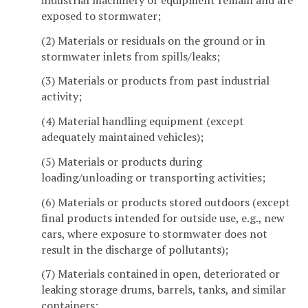
exposed to stormwater;
(2) Materials or residuals on the ground or in
stormwater inlets from spills/leaks;
(3) Materials or products from past industrial
activity;
(4) Material handling equipment (except
adequately maintained vehicles);
(5) Materials or products during
loading/unloading or transporting activities;
(6) Materials or products stored outdoors (except
final products intended for outside use, e.g., new
cars, where exposure to stormwater does not
result in the discharge of pollutants);
(7) Materials contained in open, deteriorated or
leaking storage drums, barrels, tanks, and similar
containers;