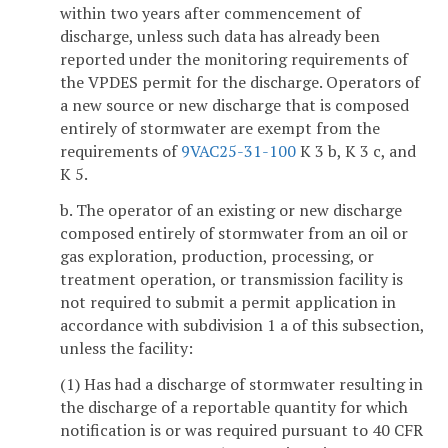
within two years after commencement of
discharge, unless such data has already been
reported under the monitoring requirements of
the VPDES permit for the discharge. Operators of
a new source or new discharge that is composed
entirely of stormwater are exempt from the
requirements of
9VAC25-31-100
K 3 b, K 3 c, and
K 5.
b. The operator of an existing or new discharge
composed entirely of stormwater from an oil or
gas exploration, production, processing, or
treatment operation, or transmission facility is
not required to submit a permit application in
accordance with subdivision 1 a of this subsection,
unless the facility:
(1) Has had a discharge of stormwater resulting in
the discharge of a reportable quantity for which
notification is or was required pursuant to 40 CFR