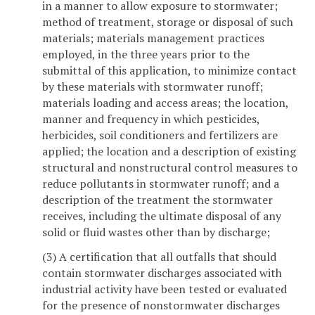
in a manner to allow exposure to stormwater;
method of treatment, storage or disposal of such
materials; materials management practices
employed, in the three years prior to the
submittal of this application, to minimize contact
by these materials with stormwater runoff;
materials loading and access areas; the location,
manner and frequency in which pesticides,
herbicides, soil conditioners and fertilizers are
applied; the location and a description of existing
structural and nonstructural control measures to
reduce pollutants in stormwater runoff; and a
description of the treatment the stormwater
receives, including the ultimate disposal of any
solid or fluid wastes other than by discharge;
(3) A certification that all outfalls that should
contain stormwater discharges associated with
industrial activity have been tested or evaluated
for the presence of nonstormwater discharges