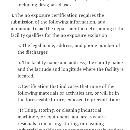
including designated uses.
4. The no exposure certification requires the
submission of the following information, at a
minimum, to aid the department in determining if the
facility qualifies for the no exposure exclusion:
a. The legal name, address, and phone number of
the discharger.
b. The facility name and address, the county name
and the latitude and longitude where the facility is
located.
c. Certification that indicates that none of the
following materials or activities are, or will be in
the foreseeable future, exposed to precipitation:
(1) Using, storing, or cleaning industrial
machinery or equipment, and areas where
residuals from using, storing, or cleaning
industrial machinery or equipment remain and are