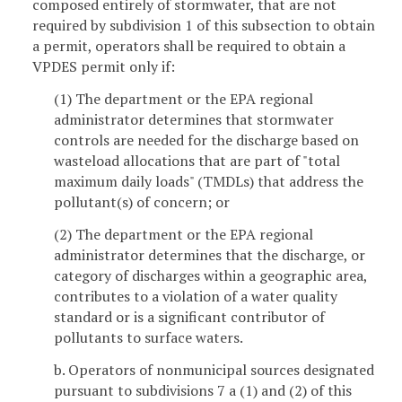
composed entirely of stormwater, that are not
required by subdivision 1 of this subsection to obtain
a permit, operators shall be required to obtain a
VPDES permit only if:
(1) The department or the EPA regional
administrator determines that stormwater
controls are needed for the discharge based on
wasteload allocations that are part of "total
maximum daily loads" (TMDLs) that address the
pollutant(s) of concern; or
(2) The department or the EPA regional
administrator determines that the discharge, or
category of discharges within a geographic area,
contributes to a violation of a water quality
standard or is a significant contributor of
pollutants to surface waters.
b. Operators of nonmunicipal sources designated
pursuant to subdivisions 7 a (1) and (2) of this