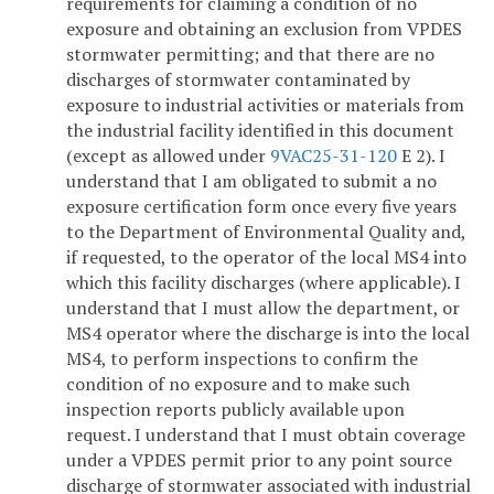
requirements for claiming a condition of no
exposure and obtaining an exclusion from VPDES
stormwater permitting; and that there are no
discharges of stormwater contaminated by
exposure to industrial activities or materials from
the industrial facility identified in this document
(except as allowed under
9VAC25-31-120
E 2). I
understand that I am obligated to submit a no
exposure certification form once every five years
to the Department of Environmental Quality and,
if requested, to the operator of the local MS4 into
which this facility discharges (where applicable). I
understand that I must allow the department, or
MS4 operator where the discharge is into the local
MS4, to perform inspections to confirm the
condition of no exposure and to make such
inspection reports publicly available upon
request. I understand that I must obtain coverage
under a VPDES permit prior to any point source
discharge of stormwater associated with industrial