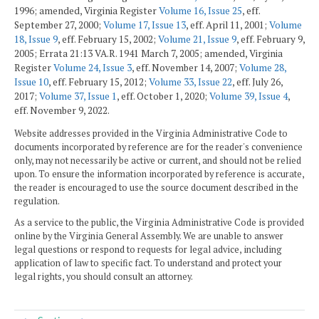
1996; amended, Virginia Register
Volume 16, Issue 25
, eff.
September 27, 2000;
Volume 17, Issue 13
, eff. April 11, 2001;
Volume
18, Issue 9
, eff. February 15, 2002;
Volume 21, Issue 9
, eff. February 9,
2005; Errata 21:13 VA.R. 1941 March 7, 2005; amended, Virginia
Register
Volume 24, Issue 3
, eff. November 14, 2007;
Volume 28,
Issue 10
, eff. February 15, 2012;
Volume 33, Issue 22
, eff. July 26,
2017;
Volume 37, Issue 1
, eff. October 1, 2020;
Volume 39, Issue 4
,
eff. November 9, 2022.
Website addresses provided in the Virginia Administrative Code to
documents incorporated by reference are for the reader's convenience
only, may not necessarily be active or current, and should not be relied
upon. To ensure the information incorporated by reference is accurate,
the reader is encouraged to use the source document described in the
regulation.
As a service to the public, the Virginia Administrative Code is provided
online by the Virginia General Assembly. We are unable to answer
legal questions or respond to requests for legal advice, including
application of law to specific fact. To understand and protect your
legal rights, you should consult an attorney.