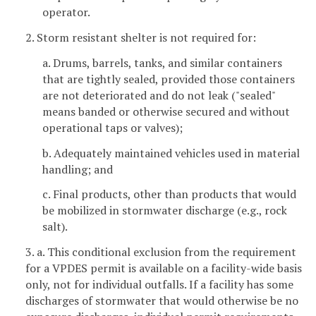
operator.
2. Storm resistant shelter is not required for:
a. Drums, barrels, tanks, and similar containers
that are tightly sealed, provided those containers
are not deteriorated and do not leak ("sealed"
means banded or otherwise secured and without
operational taps or valves);
b. Adequately maintained vehicles used in material
handling; and
c. Final products, other than products that would
be mobilized in stormwater discharge (e.g., rock
salt).
3. a. This conditional exclusion from the requirement
for a VPDES permit is available on a facility-wide basis
only, not for individual outfalls. If a facility has some
discharges of stormwater that would otherwise be no