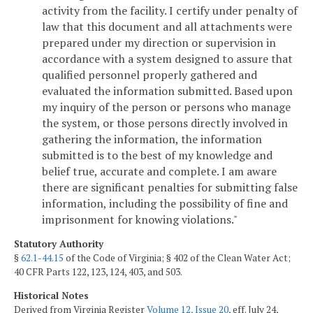
activity from the facility. I certify under penalty of
law that this document and all attachments were
prepared under my direction or supervision in
accordance with a system designed to assure that
qualified personnel properly gathered and
evaluated the information submitted. Based upon
my inquiry of the person or persons who manage
the system, or those persons directly involved in
gathering the information, the information
submitted is to the best of my knowledge and
belief true, accurate and complete. I am aware
there are significant penalties for submitting false
information, including the possibility of fine and
imprisonment for knowing violations."
Statutory Authority
§
62.1-44.15
of the Code of Virginia; § 402 of the Clean Water Act;
40 CFR Parts 122, 123, 124, 403, and 503.
Historical Notes
Derived from Virginia Register
Volume 12, Issue 20
, eff. July 24,