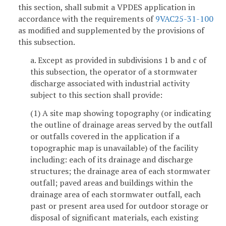
this section, shall submit a VPDES application in
accordance with the requirements of
9VAC25-31-100
as modified and supplemented by the provisions of
this subsection.
a. Except as provided in subdivisions 1 b and c of
this subsection, the operator of a stormwater
discharge associated with industrial activity
subject to this section shall provide:
(1) A site map showing topography (or indicating
the outline of drainage areas served by the outfall
or outfalls covered in the application if a
topographic map is unavailable) of the facility
including: each of its drainage and discharge
structures; the drainage area of each stormwater
outfall; paved areas and buildings within the
drainage area of each stormwater outfall, each
past or present area used for outdoor storage or
disposal of significant materials, each existing