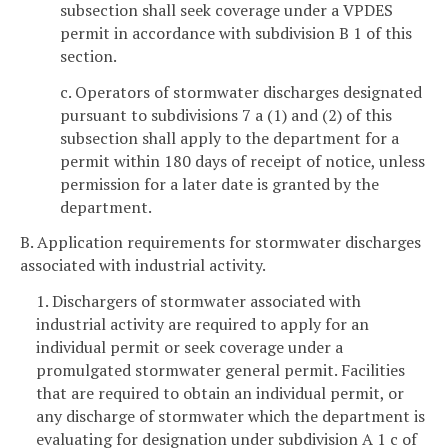
subsection shall seek coverage under a VPDES
permit in accordance with subdivision B 1 of this
section.
c. Operators of stormwater discharges designated
pursuant to subdivisions 7 a (1) and (2) of this
subsection shall apply to the department for a
permit within 180 days of receipt of notice, unless
permission for a later date is granted by the
department.
B. Application requirements for stormwater discharges
associated with industrial activity.
1. Dischargers of stormwater associated with
industrial activity are required to apply for an
individual permit or seek coverage under a
promulgated stormwater general permit. Facilities
that are required to obtain an individual permit, or
any discharge of stormwater which the department is
evaluating for designation under subdivision A 1 c of