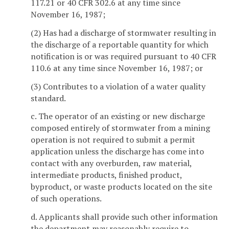
117.21 or 40 CFR 302.6 at any time since
November 16, 1987;
(2) Has had a discharge of stormwater resulting in
the discharge of a reportable quantity for which
notification is or was required pursuant to 40 CFR
110.6 at any time since November 16, 1987; or
(3) Contributes to a violation of a water quality
standard.
c. The operator of an existing or new discharge
composed entirely of stormwater from a mining
operation is not required to submit a permit
application unless the discharge has come into
contact with any overburden, raw material,
intermediate products, finished product,
byproduct, or waste products located on the site
of such operations.
d. Applicants shall provide such other information
the department may reasonably require to