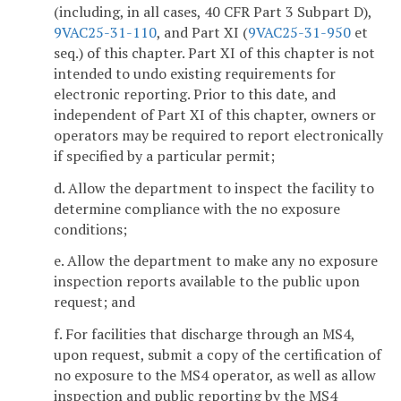
(including, in all cases, 40 CFR Part 3 Subpart D),
9VAC25-31-110
, and Part XI (
9VAC25-31-950
et
seq.) of this chapter. Part XI of this chapter is not
intended to undo existing requirements for
electronic reporting. Prior to this date, and
independent of Part XI of this chapter, owners or
operators may be required to report electronically
if specified by a particular permit;
d. Allow the department to inspect the facility to
determine compliance with the no exposure
conditions;
e. Allow the department to make any no exposure
inspection reports available to the public upon
request; and
f. For facilities that discharge through an MS4,
upon request, submit a copy of the certification of
no exposure to the MS4 operator, as well as allow
inspection and public reporting by the MS4