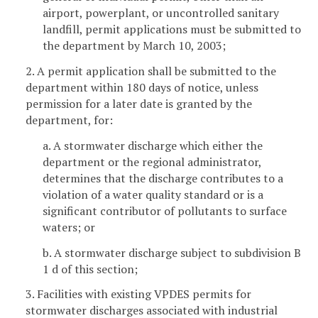
airport, powerplant, or uncontrolled sanitary
landfill, permit applications must be submitted to
the department by March 10, 2003;
2. A permit application shall be submitted to the
department within 180 days of notice, unless
permission for a later date is granted by the
department, for:
a. A stormwater discharge which either the
department or the regional administrator,
determines that the discharge contributes to a
violation of a water quality standard or is a
significant contributor of pollutants to surface
waters; or
b. A stormwater discharge subject to subdivision B
1 d of this section;
3. Facilities with existing VPDES permits for
stormwater discharges associated with industrial