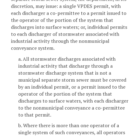
discretion, may issue: a single VPDES permit, with
each discharger a co-permittee to a permit issued to
the operator of the portion of the system that
discharges into surface waters; or, individual permits
to each discharger of stormwater associated with
industrial activity through the nonmunicipal
conveyance system.
a. All stormwater discharges associated with
industrial activity that discharge through a
stormwater discharge system that is not a
municipal separate storm sewer must be covered
by an individual permit, or a permit issued to the
operator of the portion of the system that
discharges to surface waters, with each discharger
to the nonmunicipal conveyance a co-permittee
to that permit.
b. Where there is more than one operator of a
single system of such conveyances, all operators