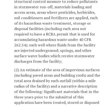
structural control measure to reduce pollutants
in stormwater run-off, materials loading and
access areas, areas where pesticides, herbicides,
soil conditioners and fertilizers are applied, each
of its hazardous waste treatment, storage or
disposal facilities (including each area not
required to have a RCRA permit that is used for
accumulating hazardous waste under 40 CFR
262.34); each well where fluids from the facility
are injected underground; springs, and other
surface water bodies which receive stormwater
discharges from the facility;
(2) An estimate of the area of impervious surfaces
(including paved areas and building roofs) and the
total area drained by each outfall (within a mile
radius of the facility) and a narrative description
of the following: Significant materials that in the
three years prior to the submittal of this
application have been treated, stored or disposed