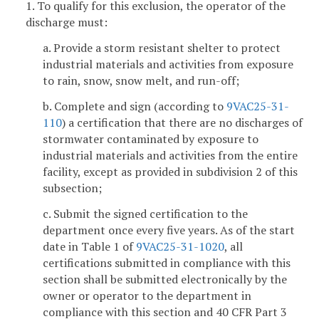
1. To qualify for this exclusion, the operator of the
discharge must:
a. Provide a storm resistant shelter to protect
industrial materials and activities from exposure
to rain, snow, snow melt, and run-off;
b. Complete and sign (according to
9VAC25-31-
110
) a certification that there are no discharges of
stormwater contaminated by exposure to
industrial materials and activities from the entire
facility, except as provided in subdivision 2 of this
subsection;
c. Submit the signed certification to the
department once every five years. As of the start
date in Table 1 of
9VAC25-31-1020
, all
certifications submitted in compliance with this
section shall be submitted electronically by the
owner or operator to the department in
compliance with this section and 40 CFR Part 3