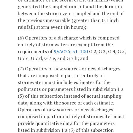
generated the sampled run-off and the duration
between the storm event sampled and the end of
the previous measurable (greater than 0.1 inch
rainfall) storm event (in hours);
(6) Operators of a discharge which is composed
entirely of stormwater are exempt from the
requirements of
9VAC25-31-100
G 2, G 3, G 4, G 5,
G 7 c, G 7 d, G 7 e, and G 7 h; and
(7) Operators of new sources or new discharges
that are composed in part or entirely of
stormwater must include estimates for the
pollutants or parameters listed in subdivision 1 a
(5) of this subsection instead of actual sampling
data, along with the source of each estimate.
Operators of new sources or new discharges
composed in part or entirely of stormwater must
provide quantitative data for the parameters
listed in subdivision 1 a (5) of this subsection