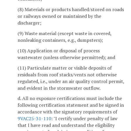
(8) Materials or products handled/stored on roads
or railways owned or maintained by the
discharger;
(9) Waste material (except waste in covered,
nonleaking containers, e.g., dumpsters);
(10) Application or disposal of process
wastewater (unless otherwise permitted); and
(11) Particulate matter or visible deposits of
residuals from roof stacks/vents not otherwise
regulated, i.e., under an air quality control permit,
and evident in the stormwater outflow.
d. All no exposure certifications must include the
following certification statement and be signed in
accordance with the signatory requirements of
9VAC25-31-110
: "I certify under penalty of law
that I have read and understand the eligibility