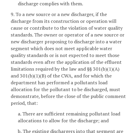
discharge complies with them.
9. To a new source or a new discharger, if the
discharge from its construction or operation will
cause or contribute to the violation of water quality
standards. The owner or operator of a new source or
new discharger proposing to discharge into a water
segment which does not meet applicable water
quality standards or is not expected to meet those
standards even after the application of the effluent
limitations required by the law and §§ 301(b)(1)(A)
and 301(b)(1)(B) of the CWA, and for which the
department has performed a pollutants load
allocation for the pollutant to be discharged, must
demonstrate, before the close of the public comment
period, that:
a. There are sufficient remaining pollutant load
allocations to allow for the discharge; and
b. The existing dischargers into that segment are