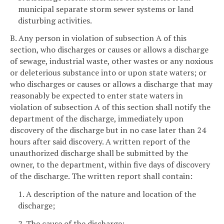
municipal separate storm sewer systems or land
disturbing activities.
B. Any person in violation of subsection A of this
section, who discharges or causes or allows a discharge
of sewage, industrial waste, other wastes or any noxious
or deleterious substance into or upon state waters; or
who discharges or causes or allows a discharge that may
reasonably be expected to enter state waters in
violation of subsection A of this section shall notify the
department of the discharge, immediately upon
discovery of the discharge but in no case later than 24
hours after said discovery. A written report of the
unauthorized discharge shall be submitted by the
owner, to the department, within five days of discovery
of the discharge. The written report shall contain:
1. A description of the nature and location of the
discharge;
2. The cause of the discharge;