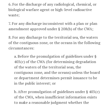
6. For the discharge of any radiological, chemical, or
biological warfare agent or high-level radioactive
waste;
7. For any discharge inconsistent with a plan or plan
amendment approved under § 208(b) of the CWA;
8. For any discharge to the territorial sea, the waters
of the contiguous zone, or the oceans in the following
circumstances:
a. Before the promulgation of guidelines under §
403(c) of the CWA (for determining degradation
of the waters of the territorial seas, the
contiguous zone, and the oceans) unless the board
or department determines permit issuance to be
in the public interest; or
b. After promulgation of guidelines under § 403(c)
of the CWA, when insufficient information exists
to make a reasonable judgment whether the