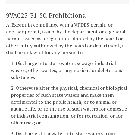
9VAC25-31-50. Prohibitions.
A. Except in compliance with a VPDES permit, or
another permit, issued by the department or a general
permit issued as a regulation adopted by the board or
other entity authorized by the board or department, it
shall be unlawful for any person to:
1. Discharge into state waters sewage, industrial
wastes, other wastes, or any noxious or deleterious
substances;
2. Otherwise alter the physical, chemical or biological
properties of such state waters and make them
detrimental to the public health, or to animal or
aquatic life, or to the use of such waters for domestic
or industrial consumption, or for recreation, or for
other uses; or
3. Discharge stormwater into state waters from