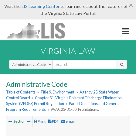
×
Visit the
LIS Learning Center
to learn more about the features of
the Virginia State Law Portal.
VIRGINIA LAW
Select Search Type
Administrative Code
Table of Contents
»
Title 9. Environment
»
Agency 25. State Water
Control Board
»
Chapter 31. Virginia Pollutant Discharge Elimination
System (VPDES) Permit Regulation
»
Part I. Definitions and General
Program Requirements
»
9VAC25-31-50. Prohibitions.
Section
Print
PDF
email