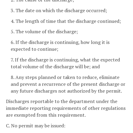
3. The date on which the discharge occurred;
4. The length of time that the discharge continued;
5. The volume of the discharge;
6. If the discharge is continuing, how long it is
expected to continue;
7. If the discharge is continuing, what the expected
total volume of the discharge will be; and
8. Any steps planned or taken to reduce, eliminate
and prevent a recurrence of the present discharge or
any future discharges not authorized by the permit.
Discharges reportable to the department under the
immediate reporting requirements of other regulations
are exempted from this requirement.
C. No permit may be issued: