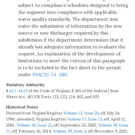
subject to compliance schedules designed to bring
the segment into compliance with applicable
water quality standards. The department may
waive the submission of information by the new
source or new discharger required by this
subdivision if the department determines that it
already has adequate information to evaluate the
request. An explanation of the development of
limitations to meet the criteria of this paragraph
is to be included in the fact sheet to the permit
under
9VAC25-31-280
.
Statutory Authority
§
62.1-44.15
of the Code of Virginia; § 402 of the federal Clean
Water Act; 40 CFR Parts 122, 123, 124, 403, and 503.
Historical Notes
Derived from Virginia Register
Volume 12, Issue 20
, eff. July 24,
1996; amended, Virginia Register
Volume 17, Issue 13
, eff. April 11,
2001;
Volume 18, Issue 25
, eff. September 25, 2002;
Volume 30, Issue
11
, eff. February 26, 2014;
Volume 39, Issue 4
, eff. November 9, 2022.