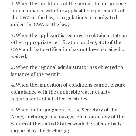
1. When the conditions of the permit do not provide
for compliance with the applicable requirements of
the CWA or the law, or regulations promulgated
under the CWA or the law;
2. When the applicant is required to obtain a state or
other appropriate certification under § 401 of the
CWA and that certification has not been obtained or
waived;
3. When the regional administrator has objected to
issuance of the permit;
4. When the imposition of conditions cannot ensure
compliance with the applicable water quality
requirements of all affected states;
5. When, in the judgment of the Secretary of the
Army, anchorage and navigation in or on any of the
waters of the United States would be substantially
impaired by the discharge;