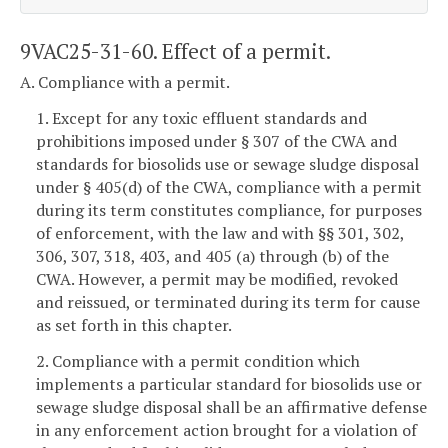
9VAC25-31-60. Effect of a permit.
A. Compliance with a permit.
1. Except for any toxic effluent standards and
prohibitions imposed under § 307 of the CWA and
standards for biosolids use or sewage sludge disposal
under § 405(d) of the CWA, compliance with a permit
during its term constitutes compliance, for purposes
of enforcement, with the law and with §§ 301, 302,
306, 307, 318, 403, and 405 (a) through (b) of the
CWA. However, a permit may be modified, revoked
and reissued, or terminated during its term for cause
as set forth in this chapter.
2. Compliance with a permit condition which
implements a particular standard for biosolids use or
sewage sludge disposal shall be an affirmative defense
in any enforcement action brought for a violation of