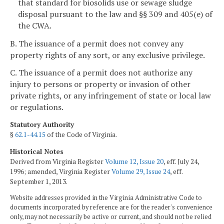
that standard for biosolids use or sewage sludge
disposal pursuant to the law and §§ 309 and 405(e) of
the CWA.
B. The issuance of a permit does not convey any
property rights of any sort, or any exclusive privilege.
C. The issuance of a permit does not authorize any
injury to persons or property or invasion of other
private rights, or any infringement of state or local law
or regulations.
Statutory Authority
§
62.1-44.15
of the Code of Virginia.
Historical Notes
Derived from Virginia Register
Volume 12, Issue 20
, eff. July 24,
1996; amended, Virginia Register
Volume 29, Issue 24
, eff.
September 1, 2013.
Website addresses provided in the Virginia Administrative Code to
documents incorporated by reference are for the reader's convenience
only, may not necessarily be active or current, and should not be relied