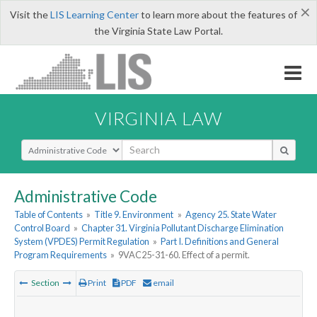
×
Visit the
LIS Learning Center
to learn more about the features of
the Virginia State Law Portal.
VIRGINIA LAW
Select Search Type
Administrative Code
Table of Contents
»
Title 9. Environment
»
Agency 25. State Water
Control Board
»
Chapter 31. Virginia Pollutant Discharge Elimination
System (VPDES) Permit Regulation
»
Part I. Definitions and General
Program Requirements
»
9VAC25-31-60. Effect of a permit.
Section
Print
PDF
email