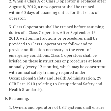
2. When a Class A or Class B operator is replaced after
August 8, 2012, a new operator shall be trained
within 60 days of assuming duties for that class of
operator.
3. Class C operators shall be trained before assuming
duties of a Class C operator. After September 15,
2010, written instructions or procedures shall be
provided to Class C operators to follow and to
provide notification necessary in the event of
emergency conditions. Class C operators shall be
briefed on these instructions or procedures at least
annually (every 12 months), which may be concurrent
with annual safety training required under
Occupational Safety and Health Administration, 29
CFR Part 1910 (relating to Occupational Safety and
Health Standards).
E. Retraining.
1. Owners and operators of UST systems shall ensure