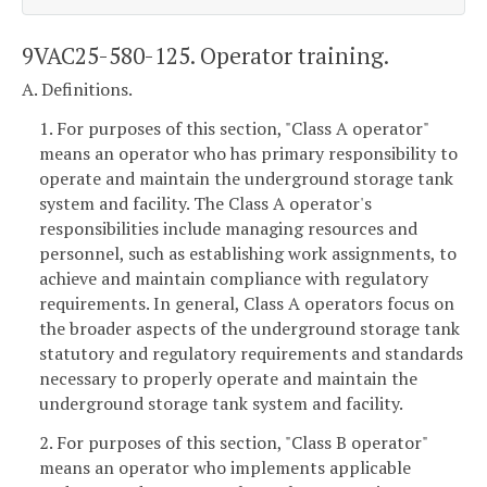
9VAC25-580-125. Operator training.
A. Definitions.
1. For purposes of this section, "Class A operator"
means an operator who has primary responsibility to
operate and maintain the underground storage tank
system and facility. The Class A operator's
responsibilities include managing resources and
personnel, such as establishing work assignments, to
achieve and maintain compliance with regulatory
requirements. In general, Class A operators focus on
the broader aspects of the underground storage tank
statutory and regulatory requirements and standards
necessary to properly operate and maintain the
underground storage tank system and facility.
2. For purposes of this section, "Class B operator"
means an operator who implements applicable