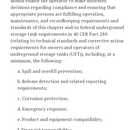
should enable the operator to make informed
decisions regarding compliance and ensuring that
appropriate persons are fulfilling operation,
maintenance, and recordkeeping requirements and
standards of this chapter and/or federal underground
storage tank requirements in 40 CFR Part 280
(relating to technical standards and corrective action
requirements for owners and operators of
underground storage tanks (UST)), including, at a
minimum, the following:
a. Spill and overfill prevention;
b. Release detection and related reporting
requirements;
c.
Corrosion protection;
d. Emergency response;
e. Product and equipment compatibility;
f. Financial responsibility;