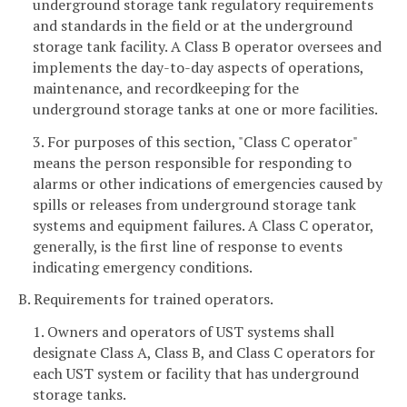
underground storage tank regulatory requirements
and standards in the field or at the underground
storage tank facility. A Class B operator oversees and
implements the day-to-day aspects of operations,
maintenance, and recordkeeping for the
underground storage tanks at one or more facilities.
3. For purposes of this section, "Class C operator"
means the person responsible for responding to
alarms or other indications of emergencies caused by
spills or releases from underground storage tank
systems and equipment failures. A Class C operator,
generally, is the first line of response to events
indicating emergency conditions.
B. Requirements for trained operators.
1. Owners and operators of UST systems shall
designate Class A, Class B, and Class C operators for
each UST system or facility that has underground
storage tanks.