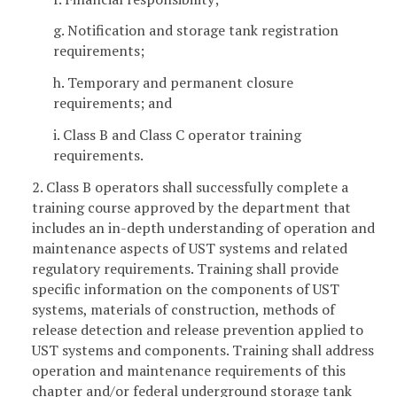
g. Notification and storage tank registration
requirements;
h. Temporary and permanent closure
requirements; and
i. Class B and Class C operator training
requirements.
2. Class B operators shall successfully complete a
training course approved by the department that
includes an in-depth understanding of operation and
maintenance aspects of UST systems and related
regulatory requirements. Training shall provide
specific information on the components of UST
systems, materials of construction, methods of
release detection and release prevention applied to
UST systems and components. Training shall address
operation and maintenance requirements of this
chapter and/or federal underground storage tank