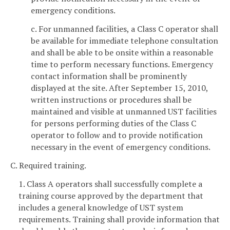
emergency conditions.
c. For unmanned facilities, a Class C operator shall
be available for immediate telephone consultation
and shall be able to be onsite within a reasonable
time to perform necessary functions. Emergency
contact information shall be prominently
displayed at the site. After September 15, 2010,
written instructions or procedures shall be
maintained
and visible at unmanned UST facilities
for persons performing duties of the Class C
operator to follow and to provide notification
necessary in the event of emergency conditions.
C. Required training.
1. Class A operators shall successfully complete a
training course approved by the department that
includes a general knowledge of UST system
requirements. Training shall provide information that