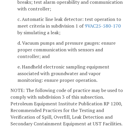
breaks; test alarm operability and communication
with controller;
c. Automatic line leak detector: test operation to
meet criteria in subdivision 1 of
9VAC25-580-170
by simulating a leak;
d. Vacuum pumps and pressure gauges: ensure
proper communication with sensors and
controller; and
e. Handheld electronic sampling equipment
associated with groundwater and vapor
monitoring: ensure proper operation.
NOTE: The following code of practice may be used to
comply with subdivision 3 of this subsection.
Petroleum Equipment Institute Publication RP 1200,
Recommended Practices for the Testing and
Verification of Spill, Overfill, Leak Detection and
Secondary Containment Equipment at UST Facilities.