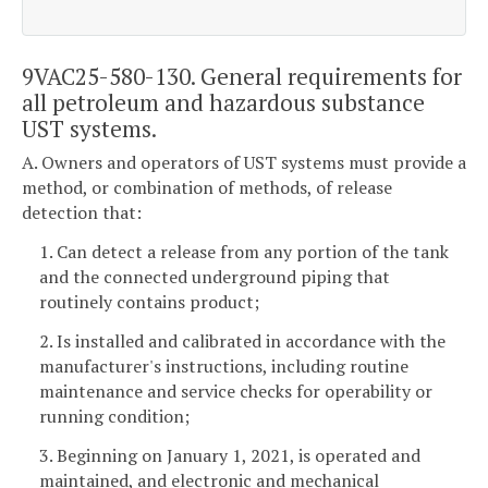
9VAC25-580-130. General requirements for
all petroleum and hazardous substance
UST systems.
A. Owners and operators of UST systems must provide a
method, or combination of methods, of release
detection that:
1. Can detect a release from any portion of the tank
and the connected underground piping that
routinely contains product;
2. Is installed and calibrated in accordance with the
manufacturer's instructions, including routine
maintenance and service checks for operability or
running condition;
3. Beginning on January 1, 2021, is operated and
maintained, and electronic and mechanical