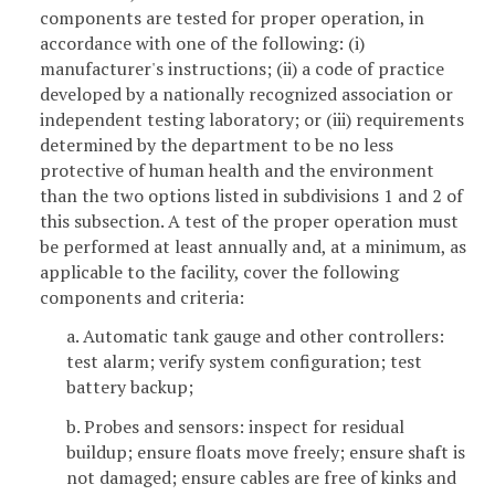
components are tested for proper operation, in
accordance with one of the following: (i)
manufacturer's instructions; (ii) a code of practice
developed by a nationally recognized association or
independent testing laboratory; or (iii) requirements
determined by the department to be no less
protective of human health and the environment
than the two options listed in subdivisions 1 and 2 of
this subsection. A test of the proper operation must
be performed at least annually and, at a minimum, as
applicable to the facility, cover the following
components and criteria:
a. Automatic tank gauge and other controllers:
test alarm; verify system configuration; test
battery backup;
b. Probes and sensors: inspect for residual
buildup; ensure floats move freely; ensure shaft is
not damaged; ensure cables are free of kinks and