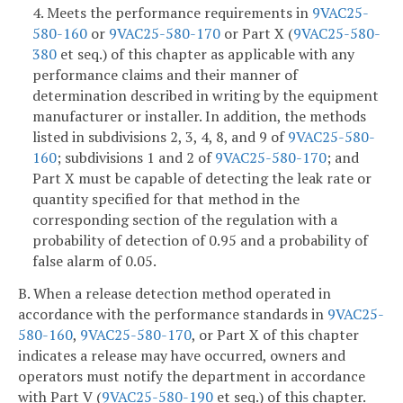
4. Meets the performance requirements in
9VAC25-
580-160
or
9VAC25-580-170
or Part X (
9VAC25-580-
380
et seq.) of this chapter as applicable with any
performance claims and their manner of
determination described in writing by the equipment
manufacturer or installer. In addition, the methods
listed in subdivisions 2, 3, 4, 8, and 9 of
9VAC25-580-
160
; subdivisions 1 and 2 of
9VAC25-580-170
; and
Part X must be capable of detecting the leak rate or
quantity specified for that method in the
corresponding section of the regulation with a
probability of detection of 0.95 and a probability of
false alarm of 0.05.
B. When a release detection method operated in
accordance with the performance standards in
9VAC25-
580-160
,
9VAC25-580-170
, or Part X of this chapter
indicates a release may have occurred, owners and
operators must notify the department in accordance
with Part V (
9VAC25-580-190
et seq.) of this chapter.