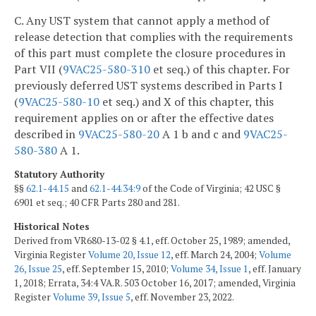
C. Any UST system that cannot apply a method of
release detection that complies with the requirements
of this part must complete the closure procedures in
Part VII (
9VAC25-580-310
et seq.) of this chapter. For
previously deferred UST systems described in Parts I
(
9VAC25-580-10
et seq.) and X of this chapter, this
requirement applies on or after the effective dates
described in
9VAC25-580-20
A 1 b and c and
9VAC25-
580-380
A 1.
Statutory Authority
§§
62.1-44.15
and
62.1-44.34:9
of the Code of Virginia; 42 USC §
6901 et seq.; 40 CFR Parts 280 and 281.
Historical Notes
Derived from VR680-13-02 § 4.1, eff. October 25, 1989; amended,
Virginia Register
Volume 20, Issue 12
, eff. March 24, 2004;
Volume
26, Issue 25
, eff. September 15, 2010;
Volume 34, Issue 1
, eff. January
1, 2018; Errata, 34:4 VA.R. 503 October 16, 2017; amended, Virginia
Register
Volume 39, Issue 5
, eff. November 23, 2022.