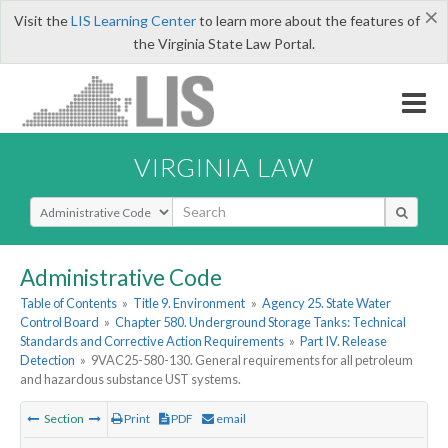
×
Visit the
LIS Learning Center
to learn more about the features of
the Virginia State Law Portal.
VIRGINIA LAW
Select Search Type
Administrative Code
Table of Contents
»
Title 9. Environment
»
Agency 25. State Water
Control Board
»
Chapter 580. Underground Storage Tanks: Technical
Standards and Corrective Action Requirements
»
Part IV. Release
Detection
»
9VAC25-580-130. General requirements for all petroleum
and hazardous substance UST systems.
Section
Print
PDF
email