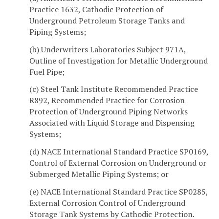
Practice 1632, Cathodic Protection of
Underground Petroleum Storage Tanks and
Piping Systems;
(b) Underwriters Laboratories Subject 971A,
Outline of Investigation for Metallic Underground
Fuel Pipe;
(c) Steel Tank Institute Recommended Practice
R892, Recommended Practice for Corrosion
Protection of Underground Piping Networks
Associated with Liquid Storage and Dispensing
Systems;
(d) NACE International Standard Practice SP0169,
Control of External Corrosion on Underground or
Submerged Metallic Piping Systems; or
(e) NACE International Standard Practice SP0285,
External Corrosion Control of Underground
Storage Tank Systems by Cathodic Protection.