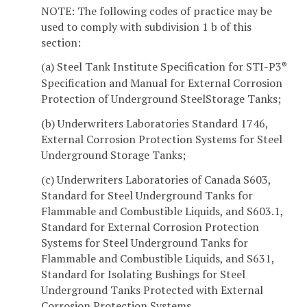
NOTE: The following codes of practice may be
used to comply with subdivision 1 b of this
section:
(a) Steel Tank Institute Specification for STI-P3
®
Specification and Manual for External Corrosion
Protection of Underground SteelStorage Tanks;
(b) Underwriters Laboratories Standard 1746,
External Corrosion Protection Systems for Steel
Underground Storage Tanks;
(c) Underwriters Laboratories of Canada S603,
Standard for Steel Underground Tanks for
Flammable and Combustible Liquids, and S603.1,
Standard for External Corrosion Protection
Systems for Steel Underground Tanks for
Flammable and Combustible Liquids, and S631,
Standard for Isolating Bushings for Steel
Underground Tanks Protected with External
Corrosion Protection Systems