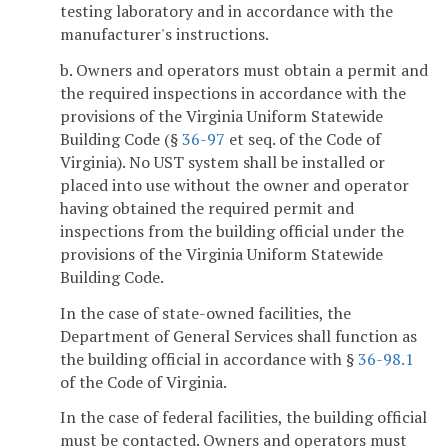
testing laboratory and in accordance with the
manufacturer's instructions.
b. Owners and operators must obtain a permit and
the required inspections in accordance with the
provisions of the Virginia Uniform Statewide
Building Code (§
36-97
et seq. of the Code of
Virginia). No UST system shall be installed or
placed into use without the owner and operator
having obtained the required permit and
inspections from the building official under the
provisions of the Virginia Uniform Statewide
Building Code.
In the case of state-owned facilities, the
Department of General Services shall function as
the building official in accordance with §
36-98.1
of the Code of Virginia.
In the case of federal facilities, the building official
must be contacted. Owners and operators must