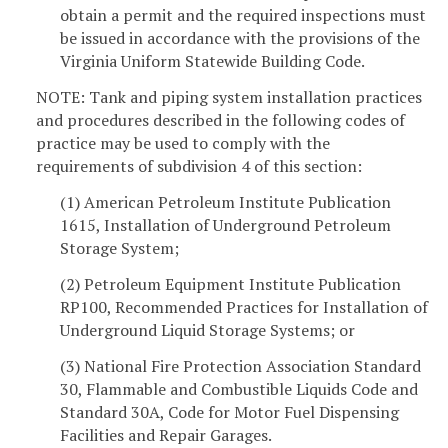
obtain a permit and the required inspections must
be issued in accordance with the provisions of the
Virginia Uniform Statewide Building Code.
NOTE: Tank and piping system installation practices
and procedures described in the following codes of
practice may be used to comply with the
requirements of subdivision 4 of this section:
(1) American Petroleum Institute Publication
1615, Installation of Underground Petroleum
Storage System;
(2) Petroleum Equipment Institute Publication
RP100, Recommended Practices for Installation of
Underground Liquid Storage Systems; or
(3) National Fire Protection Association Standard
30, Flammable and Combustible Liquids Code and
Standard 30A, Code for Motor Fuel Dispensing
Facilities and Repair Garages.