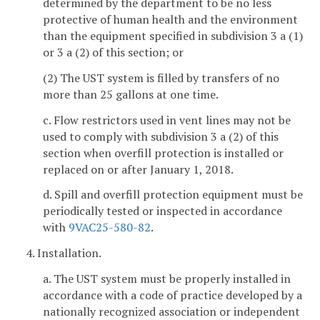
determined by the department to be no less
protective of human health and the environment
than the equipment specified in subdivision 3 a (1)
or 3 a (2) of this section; or
(2) The UST system is filled by transfers of no
more than 25 gallons at one time.
c. Flow restrictors used in vent lines may not be
used to comply with subdivision 3 a (2) of this
section when overfill protection is installed or
replaced on or after January 1, 2018.
d. Spill and overfill protection equipment must be
periodically tested or inspected in accordance
with
9VAC25-580-82
.
4. Installation.
a. The UST system must be properly installed in
accordance with a code of practice developed by a
nationally recognized association or independent