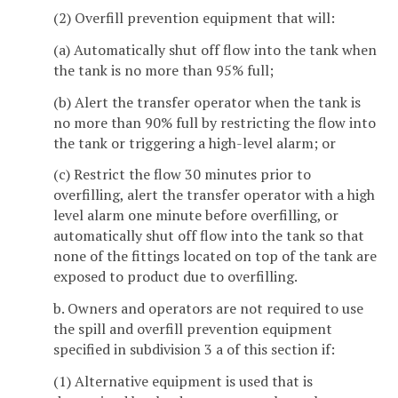
(2) Overfill prevention equipment that will:
(a) Automatically shut off flow into the tank when
the tank is no more than 95% full;
(b) Alert the transfer operator when the tank is
no more than 90% full by restricting the flow into
the tank or triggering a high-level alarm; or
(c) Restrict the flow 30 minutes prior to
overfilling, alert the transfer operator with a high
level alarm one minute before overfilling, or
automatically shut off flow into the tank so that
none of the fittings located on top of the tank are
exposed to product due to overfilling.
b. Owners and operators are not required to use
the spill and overfill prevention equipment
specified in subdivision 3 a of this section if:
(1) Alternative equipment is used that is