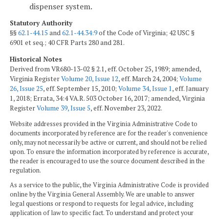
dispenser system.
Statutory Authority
§§
62.1-44.15
and
62.1-44.34:9
of the Code of Virginia; 42 USC §
6901 et seq.; 40 CFR Parts 280 and 281.
Historical Notes
Derived from VR680-13-02 § 2.1, eff. October 25, 1989; amended,
Virginia Register
Volume 20, Issue 12
, eff. March 24, 2004;
Volume
26, Issue 25
, eff. September 15, 2010;
Volume 34, Issue 1
, eff. January
1, 2018; Errata, 34:4 VA.R. 503 October 16, 2017; amended, Virginia
Register
Volume 39, Issue 5
, eff. November 23, 2022.
Website addresses provided in the Virginia Administrative Code to
documents incorporated by reference are for the reader's convenience
only, may not necessarily be active or current, and should not be relied
upon. To ensure the information incorporated by reference is accurate,
the reader is encouraged to use the source document described in the
regulation.
As a service to the public, the Virginia Administrative Code is provided
online by the Virginia General Assembly. We are unable to answer
legal questions or respond to requests for legal advice, including
application of law to specific fact. To understand and protect your