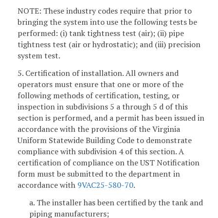
NOTE: These industry codes require that prior to
bringing the system into use the following tests be
performed: (i) tank tightness test (air); (ii) pipe
tightness test (air or hydrostatic); and (iii) precision
system test.
5. Certification of installation. All owners and
operators must ensure that one or more of the
following methods of certification, testing, or
inspection in subdivisions 5 a through 5 d of this
section is performed, and a permit has been issued in
accordance with the provisions of the Virginia
Uniform Statewide Building Code to demonstrate
compliance with subdivision 4 of this section. A
certification of compliance on the UST Notification
form must be submitted to the department in
accordance with
9VAC25-580-70
.
a. The installer has been certified by the tank and
piping manufacturers;