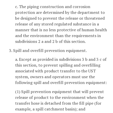
c. The piping construction and corrosion
protection are determined by the department to
be designed to prevent the release or threatened
release of any stored regulated substance in a
manner that is no less protective of human health
and the environment than the requirements in
subdivisions 2 a and 2 b of this section.
3. Spill and overfill prevention equipment.
a. Except as provided in subdivisions 3 b and 3 c of
this section, to prevent spilling and overfilling
associated with product transfer to the UST
system, owners and operators must use the
following spill and overfill prevention equipment:
(1) Spill prevention equipment that will prevent
release of product to the environment when the
transfer hose is detached from the fill pipe (for
example, a spill catchment basin); and