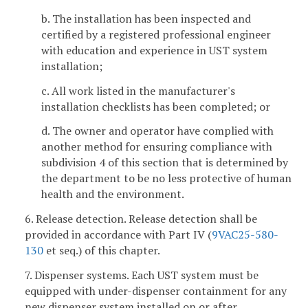
b. The installation has been inspected and
certified by a registered professional engineer
with education and experience in UST system
installation;
c. All work listed in the manufacturer's
installation checklists has been completed; or
d. The owner and operator have complied with
another method for ensuring compliance with
subdivision 4 of this section that is determined by
the department to be no less protective of human
health and the environment.
6. Release detection. Release detection shall be
provided in accordance with Part IV (
9VAC25-580-
130
et seq.) of this chapter.
7. Dispenser systems. Each UST system must be
equipped with under-dispenser containment for any
new dispenser system installed on or after