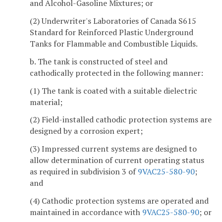
and Alcohol-Gasoline Mixtures; or
(2) Underwriter's Laboratories of Canada S615
Standard for Reinforced Plastic Underground
Tanks for Flammable and Combustible Liquids.
b. The tank is constructed of steel and
cathodically protected in the following manner:
(1) The tank is coated with a suitable dielectric
material;
(2) Field-installed cathodic protection systems are
designed by a corrosion expert;
(3) Impressed current systems are designed to
allow determination of current operating status
as required in subdivision 3 of
9VAC25-580-90
;
and
(4) Cathodic protection systems are operated and
maintained in accordance with
9VAC25-580-90
; or