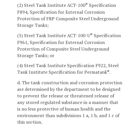
(2) Steel Tank Institute ACT-100
Specification
®
F894, Specification for External Corrosion
Protection of FRP Composite Steel Underground
Storage Tanks;
(3) Steel Tank Institute ACT-100-U
Specification
®
F961, Specification for External Corrosion
Protection of Composite Steel Underground
Storage Tanks; or
(4) Steel Tank Institute Specification F922, Steel
Tank Institute Specification for Permatank
.
®
d. The tank construction and corrosion protection
are determined by the department to be designed
to prevent the release or threatened release of
any stored regulated substance in a manner that
is no less protective of human health and the
environment than subdivisions 1 a, 1 b, and 1 c of
this section.