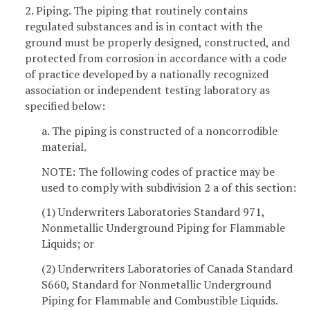
2. Piping. The piping that routinely contains
regulated substances and is in contact with the
ground must be properly designed, constructed, and
protected from corrosion in accordance with a code
of practice developed by a nationally recognized
association or independent testing laboratory as
specified below:
a. The piping is constructed of a noncorrodible
material.
NOTE: The following codes of practice may be
used to comply with subdivision 2 a of this section:
(1) Underwriters Laboratories Standard 971,
Nonmetallic Underground Piping for Flammable
Liquids; or
(2) Underwriters Laboratories of Canada Standard
S660, Standard for Nonmetallic Underground
Piping for Flammable and Combustible Liquids.