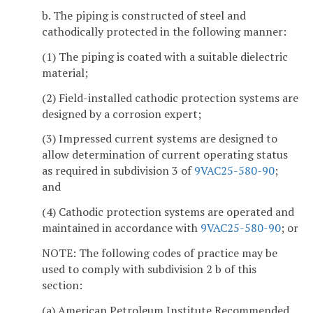
b. The piping is constructed of steel and
cathodically protected in the following manner:
(1) The piping is coated with a suitable dielectric
material;
(2) Field-installed cathodic protection systems are
designed by a corrosion expert;
(3) Impressed current systems are designed to
allow determination of current operating status
as required in subdivision 3 of
9VAC25-580-90
;
and
(4) Cathodic protection systems are operated and
maintained in accordance with
9VAC25-580-90
; or
NOTE: The following codes of practice may be
used to comply with subdivision 2 b of this
section:
(a) American Petroleum Institute Recommended