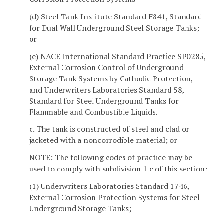
(d) Steel Tank Institute Standard F841, Standard
for Dual Wall Underground Steel Storage Tanks;
or
(e) NACE International Standard Practice SP0285,
External Corrosion Control of Underground
Storage Tank Systems by Cathodic Protection,
and Underwriters Laboratories Standard 58,
Standard for Steel Underground Tanks for
Flammable and Combustible Liquids.
c. The tank is constructed of steel and clad or
jacketed with a noncorrodible material; or
NOTE: The following codes of practice may be
used to comply with subdivision 1 c of this section:
(1) Underwriters Laboratories Standard 1746,
External Corrosion Protection Systems for Steel
Underground Storage Tanks;