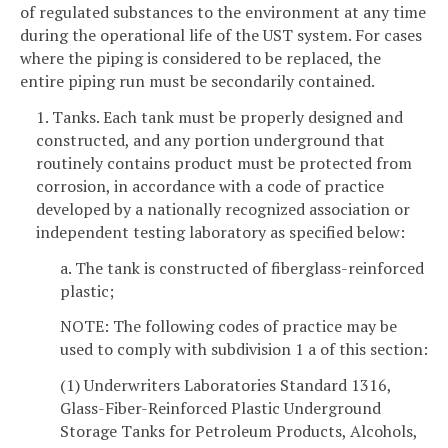
of regulated substances to the environment at any time
during the operational life of the UST system. For cases
where the piping is considered to be replaced, the
entire piping run must be secondarily contained.
1. Tanks. Each tank must be properly designed and
constructed, and any portion underground that
routinely contains product must be protected from
corrosion, in accordance with a code of practice
developed by a nationally recognized association or
independent testing laboratory as specified below:
a. The tank is constructed of fiberglass-reinforced
plastic;
NOTE: The following codes of practice may be
used to comply with subdivision 1 a of this section:
(1) Underwriters Laboratories Standard 1316,
Glass-Fiber-Reinforced Plastic Underground
Storage Tanks for Petroleum Products, Alcohols,