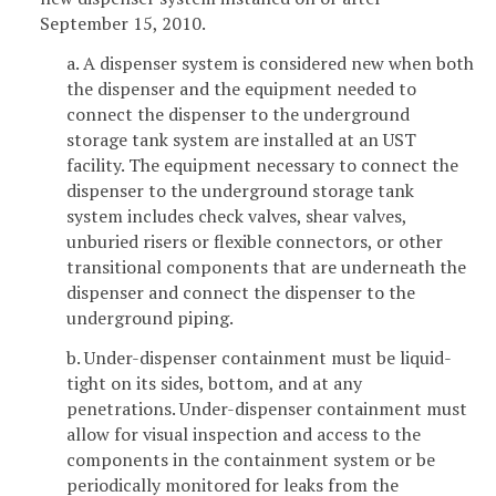
September 15, 2010.
a. A dispenser system is considered new when both
the dispenser and the equipment needed to
connect the dispenser to the underground
storage tank system are installed at an UST
facility. The equipment necessary to connect the
dispenser to the underground storage tank
system includes check valves, shear valves,
unburied risers or flexible connectors, or other
transitional components that are underneath the
dispenser and connect the dispenser to the
underground piping.
b. Under-dispenser containment must be liquid-
tight on its sides, bottom, and at any
penetrations. Under-dispenser containment must
allow for visual inspection and access to the
components in the containment system or be
periodically monitored for leaks from the