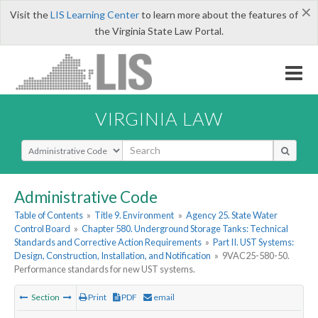
×
Visit the
LIS Learning Center
to learn more about the features of
the Virginia State Law Portal.
VIRGINIA LAW
Select Search Type
Administrative Code
Table of Contents
»
Title 9. Environment
»
Agency 25. State Water
Control Board
»
Chapter 580. Underground Storage Tanks: Technical
Standards and Corrective Action Requirements
»
Part II. UST Systems:
Design, Construction, Installation, and Notification
»
9VAC25-580-50.
Performance standards for new UST systems.
Section
Print
PDF
email