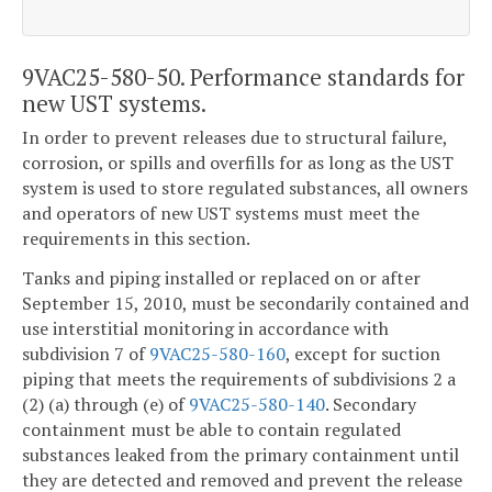
9VAC25-580-50. Performance standards for
new UST systems.
In order to prevent releases due to structural failure,
corrosion, or spills and overfills for as long as the UST
system is used to store regulated substances, all owners
and operators of new UST systems must meet the
requirements in this section.
Tanks and piping installed or replaced on or after
September 15, 2010, must be secondarily contained and
use interstitial monitoring in accordance with
subdivision 7 of
9VAC25-580-160
, except for suction
piping that meets the requirements of subdivisions 2 a
(2) (a) through (e) of
9VAC25-580-140
. Secondary
containment must be able to contain regulated
substances leaked from the primary containment until
they are detected and removed and prevent the release