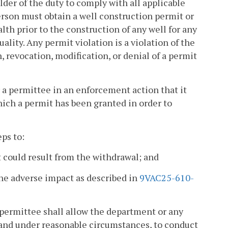
der of the duty to comply with all applicable
erson must obtain a well construction permit or
lth prior to the construction of any well for any
ity. Any permit violation is a violation of the
 revocation, modification, or denial of a permit
or a permittee in an enforcement action that it
hich a permit has been granted in order to
eps to:
t could result from the withdrawal; and
he adverse impact as described in
9VAC25-610-
 permittee shall allow the department or any
 and under reasonable circumstances, to conduct