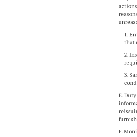
actions
reasona
unreas
1. En
that 
2. In
requ
3. Sa
condi
E. Duty
informa
reissui
furnish
F. Moni