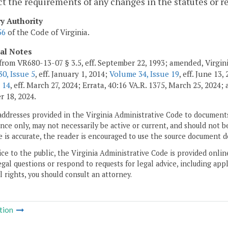
ct the requirements of any changes in the statutes or r
ry Authority
56
of the Code of Virginia.
cal Notes
from VR680-13-07 § 3.5, eff. September 22, 1993; amended, Virgin
0, Issue 5
, eff. January 1, 2014;
Volume 34, Issue 19
, eff. June 13,
 14
, eff. March 27, 2024; Errata, 40:16 VA.R. 1375, March 25, 2024
 18, 2024.
addresses provided in the Virginia Administrative Code to documents
ce only, may not necessarily be active or current, and should not b
 is accurate, the reader is encouraged to use the source document d
ice to the public, the Virginia Administrative Code is provided onli
gal questions or respond to requests for legal advice, including appl
l rights, you should consult an attorney.
tion