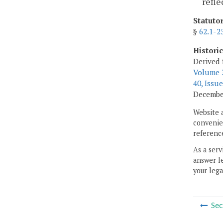
refle
Statuto
§
62.1-2
Histori
Derived 
Volume 3
40, Issue
December
Website 
convenien
reference
As a serv
answer le
your lega
Sec