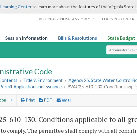
 Learning Center
to learn more about the features of the Virginia State 
/
VIRGINIA GENERAL ASSEMBLY
LIS LEARNING CENTER
Session Information
Bills & Resolutions
State Budget
Select Search T
nistrative Code
 Contents
»
Title 9. Environment
»
Agency 25. State Water Control B
. Permit Application and Issuance
»
9VAC25-610-130. Conditions applica
tion
Print
PDF
email
5-610-130. Conditions applicable to all gr
 to comply. The permittee shall comply with all conditi