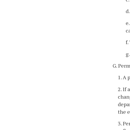
d
e
c
f
g
G. Perm
1. A 
2. If
chang
depar
the e
3. Pe