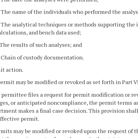
. The name of the individuals who performed the analys
. The analytical techniques or methods supporting the i
alculations, and bench data used;
. The results of such analyses; and
. Chain of custody documentation.
it action.
permit may be modified or revoked as set forth in Part VI
 a permittee files a request for permit modification or re
es, or anticipated noncompliance, the permit terms an
tment makes a final case decision. This provision shall
ffective permit.
rmits may be modified or revoked upon the request of t