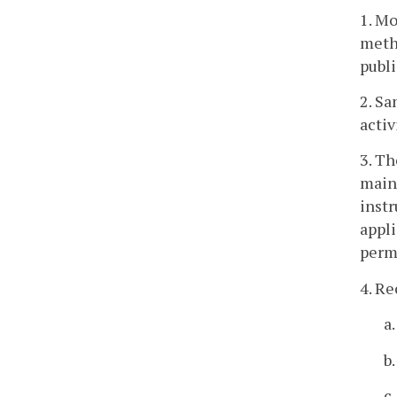
1. Mo
metho
publi
2. S
activ
3. Th
maint
instr
appli
permi
4. Re
a
b
c