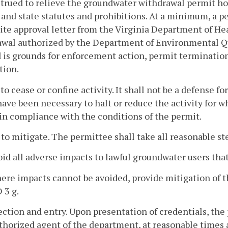
trued to relieve the groundwater withdrawal permit hol
 and state statutes and prohibitions. At a minimum, a p
site approval letter from the Virginia Department of Hea
wal authorized by the Department of Environmental Qual
 is grounds for enforcement action, permit termination,
tion.
 to cease or confine activity. It shall not be a defense f
ave been necessary to halt or reduce the activity for w
n compliance with the conditions of the permit.
 to mitigate. The permittee shall take all reasonable st
oid all adverse impacts to lawful groundwater users tha
ere impacts cannot be avoided, provide mitigation of t
 3 g.
ection and entry. Upon presentation of credentials, the
thorized agent of the department, at reasonable times