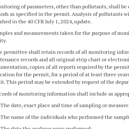
nitoring of parameters, other than pollutants, shall b
ds as specified in the permit. Analysis of pollutants w
shed in the 40 CFR July 1, 2024, update.
amples and measurements taken for the purpose of monit
ity.
e permittee shall retain records of all monitoring infor
enance records and all original strip chart or electro
umentation, copies of all reports required by the permit
cation for the permit, for a period of at least three yea
t. This period may be extended by request of the depa
cords of monitoring information shall include as approp
. The date, exact place and time of sampling or measur
. The name of the individuals who performed the samp
. The date the analyses were performed;