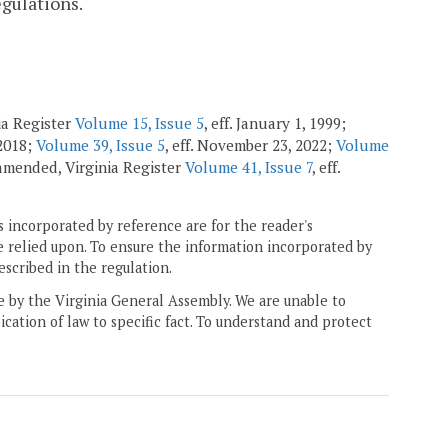
egulations.
ia Register
Volume 15, Issue 5
, eff. January 1, 1999;
 2018;
Volume 39, Issue 5
, eff. November 23, 2022;
Volume
; amended, Virginia Register
Volume 41, Issue 7
, eff.
 incorporated by reference are for the reader's
e relied upon. To ensure the information incorporated by
escribed in the regulation.
ne by the Virginia General Assembly. We are unable to
ication of law to specific fact. To understand and protect