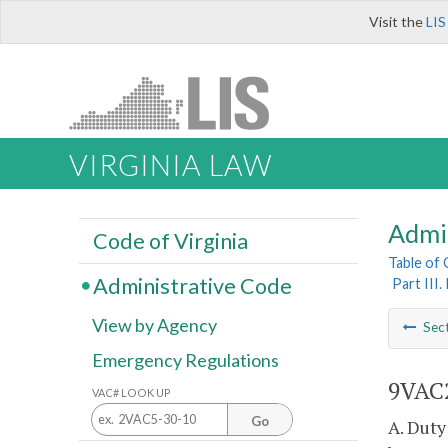
Visit the
LIS
VIRGINIA LAW
Admi
Code of Virginia
Table of
Administrative Code
Part III
View by Agency
Sec
Emergency Regulations
9VAC2
VAC# LOOK UP
Go
A. Duty