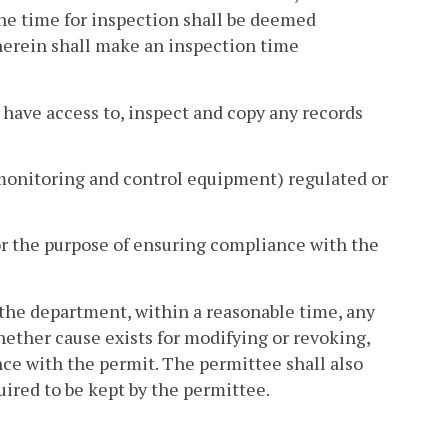
 the time for inspection shall be deemed
herein shall make an inspection time
d have access to, inspect and copy any records
ng monitoring and control equipment) regulated or
for the purpose of ensuring compliance with the
 the department, within a reasonable time, any
ther cause exists for modifying or revoking,
ce with the permit. The permittee shall also
uired to be kept by the permittee.