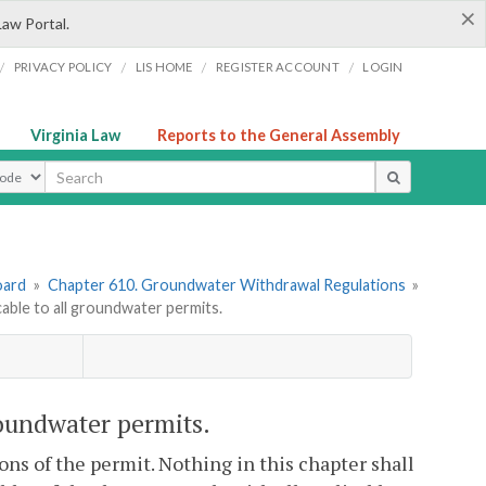
×
Law Portal.
/
/
/
/
PRIVACY POLICY
LIS HOME
REGISTER ACCOUNT
LOGIN
Virginia Law
Reports to the General Assembly
ype
oard
»
Chapter 610. Groundwater Withdrawal Regulations
»
ble to all groundwater permits.
oundwater permits.
ons of the permit. Nothing in this chapter shall