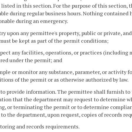
 listed in this section. For the purpose of this section,
ble during regular business hours. Nothing contained 
onable during an emergency.
try upon any permittee's property, public or private, an
must be kept as part of the permit conditions;
spect any facilities, operations, or practices (includi
ired under the permit; and
mple or monitor any substance, parameter, or activity 
tions of the permit or as otherwise authorized by law.
 to provide information. The permittee shall furnish to
tion that the department may request to determine whe
ng, or terminating the permit or to determine complian
 to the department, upon request, copies of records req
toring and records requirements.