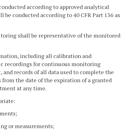
e conducted according to approved analytical
ill be conducted according to 40 CFR Part 136 as
oring shall be representative of the monitored
mation, including all calibration and
nic recordings for continuous monitoring
, and records of all data used to complete the
rs from the date of the expiration of a granted
rtment at any time.
riate:
ements;
ling or measurements;