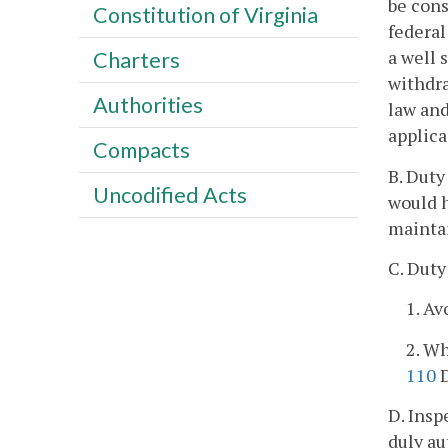
be cons
Constitution of Virginia
federal
a well 
Charters
withdra
Authorities
law and
applica
Compacts
B. Duty
Uncodified Acts
would h
maintai
C. Duty
1. Av
2. Wh
110
D
D. Insp
duly au