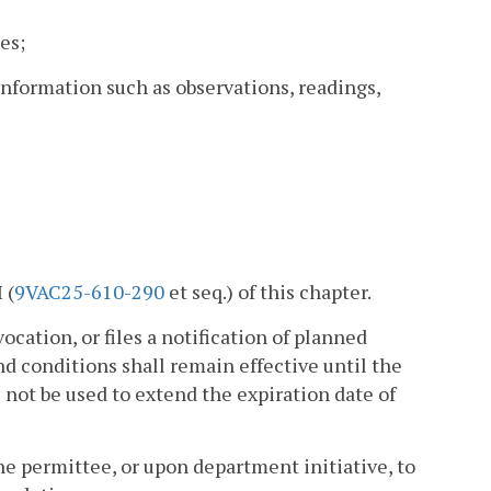
es;
nformation such as observations, readings,
 (
9VAC25-610-290
et seq.) of this chapter.
vocation, or files a notification of planned
d conditions shall remain effective until the
 not be used to extend the expiration date of
he permittee, or upon department initiative, to