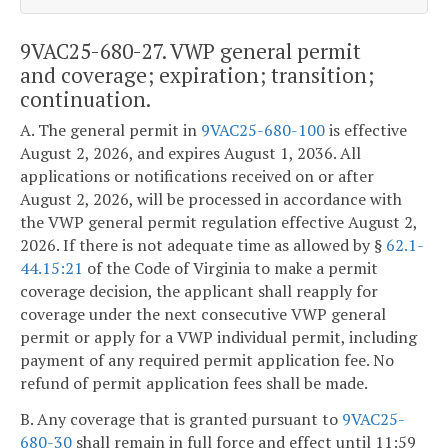
9VAC25-680-27. VWP general permit
and coverage; expiration; transition;
continuation.
A. The general permit in
9VAC25-680-100
is effective
August 2, 2026, and expires August 1, 2036. All
applications or notifications received on or after
August 2, 2026, will be processed in accordance with
the VWP general permit regulation effective August 2,
2026. If there is not adequate time as allowed by §
62.1-
44.15:21
of the Code of Virginia to make a permit
coverage decision, the applicant shall reapply for
coverage under the next consecutive VWP general
permit or apply for a VWP individual permit, including
payment of any required permit application fee. No
refund of permit application fees shall be made.
B. Any coverage that is granted pursuant to
9VAC25-
680-30
shall remain in full force and effect until 11:59