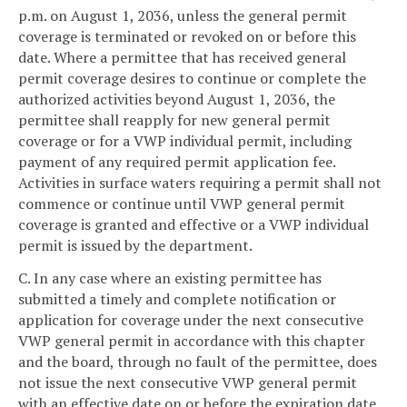
p.m. on August 1, 2036, unless the general permit
coverage is terminated or revoked on or before this
date. Where a permittee that has received general
permit coverage desires to continue or complete the
authorized activities beyond August 1, 2036, the
permittee shall reapply for new general permit
coverage or for a VWP individual permit, including
payment of any required permit application fee.
Activities in surface waters requiring a permit shall not
commence or continue until VWP general permit
coverage is granted and effective or a VWP individual
permit is issued by the department.
C. In any case where an existing permittee has
submitted a timely and complete notification or
application for coverage under the next consecutive
VWP general permit in accordance with this chapter
and the board, through no fault of the permittee, does
not issue the next consecutive VWP general permit
with an effective date on or before the expiration date