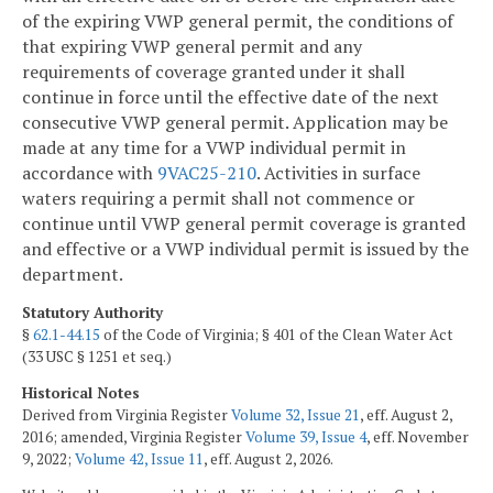
of the expiring VWP general permit, the conditions of
that expiring VWP general permit and any
requirements of coverage granted under it shall
continue in force until the effective date of the next
consecutive VWP general permit. Application may be
made at any time for a VWP individual permit in
accordance with
9VAC25-210
. Activities in surface
waters requiring a permit shall not commence or
continue until VWP general permit coverage is granted
and effective or a VWP individual permit is issued by the
department.
Statutory Authority
§
62.1-44.15
of the Code of Virginia; § 401 of the Clean Water Act
(33 USC § 1251 et seq.)
Historical Notes
Derived from Virginia Register
Volume 32, Issue 21
, eff. August 2,
2016; amended, Virginia Register
Volume 39, Issue 4
, eff. November
9, 2022;
Volume 42, Issue 11
, eff. August 2, 2026.