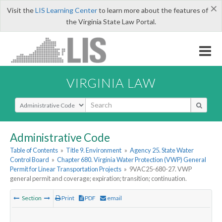
×
Visit the
LIS Learning Center
to learn more about the features of
the Virginia State Law Portal.
VIRGINIA LAW
Select Search Type
Administrative Code
Table of Contents
»
Title 9. Environment
»
Agency 25. State Water
Control Board
»
Chapter 680. Virginia Water Protection (VWP) General
Permit for Linear Transportation Projects
»
9VAC25-680-27. VWP
general permit and coverage; expiration; transition; continuation.
Section
Print
PDF
email