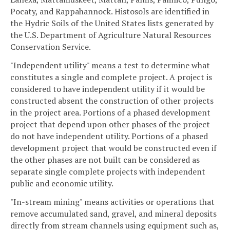
Pocaty, and Rappahannock. Histosols are identified in
the Hydric Soils of the United States lists generated by
the U.S. Department of Agriculture Natural Resources
Conservation Service.
"Independent utility" means a test to determine what
constitutes a single and complete project. A project is
considered to have independent utility if it would be
constructed absent the construction of other projects
in the project area. Portions of a phased development
project that depend upon other phases of the project
do not have independent utility. Portions of a phased
development project that would be constructed even if
the other phases are not built can be considered as
separate single complete projects with independent
public and economic utility.
"In-stream mining" means activities or operations that
remove accumulated sand, gravel, and mineral deposits
directly from stream channels using equipment such as,