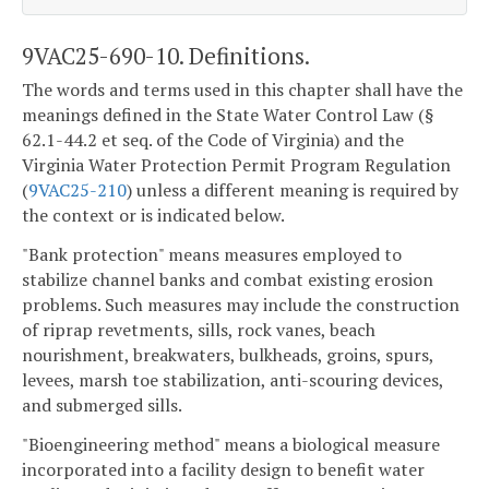
9VAC25-690-10. Definitions.
The words and terms used in this chapter shall have the
meanings defined in the State Water Control Law (§
62.1-44.2 et seq. of the Code of Virginia) and the
Virginia Water Protection Permit Program Regulation
(
9VAC25-210
) unless a different meaning is required by
the context or is indicated below.
"Bank protection" means measures employed to
stabilize channel banks and combat existing erosion
problems. Such measures may include the construction
of riprap revetments, sills, rock vanes, beach
nourishment, breakwaters, bulkheads, groins, spurs,
levees, marsh toe stabilization, anti-scouring devices,
and submerged sills.
"Bioengineering method" means a biological measure
incorporated into a facility design to benefit water