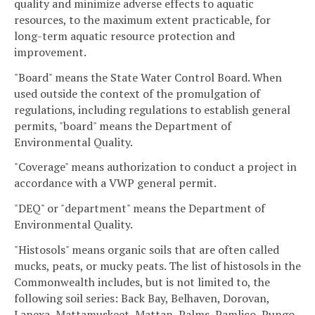
quality and minimize adverse effects to aquatic
resources, to the maximum extent practicable, for
long-term aquatic resource protection and
improvement.
"Board" means the State Water Control Board. When
used outside the context of the promulgation of
regulations, including regulations to establish general
permits, "board" means the Department of
Environmental Quality.
"Coverage" means authorization to conduct a project in
accordance with a VWP general permit.
"DEQ" or "department" means the Department of
Environmental Quality.
"Histosols" means organic soils that are often called
mucks, peats, or mucky peats. The list of histosols in the
Commonwealth includes, but is not limited to, the
following soil series: Back Bay, Belhaven, Dorovan,
Lanexa, Mattamuskeet, Mattan, Palms, Pamlico, Pungo,