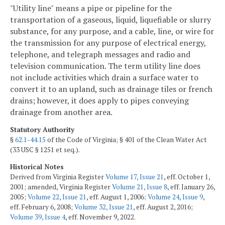
"Utility line" means a pipe or pipeline for the
transportation of a gaseous, liquid, liquefiable or slurry
substance, for any purpose, and a cable, line, or wire for
the transmission for any purpose of electrical energy,
telephone, and telegraph messages and radio and
television communication. The term utility line does
not include activities which drain a surface water to
convert it to an upland, such as drainage tiles or french
drains; however, it does apply to pipes conveying
drainage from another area.
Statutory Authority
§
62.1-44.15
of the Code of Virginia; § 401 of the Clean Water Act
(33 USC § 1251 et seq.).
Historical Notes
Derived from Virginia Register
Volume 17, Issue 21
, eff. October 1,
2001; amended, Virginia Register
Volume 21, Issue 8
, eff. January 26,
2005;
Volume 22, Issue 21
, eff. August 1, 2006;
Volume 24, Issue 9
,
eff. February 6, 2008;
Volume 32, Issue 21
, eff. August 2, 2016;
Volume 39, Issue 4
, eff. November 9, 2022.