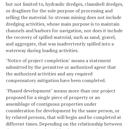
but not limited to, hydraulic dredges, clamshell dredges,
or draglines for the sole purpose of processing and
selling the material. In-stream mining does not include
dredging activities, whose main purpose is to maintain
channels and harbors for navigation, nor does it include
the recovery of spilled material, such as sand, gravel,
and aggregate, that was inadvertently spilled into a
waterway during loading activities.
"Notice of project completion" means a statement
submitted by the permittee or authorized agent that
the authorized activities and any required
compensatory mitigation have been completed.
"Phased development" means more than one project
proposed for a single piece of property or an
assemblage of contiguous properties under
consideration for development by the same person, or
by related persons, that will begin and be completed at
different times. Depending on the relationship between