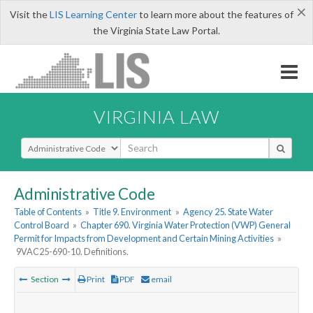
×
Visit the
LIS Learning Center
to learn more about the features of
the Virginia State Law Portal.
VIRGINIA LAW
Select Search Type
Administrative Code
Table of Contents
»
Title 9. Environment
»
Agency 25. State Water
Control Board
»
Chapter 690. Virginia Water Protection (VWP) General
Permit for Impacts from Development and Certain Mining Activities
»
9VAC25-690-10. Definitions.
Section
Print
PDF
email