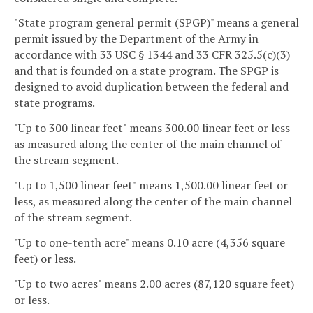
"State program general permit (SPGP)" means a general
permit issued by the Department of the Army in
accordance with 33 USC § 1344 and 33 CFR 325.5(c)(3)
and that is founded on a state program. The SPGP is
designed to avoid duplication between the federal and
state programs.
"Up to 300 linear feet" means 300.00 linear feet or less
as measured along the center of the main channel of
the stream segment.
"Up to 1,500 linear feet" means 1,500.00 linear feet or
less, as measured along the center of the main channel
of the stream segment.
"Up to one-tenth acre" means 0.10 acre (4,356 square
feet) or less.
"Up to two acres" means 2.00 acres (87,120 square feet)
or less.