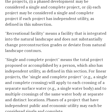
the projects, (i) a phased development may be
considered a single and complete project, or (ii) each
project may be considered a single and complete
project if each project has independent utility, as
defined in this subsection.
"Recreational facility" means a facility that is integrated
into the natural landscape and does not substantially
change preconstruction grades or deviate from natural
landscape contours.
"Single and complete project" means the total project
proposed or accomplished by a person, which also has
independent utility, as defined in this section. For linear
projects, the "single and complete project" (e.g., a single
and complete crossing) will apply to each crossing of a
separate surface water (e.g., a single water body) and to
multiple crossings of the same water body at separate
and distinct locations. Phases of a project that have
independent public and economic utility may each be
considered single and complete.