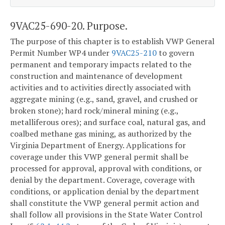
9VAC25-690-20. Purpose.
The purpose of this chapter is to establish VWP General
Permit Number WP4 under
9VAC25-210
to govern
permanent and temporary impacts related to the
construction and maintenance of development
activities and to activities directly associated with
aggregate mining (e.g., sand, gravel, and crushed or
broken stone); hard rock/mineral mining (e.g.,
metalliferous ores); and surface coal, natural gas, and
coalbed methane gas mining, as authorized by the
Virginia Department of Energy. Applications for
coverage under this VWP general permit shall be
processed for approval, approval with conditions, or
denial by the department. Coverage, coverage with
conditions, or application denial by the department
shall constitute the VWP general permit action and
shall follow all provisions in the State Water Control