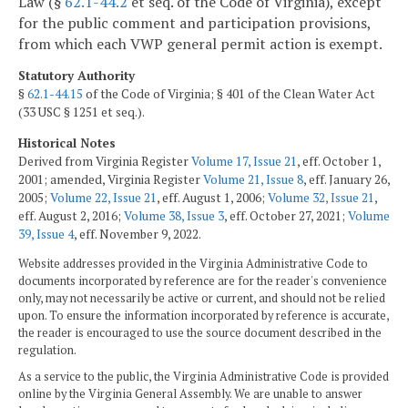
Law (§
62.1-44.2
et seq. of the Code of Virginia), except
for the public comment and participation provisions,
from which each VWP general permit action is exempt.
Statutory Authority
§
62.1-44.15
of the Code of Virginia; § 401 of the Clean Water Act
(33 USC § 1251 et seq.).
Historical Notes
Derived from Virginia Register
Volume 17, Issue 21
, eff. October 1,
2001; amended, Virginia Register
Volume 21, Issue 8
, eff. January 26,
2005;
Volume 22, Issue 21
, eff. August 1, 2006;
Volume 32, Issue 21
,
eff. August 2, 2016;
Volume 38, Issue 3
, eff. October 27, 2021;
Volume
39, Issue 4
, eff. November 9, 2022.
Website addresses provided in the Virginia Administrative Code to
documents incorporated by reference are for the reader's convenience
only, may not necessarily be active or current, and should not be relied
upon. To ensure the information incorporated by reference is accurate,
the reader is encouraged to use the source document described in the
regulation.
As a service to the public, the Virginia Administrative Code is provided
online by the Virginia General Assembly. We are unable to answer