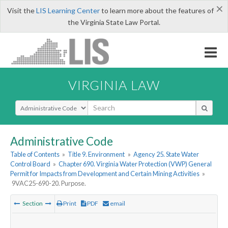
×
Visit the
LIS Learning Center
to learn more about the features of
the Virginia State Law Portal.
VIRGINIA LAW
Select Search Type
Administrative Code
Table of Contents
»
Title 9. Environment
»
Agency 25. State Water
Control Board
»
Chapter 690. Virginia Water Protection (VWP) General
Permit for Impacts from Development and Certain Mining Activities
»
9VAC25-690-20. Purpose.
Section
Print
PDF
email