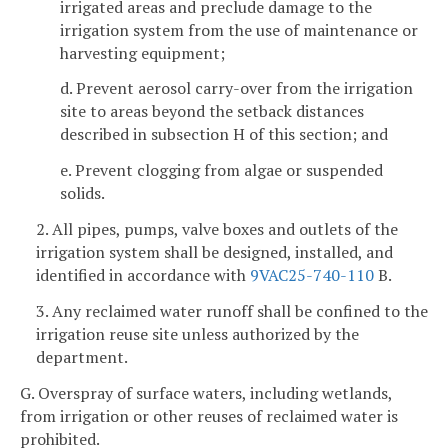
irrigated areas and preclude damage to the
irrigation system from the use of maintenance or
harvesting equipment;
d. Prevent aerosol carry-over from the irrigation
site to areas beyond the setback distances
described in subsection H of this section; and
e. Prevent clogging from algae or suspended
solids.
2. All pipes, pumps, valve boxes and outlets of the
irrigation system shall be designed, installed, and
identified in accordance with
9VAC25-740-110
B.
3. Any reclaimed water runoff shall be confined to the
irrigation reuse site unless authorized by the
department.
G. Overspray of surface waters, including wetlands,
from irrigation or other reuses of reclaimed water is
prohibited.