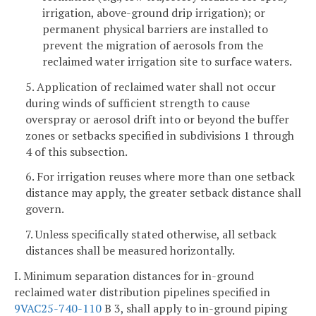
irrigation, above-ground drip irrigation); or
permanent physical barriers are installed to
prevent the migration of aerosols from the
reclaimed water irrigation site to surface waters.
5. Application of reclaimed water shall not occur
during winds of sufficient strength to cause
overspray or aerosol drift into or beyond the buffer
zones or setbacks specified in subdivisions 1 through
4 of this subsection.
6. For irrigation reuses where more than one setback
distance may apply, the greater setback distance shall
govern.
7. Unless specifically stated otherwise, all setback
distances shall be measured horizontally.
I. Minimum separation distances for in-ground
reclaimed water distribution pipelines specified in
9VAC25-740-110
B 3, shall apply to in-ground piping