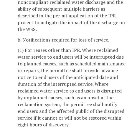
noncompliant reclaimed water discharge and the
ability of subsequent multiple barriers as
described in the permit application of the IPR
project to mitigate the impact of the discharge on
the WSS.
b. Notifications required for loss of service.
(1) For reuses other than IPR. Where reclaimed
water service to end users will be interrupted due
to planned causes, such as scheduled maintenance
or repairs, the permittee shall provide advance
notice to end users of the anticipated date and
duration of the interrupted service. Where
reclaimed water service to end users is disrupted
by unplanned causes, such as an upset at the
reclamation system, the permittee shall notify
end users and the affected public of the disrupted
service if it cannot or will not be restored within
eight hours of discovery.