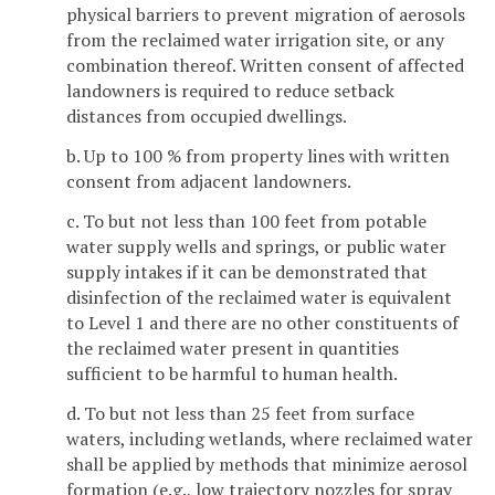
physical barriers to prevent migration of aerosols
from the reclaimed water irrigation site, or any
combination thereof. Written consent of affected
landowners is required to reduce setback
distances from occupied dwellings.
b. Up to 100 % from property lines with written
consent from adjacent landowners.
c. To but not less than 100 feet from potable
water supply wells and springs, or public water
supply intakes if it can be demonstrated that
disinfection of the reclaimed water is equivalent
to Level 1 and there are no other constituents of
the reclaimed water present in quantities
sufficient to be harmful to human health.
d. To but not less than 25 feet from surface
waters, including wetlands, where reclaimed water
shall be applied by methods that minimize aerosol
formation (e.g., low trajectory nozzles for spray