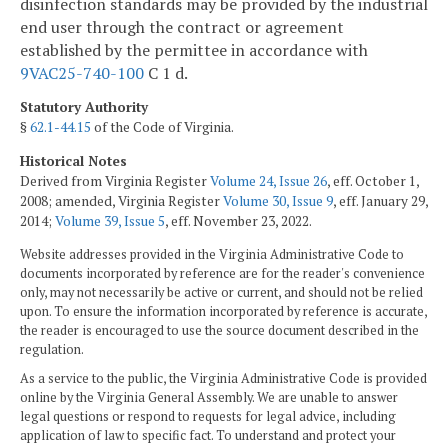
disinfection standards may be provided by the industrial
end user through the contract or agreement
established by the permittee in accordance with
9VAC25-740-100
C 1 d.
Statutory Authority
§
62.1-44.15
of the Code of Virginia.
Historical Notes
Derived from Virginia Register
Volume 24, Issue 26
, eff. October 1,
2008; amended, Virginia Register
Volume 30, Issue 9
, eff. January 29,
2014;
Volume 39, Issue 5
, eff. November 23, 2022.
Website addresses provided in the Virginia Administrative Code to
documents incorporated by reference are for the reader's convenience
only, may not necessarily be active or current, and should not be relied
upon. To ensure the information incorporated by reference is accurate,
the reader is encouraged to use the source document described in the
regulation.
As a service to the public, the Virginia Administrative Code is provided
online by the Virginia General Assembly. We are unable to answer
legal questions or respond to requests for legal advice, including
application of law to specific fact. To understand and protect your