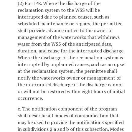
(2) For IPR. Where the discharge of the
reclamation system to the WSS will be
interrupted due to planned causes, such as
scheduled maintenance or repairs, the permittee
shall provide advance notice to the owner or
management of the waterworks that withdraws
water from the WSS of the anticipated date,
duration, and cause for the interrupted discharge.
Where the discharge of the reclamation system is
interrupted by unplanned causes, such as an upset
at the reclamation system, the permittee shall
notify the waterworks owner or management of
the interrupted discharge if the discharge cannot
or will not be restored within eight hours of initial
occurrence.
c. The notification component of the program
shall describe all modes of communication that
may be used to provide the notifications specified
in subdivisions 2 a and b of this subsection. Modes