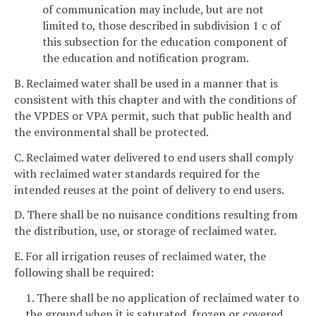
of communication may include, but are not
limited to, those described in subdivision 1 c of
this subsection for the education component of
the education and notification program.
B. Reclaimed water shall be used in a manner that is
consistent with this chapter and with the conditions of
the VPDES or VPA permit, such that public health and
the environmental shall be protected.
C. Reclaimed water delivered to end users shall comply
with reclaimed water standards required for the
intended reuses at the point of delivery to end users.
D. There shall be no nuisance conditions resulting from
the distribution, use, or storage of reclaimed water.
E. For all irrigation reuses of reclaimed water, the
following shall be required:
1. There shall be no application of reclaimed water to
the ground when it is saturated, frozen or covered