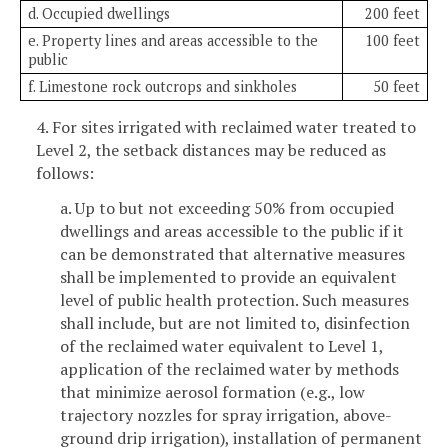
d. Occupied dwellings
200 feet
e. Property lines and areas accessible to the
100 feet
public
f. Limestone rock outcrops and sinkholes
50 feet
4. For sites irrigated with reclaimed water treated to
Level 2, the setback distances may be reduced as
follows:
a. Up to but not exceeding 50% from occupied
dwellings and areas accessible to the public if it
can be demonstrated that alternative measures
shall be implemented to provide an equivalent
level of public health protection. Such measures
shall include, but are not limited to, disinfection
of the reclaimed water equivalent to Level 1,
application of the reclaimed water by methods
that minimize aerosol formation (e.g., low
trajectory nozzles for spray irrigation, above-
ground drip irrigation), installation of permanent