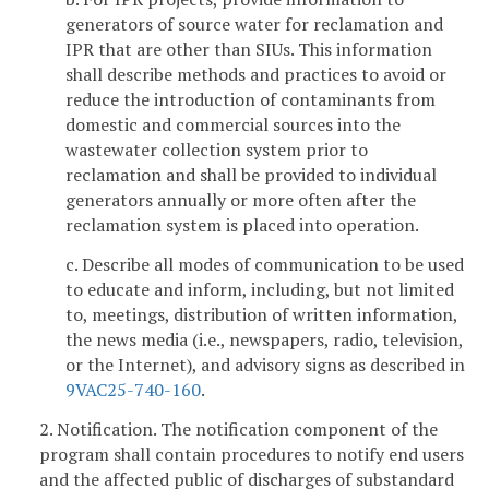
generators of source water for reclamation and
IPR that are other than SIUs. This information
shall describe methods and practices to avoid or
reduce the introduction of contaminants from
domestic and commercial sources into the
wastewater collection system prior to
reclamation and shall be provided to individual
generators annually or more often after the
reclamation system is placed into operation.
c. Describe all modes of communication to be used
to educate and inform, including, but not limited
to, meetings, distribution of written information,
the news media (i.e., newspapers, radio, television,
or the Internet), and advisory signs as described in
9VAC25-740-160
.
2. Notification. The notification component of the
program shall contain procedures to notify end users
and the affected public of discharges of substandard