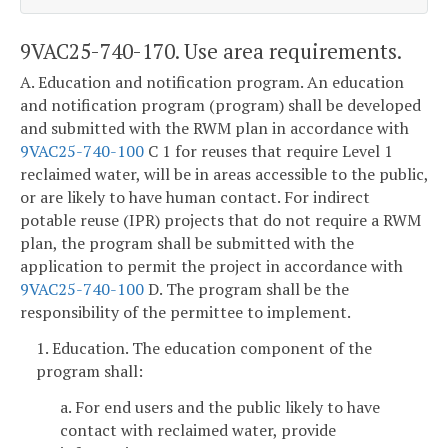
9VAC25-740-170. Use area requirements.
A. Education and notification program. An education
and notification program (program) shall be developed
and submitted with the RWM plan in accordance with
9VAC25-740-100
C 1 for reuses that require Level 1
reclaimed water, will be in areas accessible to the public,
or are likely to have human contact. For indirect
potable reuse (IPR) projects that do not require a RWM
plan, the program shall be submitted with the
application to permit the project in accordance with
9VAC25-740-100
D. The program shall be the
responsibility of the permittee to implement.
1. Education. The education component of the
program shall:
a. For end users and the public likely to have
contact with reclaimed water, provide