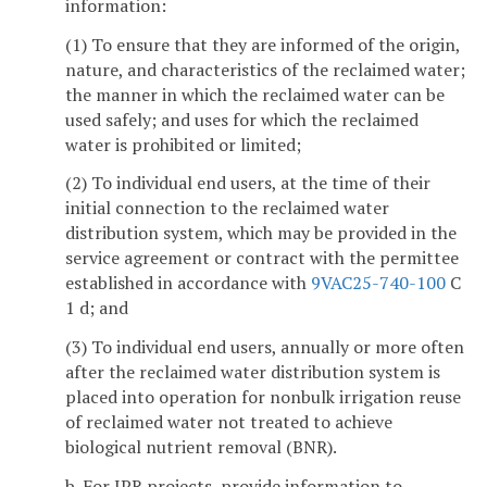
information:
(1) To ensure that they are informed of the origin,
nature, and characteristics of the reclaimed water;
the manner in which the reclaimed water can be
used safely; and uses for which the reclaimed
water is prohibited or limited;
(2) To individual end users, at the time of their
initial connection to the reclaimed water
distribution system, which may be provided in the
service agreement or contract with the permittee
established in accordance with
9VAC25-740-100
C
1 d; and
(3) To individual end users, annually or more often
after the reclaimed water distribution system is
placed into operation for nonbulk irrigation reuse
of reclaimed water not treated to achieve
biological nutrient removal (BNR).
b. For IPR projects, provide information to