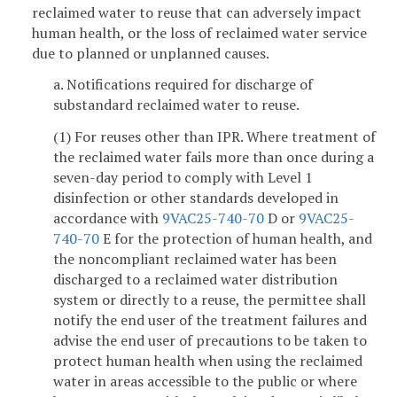
reclaimed water to reuse that can adversely impact
human health, or the loss of reclaimed water service
due to planned or unplanned causes.
a. Notifications required for discharge of
substandard reclaimed water to reuse.
(1) For reuses other than IPR. Where treatment of
the reclaimed water fails more than once during a
seven-day period to comply with Level 1
disinfection or other standards developed in
accordance with
9VAC25-740-70
D or
9VAC25-
740-70
E for the protection of human health, and
the noncompliant reclaimed water has been
discharged to a reclaimed water distribution
system or directly to a reuse, the permittee shall
notify the end user of the treatment failures and
advise the end user of precautions to be taken to
protect human health when using the reclaimed
water in areas accessible to the public or where