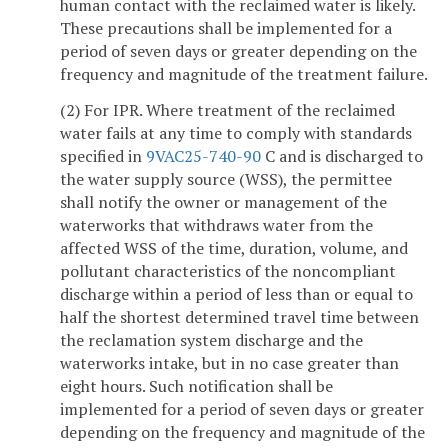
human contact with the reclaimed water is likely.
These precautions shall be implemented for a
period of seven days or greater depending on the
frequency and magnitude of the treatment failure.
(2) For IPR. Where treatment of the reclaimed
water fails at any time to comply with standards
specified in
9VAC25-740-90
C and is discharged to
the water supply source (WSS), the permittee
shall notify the owner or management of the
waterworks that withdraws water from the
affected WSS of the time, duration, volume, and
pollutant characteristics of the noncompliant
discharge within a period of less than or equal to
half the shortest determined travel time between
the reclamation system discharge and the
waterworks intake, but in no case greater than
eight hours. Such notification shall be
implemented for a period of seven days or greater
depending on the frequency and magnitude of the