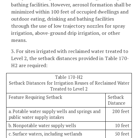
bathing facilities. However, aerosol formation shall be
minimized within 100 feet of occupied dwellings and
outdoor eating, drinking and bathing facilities
through the use of low trajectory nozzles for spray
irrigation, above-ground drip irrigation, or other
means.
3. For sites irrigated with reclaimed water treated to
Level 2, the setback distances provided in Table 170-
H2 are required:
Table 170-H2
Setback Distances for Irrigation Reuses of Reclaimed Water
Treated to Level 2
Feature Requiring Setback
Setback
Distance
a. Potable water supply wells and springs and
200 feet
public water supply intakes
b. Nonpotable water supply wells
10 feet
c. Surface waters, including wetlands
50 feet