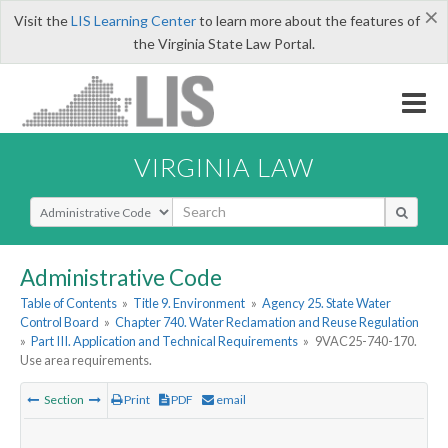
×
Visit the
LIS Learning Center
to learn more about the features of
the Virginia State Law Portal.
VIRGINIA LAW
Select Search Type
Administrative Code
Table of Contents
»
Title 9. Environment
»
Agency 25. State Water
Control Board
»
Chapter 740. Water Reclamation and Reuse Regulation
»
Part III. Application and Technical Requirements
»
9VAC25-740-170.
Use area requirements.
Section
Print
PDF
email