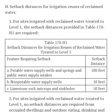
H. Setback distances for irrigation reuses of reclaimed
water.
1. For sites irrigated with reclaimed water treated to
Level 1, the setback distances provided in Table 170-
H1 are required:
Table 170-H1
Setback Distances for Irrigation Reuses of Reclaimed Water
Treated to Level 1
Feature Requiring Setback
Setback
Distance
a. Potable water supply wells and springs and
100 feet
public water supply intakes
b. Nonpotable water supply wells
10 feet
c. Limestone rock outcrops and sinkholes
50 feet
2. For sites irrigated with reclaimed water treated to
Level 1, no setback distances are required from
occupied dwellings and outdoor eating, drinking and