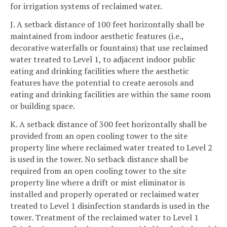
for irrigation systems of reclaimed water.
J. A setback distance of 100 feet horizontally shall be
maintained from indoor aesthetic features (i.e.,
decorative waterfalls or fountains) that use reclaimed
water treated to Level 1, to adjacent indoor public
eating and drinking facilities where the aesthetic
features have the potential to create aerosols and
eating and drinking facilities are within the same room
or building space.
K. A setback distance of 300 feet horizontally shall be
provided from an open cooling tower to the site
property line where reclaimed water treated to Level 2
is used in the tower. No setback distance shall be
required from an open cooling tower to the site
property line where a drift or mist eliminator is
installed and properly operated or reclaimed water
treated to Level 1 disinfection standards is used in the
tower. Treatment of the reclaimed water to Level 1