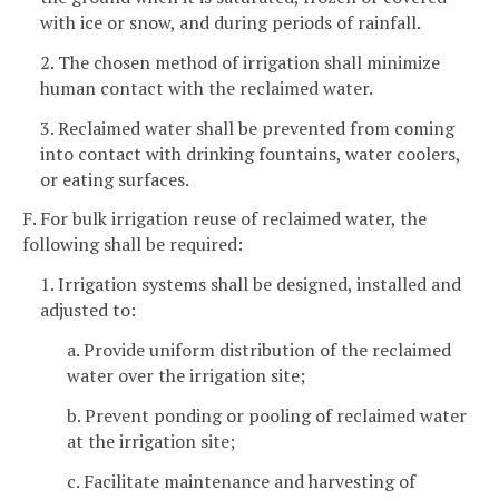
with ice or snow, and during periods of rainfall.
2. The chosen method of irrigation shall minimize
human contact with the reclaimed water.
3. Reclaimed water shall be prevented from coming
into contact with drinking fountains, water coolers,
or eating surfaces.
F. For bulk irrigation reuse of reclaimed water, the
following shall be required:
1. Irrigation systems shall be designed, installed and
adjusted to:
a. Provide uniform distribution of the reclaimed
water over the irrigation site;
b. Prevent ponding or pooling of reclaimed water
at the irrigation site;
c. Facilitate maintenance and harvesting of