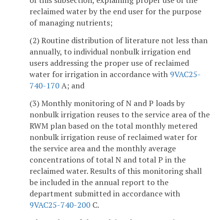
of this subsection, explaining proper use of the
reclaimed water by the end user for the purpose
of managing nutrients;
(2) Routine distribution of literature not less than
annually, to individual nonbulk irrigation end
users addressing the proper use of reclaimed
water for irrigation in accordance with
9VAC25-
740-170
A; and
(3) Monthly monitoring of N and P loads by
nonbulk irrigation reuses to the service area of the
RWM plan based on the total monthly metered
nonbulk irrigation reuse of reclaimed water for
the service area and the monthly average
concentrations of total N and total P in the
reclaimed water. Results of this monitoring shall
be included in the annual report to the
department submitted in accordance with
9VAC25-740-200
C.