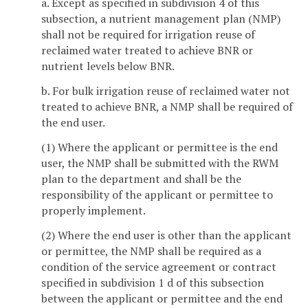
a. Except as specified in subdivision 4 of this
subsection, a nutrient management plan (NMP)
shall not be required for irrigation reuse of
reclaimed water treated to achieve BNR or
nutrient levels below BNR.
b. For bulk irrigation reuse of reclaimed water not
treated to achieve BNR, a NMP shall be required of
the end user.
(1) Where the applicant or permittee is the end
user, the NMP shall be submitted with the RWM
plan to the department and shall be the
responsibility of the applicant or permittee to
properly implement.
(2) Where the end user is other than the applicant
or permittee, the NMP shall be required as a
condition of the service agreement or contract
specified in subdivision 1 d of this subsection
between the applicant or permittee and the end