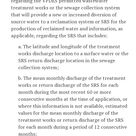
regarding the VPDES permitted wastewater
treatment works or the sewage collection system
that will provide a new or increased diversion of
source water to a reclamation system or SRS for the
production of reclaimed water and information, as
applicable, regarding the SRS that includes:
a. The latitude and longitude of the treatment
works discharge location to a surface water or the
SRS return discharge location in the sewage
collection system;
b. The mean monthly discharge of the treatment
works or return discharge of the SRS for each
month during the most recent 60 or more
consecutive months at the time of application, or
where this information is not available, estimated
values for the mean monthly discharge of the
treatment works or return discharge of the SRS
for each month during a period of 12 consecutive
months;