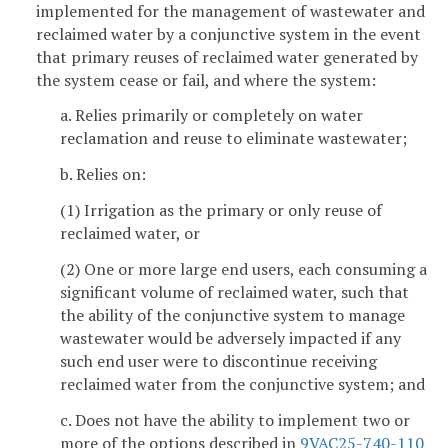
implemented for the management of wastewater and
reclaimed water by a conjunctive system in the event
that primary reuses of reclaimed water generated by
the system cease or fail, and where the system:
a. Relies primarily or completely on water
reclamation and reuse to eliminate wastewater;
b. Relies on:
(1) Irrigation as the primary or only reuse of
reclaimed water, or
(2) One or more large end users, each consuming a
significant volume of reclaimed water, such that
the ability of the conjunctive system to manage
wastewater would be adversely impacted if any
such end user were to discontinue receiving
reclaimed water from the conjunctive system; and
c. Does not have the ability to implement two or
more of the options described in
9VAC25-740-110