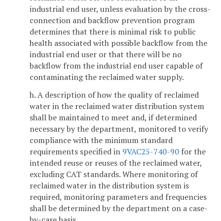
industrial end user, unless evaluation by the cross-
connection and backflow prevention program
determines that there is minimal risk to public
health associated with possible backflow from the
industrial end user or that there will be no
backflow from the industrial end user capable of
contaminating the reclaimed water supply.
h. A description of how the quality of reclaimed
water in the reclaimed water distribution system
shall be maintained to meet and, if determined
necessary by the department, monitored to verify
compliance with the minimum standard
requirements specified in
9VAC25-740-90
for the
intended reuse or reuses of the reclaimed water,
excluding CAT standards. Where monitoring of
reclaimed water in the distribution system is
required, monitoring parameters and frequencies
shall be determined by the department on a case-
by-case basis.