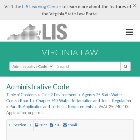
×
Visit the
LIS Learning Center
to learn more about the features of
the Virginia State Law Portal.
VIRGINIA LAW
Select Search Type
Administrative Code
Table of Contents
»
Title 9. Environment
»
Agency 25. State Water
Control Board
»
Chapter 740. Water Reclamation and Reuse Regulation
»
Part III. Application and Technical Requirements
»
9VAC25-740-100.
Application for permit.
Section
Print
PDF
email