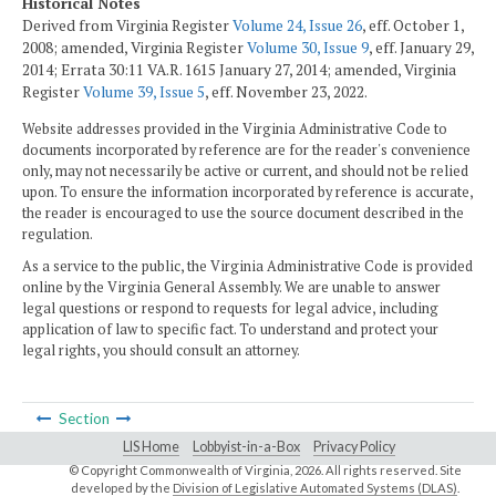
Historical Notes
Derived from Virginia Register
Volume 24, Issue 26
, eff. October 1,
2008; amended, Virginia Register
Volume 30, Issue 9
, eff. January 29,
2014; Errata 30:11 VA.R. 1615 January 27, 2014; amended, Virginia
Register
Volume 39, Issue 5
, eff. November 23, 2022.
Website addresses provided in the Virginia Administrative Code to
documents incorporated by reference are for the reader's convenience
only, may not necessarily be active or current, and should not be relied
upon. To ensure the information incorporated by reference is accurate,
the reader is encouraged to use the source document described in the
regulation.
As a service to the public, the Virginia Administrative Code is provided
online by the Virginia General Assembly. We are unable to answer
legal questions or respond to requests for legal advice, including
application of law to specific fact. To understand and protect your
legal rights, you should consult an attorney.
Section
LIS Home
Lobbyist-in-a-Box
Privacy Policy
© Copyright Commonwealth of Virginia,
2026. All rights reserved. Site
developed by the
Division of Legislative Automated Systems (DLAS)
.