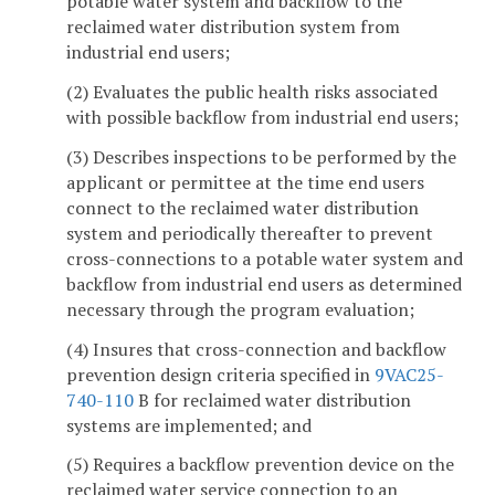
potable water system and backflow to the
reclaimed water distribution system from
industrial end users;
(2) Evaluates the public health risks associated
with possible backflow from industrial end users;
(3) Describes inspections to be performed by the
applicant or permittee at the time end users
connect to the reclaimed water distribution
system and periodically thereafter to prevent
cross-connections to a potable water system and
backflow from industrial end users as determined
necessary through the program evaluation;
(4) Insures that cross-connection and backflow
prevention design criteria specified in
9VAC25-
740-110
B for reclaimed water distribution
systems are implemented; and
(5) Requires a backflow prevention device on the
reclaimed water service connection to an