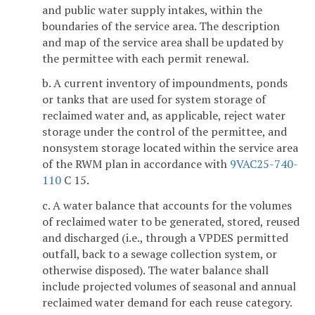
and public water supply intakes, within the
boundaries of the service area. The description
and map of the service area shall be updated by
the permittee with each permit renewal.
b. A current inventory of impoundments, ponds
or tanks that are used for system storage of
reclaimed water and, as applicable, reject water
storage under the control of the permittee, and
nonsystem storage located within the service area
of the RWM plan in accordance with
9VAC25-740-
110
C 15.
c. A water balance that accounts for the volumes
of reclaimed water to be generated, stored, reused
and discharged (i.e., through a VPDES permitted
outfall, back to a sewage collection system, or
otherwise disposed). The water balance shall
include projected volumes of seasonal and annual
reclaimed water demand for each reuse category.