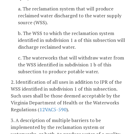
a. The reclamation system that will produce
reclaimed water discharged to the water supply
source (WSS).
b. The WSS to which the reclamation system
identified in subdivision 1 a of this subsection will
discharge reclaimed water.
c. The waterworks that will withdraw water from
the WSS identified in subdivision 1 b of this
subsection to produce potable water.
2. Identification of all uses in addition to IPR of the
WSS identified in subdivision 1 of this subsection.
Such uses shall be those deemed acceptable by the
Virginia Department of Health or the Waterworks
Regulations (
12VAC5-590
).
3. A description of multiple barriers to be
implemented by the reclamation system or