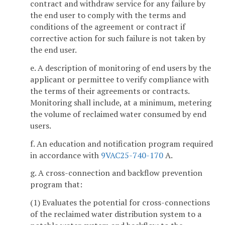
contract and withdraw service for any failure by
the end user to comply with the terms and
conditions of the agreement or contract if
corrective action for such failure is not taken by
the end user.
e. A description of monitoring of end users by the
applicant or permittee to verify compliance with
the terms of their agreements or contracts.
Monitoring shall include, at a minimum, metering
the volume of reclaimed water consumed by end
users.
f. An education and notification program required
in accordance with
9VAC25-740-170
A.
g. A cross-connection and backflow prevention
program that:
(1) Evaluates the potential for cross-connections
of the reclaimed water distribution system to a