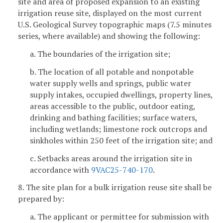
site and area of proposed expansion to an existing
irrigation reuse site, displayed on the most current
U.S. Geological Survey topographic maps (7.5 minutes
series, where available) and showing the following:
a. The boundaries of the irrigation site;
b. The location of all potable and nonpotable
water supply wells and springs, public water
supply intakes, occupied dwellings, property lines,
areas accessible to the public, outdoor eating,
drinking and bathing facilities; surface waters,
including wetlands; limestone rock outcrops and
sinkholes within 250 feet of the irrigation site; and
c. Setbacks areas around the irrigation site in
accordance with
9VAC25-740-170
.
8. The site plan for a bulk irrigation reuse site shall be
prepared by:
a. The applicant or permittee for submission with