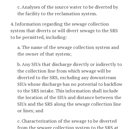
c. Analyses of the source water to be diverted by
the facility to the reclamation system.
4. Information regarding the sewage collection
system that diverts or will divert sewage to the SRS
to be permitted, including:
a. The name of the sewage collection system and
the owner of that system;
b. Any SIUs that discharge directly or indirectly to
the collection line from which sewage will be
diverted to the SRS, excluding any downstream
SIUs whose discharge has no potential to backflow
to the SRS intake. This information shall include
the location of the SIUs and distance between the
SIUs and the SRS along the sewage collection line
or lines; and
c. Characterization of the sewage to be diverted
from the sewage collection system to the SRS at