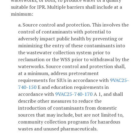
waterworks, or both, to produce water of a quality
suitable for IPR. Multiple barriers shall include at a
minimum:
a. Source control and protection. This involves the
control of contaminants with potential to
adversely impact public health by preventing or
minimizing the entry of these contaminants into
the wastewater collection system prior to
reclamation or the WSS prior to withdrawal by the
waterworks. Source control and protection shall,
at a minimum, address pretreatment
requirements for SIUs in accordance with
9VAC25-
740-150
E and education requirements in
accordance with
9VAC25-740-170
A 1, and shall
describe other measures to reduce the
introduction of contaminants from domestic
sources that may include, but are not limited to,
community collection programs for hazardous
wastes and unused pharmaceuticals.