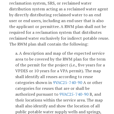
reclamation system, SRS, or reclaimed water
distribution system acting as a reclaimed water agent
by directly distributing reclaimed water to an end
user or end users, including an end user that is also
the applicant or permittee. A RWM plan shall not be
required for a reclamation system that distributes
reclaimed water exclusively for indirect potable reuse.
The RWM plan shall contain the following:
a. A description and map of the expected service
area to be covered by the RWM plan for the term
of the permit for the project (i.e., five years for a
VPDES or 10 years for a VPA permit). The map
shall identify all reuses according to reuse
categories shown in
9VAC25-740-90
A or other
categories for reuses that are or shall be
authorized pursuant to
9VAC25-740-90
B, and
their locations within the service area. The map
shall also identify and show the location of all
public potable water supply wells and springs,