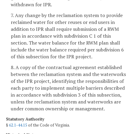
withdrawn for IPR.
7. Any change by the reclamation system to provide
reclaimed water for other reuses or end users in
addition to IPR shall require submission of a RWM
plan in accordance with subdivision C 1 of this
section. The water balance for the RWM plan shall
include the water balance required per subdivision 6
of this subsection for the IPR project.
8. A copy of the contractual agreement established
between the reclamation system and the waterworks
of the IPR project, identifying the responsibilities of
each party to implement multiple barriers described
in accordance with subdivision 3 of this subsection,
unless the reclamation system and waterworks are
under common ownership or management.
Statutory Authority
§
62.1-44.15
of the Code of Virginia.