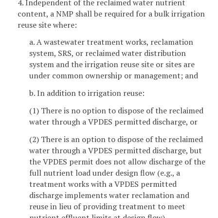
4. Independent of the reclaimed water nutrient
content, a NMP shall be required for a bulk irrigation
reuse site where:
a. A wastewater treatment works, reclamation
system, SRS, or reclaimed water distribution
system and the irrigation reuse site or sites are
under common ownership or management; and
b. In addition to irrigation reuse:
(1) There is no option to dispose of the reclaimed
water through a VPDES permitted discharge, or
(2) There is an option to dispose of the reclaimed
water through a VPDES permitted discharge, but
the VPDES permit does not allow discharge of the
full nutrient load under design flow (e.g., a
treatment works with a VPDES permitted
discharge implements water reclamation and
reuse in lieu of providing treatment to meet
nutrient effluent limits at design flow).