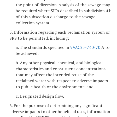
the point of diversion. Analysis of the sewage may
be required where SIUs described in subdivision 4 b
of this subsection discharge to the sewage
collection system.
5. Information regarding each reclamation system or
SRS to be permitted, including:
a. The standards specified in
9VAC25-740-70
A to
be achieved;
b. Any other physical, chemical, and biological
characteristics and constituent concentrations
that may affect the intended reuse of the
reclaimed water with respect to adverse impacts
to public health or the environment; and
c. Designated design flow.
6. For the purpose of determining any significant
adverse impacts to other beneficial uses, information