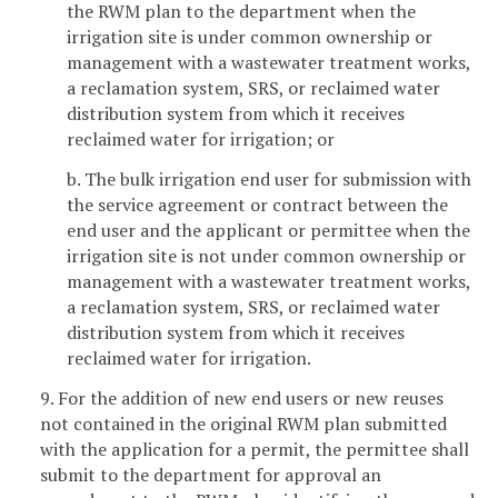
the RWM plan to the department when the
irrigation site is under common ownership or
management with a wastewater treatment works,
a reclamation system, SRS, or reclaimed water
distribution system from which it receives
reclaimed water for irrigation; or
b. The bulk irrigation end user for submission with
the service agreement or contract between the
end user and the applicant or permittee when the
irrigation site is not under common ownership or
management with a wastewater treatment works,
a reclamation system, SRS, or reclaimed water
distribution system from which it receives
reclaimed water for irrigation.
9. For the addition of new end users or new reuses
not contained in the original RWM plan submitted
with the application for a permit, the permittee shall
submit to the department for approval an