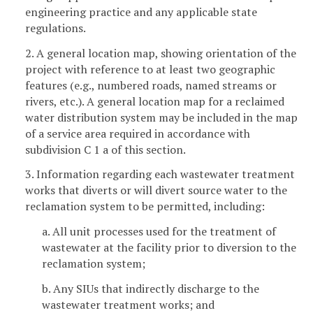
engineering practice and any applicable state
regulations.
2. A general location map, showing orientation of the
project with reference to at least two geographic
features (e.g., numbered roads, named streams or
rivers, etc.). A general location map for a reclaimed
water distribution system may be included in the map
of a service area required in accordance with
subdivision C 1 a of this section.
3. Information regarding each wastewater treatment
works that diverts or will divert source water to the
reclamation system to be permitted, including:
a. All unit processes used for the treatment of
wastewater at the facility prior to diversion to the
reclamation system;
b. Any SIUs that indirectly discharge to the
wastewater treatment works; and