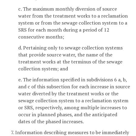
c. The maximum monthly diversion of source
water from the treatment works to a reclamation
system or from the sewage collection system to a
SRS for each month during a period of 12
consecutive months;
d. Pertaining only to sewage collection systems
that provide source water, the name of the
treatment works at the terminus of the sewage
collection system; and
e. The information specified in subdivisions 6 a, b,
and c of this subsection for each increase in source
water diverted by the treatment works or the
sewage collection system to a reclamation system
or SRS, respectively, among multiple increases to
occur in planned phases, and the anticipated
dates of the phased increases.
7. Information describing measures to be immediately