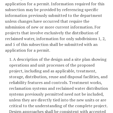
application for a permit. Information required for this
subsection may be provided by referencing specific
information previously submitted to the department
unless changes have occurred that require the
submission of new or more current information. For
projects that involve exclusively the distribution of
reclaimed water, information for only subdivisions 1, 2,
and 5 of this subsection shall be submitted with an
application for a permit.
1. A description of the design and a site plan showing
operations and unit processes of the proposed
project, including and as applicable, treatment,
storage, distribution, reuse and disposal facilities, and
reliability features and controls. Treatment works,
reclamation systems and reclaimed water distribution
systems previously permitted need not be included,
unless they are directly tied into the new units or are
critical to the understanding of the complete project.
Design approaches shall be consistent with accepted