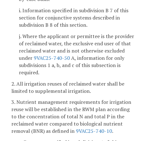
i. Information specified in subdivision B 7 of this
section for conjunctive systems described in
subdivision B 8 of this section.
j. Where the applicant or permittee is the provider
of reclaimed water, the exclusive end user of that
reclaimed water and is not otherwise excluded
under
9VAC25-740-50
A, information for only
subdivisions 1 a, b, and c of this subsection is
required.
2. All irrigation reuses of reclaimed water shall be
limited to supplemental irrigation.
3. Nutrient management requirements for irrigation
reuse will be established in the RWM plan according
to the concentration of total N and total P in the
reclaimed water compared to biological nutrient
removal (BNR) as defined in
9VAC25-740-10
.