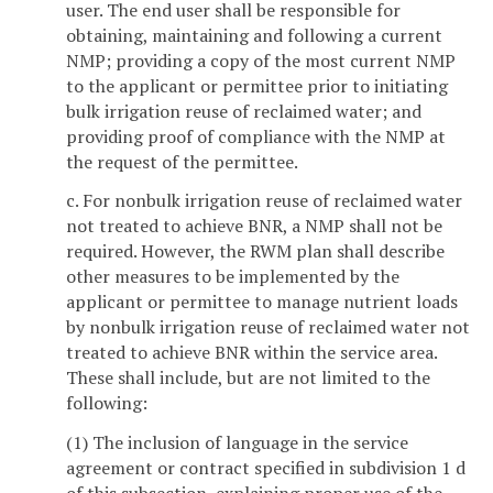
user. The end user shall be responsible for
obtaining, maintaining and following a current
NMP; providing a copy of the most current NMP
to the applicant or permittee prior to initiating
bulk irrigation reuse of reclaimed water; and
providing proof of compliance with the NMP at
the request of the permittee.
c. For nonbulk irrigation reuse of reclaimed water
not treated to achieve BNR, a NMP shall not be
required. However, the RWM plan shall describe
other measures to be implemented by the
applicant or permittee to manage nutrient loads
by nonbulk irrigation reuse of reclaimed water not
treated to achieve BNR within the service area.
These shall include, but are not limited to the
following:
(1) The inclusion of language in the service
agreement or contract specified in subdivision 1 d