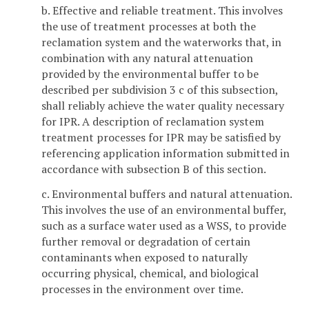
b. Effective and reliable treatment. This involves
the use of treatment processes at both the
reclamation system and the waterworks that, in
combination with any natural attenuation
provided by the environmental buffer to be
described per subdivision 3 c of this subsection,
shall reliably achieve the water quality necessary
for IPR. A description of reclamation system
treatment processes for IPR may be satisfied by
referencing application information submitted in
accordance with subsection B of this section.
c. Environmental buffers and natural attenuation.
This involves the use of an environmental buffer,
such as a surface water used as a WSS, to provide
further removal or degradation of certain
contaminants when exposed to naturally
occurring physical, chemical, and biological
processes in the environment over time.