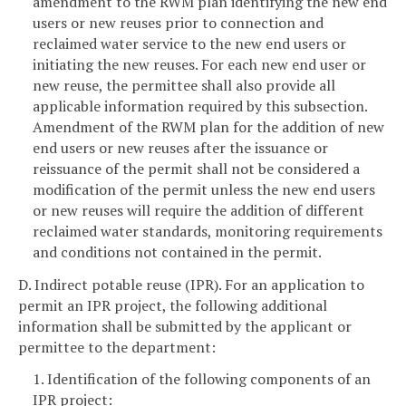
amendment to the RWM plan identifying the new end
users or new reuses prior to connection and
reclaimed water service to the new end users or
initiating the new reuses. For each new end user or
new reuse, the permittee shall also provide all
applicable information required by this subsection.
Amendment of the RWM plan for the addition of new
end users or new reuses after the issuance or
reissuance of the permit shall not be considered a
modification of the permit unless the new end users
or new reuses will require the addition of different
reclaimed water standards, monitoring requirements
and conditions not contained in the permit.
D. Indirect potable reuse (IPR). For an application to
permit an IPR project, the following additional
information shall be submitted by the applicant or
permittee to the department:
1. Identification of the following components of an
IPR project: