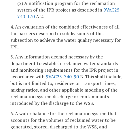
(2) A notification program for the reclamation
system of the IPR project as described in
9VAC25-
740-170
A 2.
4. An evaluation of the combined effectiveness of all
the barriers described in subdivision 3 of this
subsection to achieve the water quality necessary for
IPR.
5. Any information deemed necessary by the
department to establish reclaimed water standards
and monitoring requirements for the IPR project in
accordance with
9VAC25-740-90
B. This shall include,
but is not limited to, residence or transport times,
mixing ratios, and other applicable modeling of the
reclamation system discharge or contaminants
introduced by the discharge to the WSS.
6. A water balance for the reclamation system that
accounts for the volumes of reclaimed water to be
generated, stored, discharged to the WSS, and