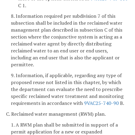
C 1.
8. Information required per subdivision 7 of this
subsection shall be included in the reclaimed water
management plan described in subsection C of this
section where the conjunctive system is acting as a
reclaimed water agent by directly distributing
reclaimed water to an end user or end users,
including an end user that is also the applicant or
permittee.
9. Information, if applicable, regarding any type of
proposed reuse not listed in this chapter, by which
the department can evaluate the need to prescribe
specific reclaimed water treatment and monitoring
requirements in accordance with
9VAC25-740-90
B.
C. Reclaimed water management (RWM) plan.
1. A RWM plan shall be submitted in support of a
permit application for a new or expanded