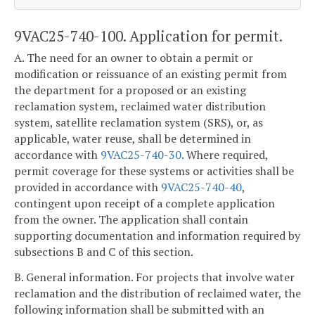
9VAC25-740-100. Application for permit.
A. The need for an owner to obtain a permit or
modification or reissuance of an existing permit from
the department for a proposed or an existing
reclamation system, reclaimed water distribution
system, satellite reclamation system (SRS), or, as
applicable, water reuse, shall be determined in
accordance with
9VAC25-740-30
. Where required,
permit coverage for these systems or activities shall be
provided in accordance with
9VAC25-740-40
,
contingent upon receipt of a complete application
from the owner. The application shall contain
supporting documentation and information required by
subsections B and C of this section.
B. General information. For projects that involve water
reclamation and the distribution of reclaimed water, the
following information shall be submitted with an