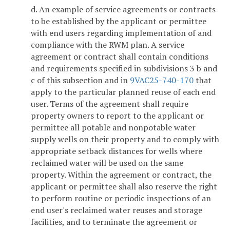
d. An example of service agreements or contracts
to be established by the applicant or permittee
with end users regarding implementation of and
compliance with the RWM plan. A service
agreement or contract shall contain conditions
and requirements specified in subdivisions 3 b and
c of this subsection and in
9VAC25-740-170
that
apply to the particular planned reuse of each end
user. Terms of the agreement shall require
property owners to report to the applicant or
permittee all potable and nonpotable water
supply wells on their property and to comply with
appropriate setback distances for wells where
reclaimed water will be used on the same
property. Within the agreement or contract, the
applicant or permittee shall also reserve the right
to perform routine or periodic inspections of an
end user's reclaimed water reuses and storage
facilities, and to terminate the agreement or