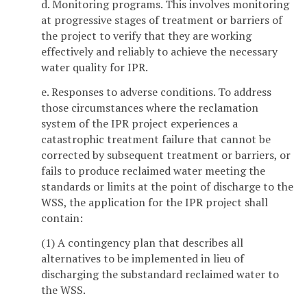
d. Monitoring programs. This involves monitoring
at progressive stages of treatment or barriers of
the project to verify that they are working
effectively and reliably to achieve the necessary
water quality for IPR.
e. Responses to adverse conditions. To address
those circumstances where the reclamation
system of the IPR project experiences a
catastrophic treatment failure that cannot be
corrected by subsequent treatment or barriers, or
fails to produce reclaimed water meeting the
standards or limits at the point of discharge to the
WSS, the application for the IPR project shall
contain:
(1) A contingency plan that describes all
alternatives to be implemented in lieu of
discharging the substandard reclaimed water to
the WSS.