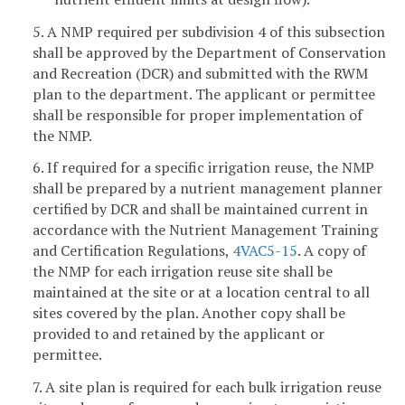
5. A NMP required per subdivision 4 of this subsection
shall be approved by the Department of Conservation
and Recreation (DCR) and submitted with the RWM
plan to the department. The applicant or permittee
shall be responsible for proper implementation of
the NMP.
6. If required for a specific irrigation reuse, the NMP
shall be prepared by a nutrient management planner
certified by DCR and shall be maintained current in
accordance with the Nutrient Management Training
and Certification Regulations,
4VAC5-15
. A copy of
the NMP for each irrigation reuse site shall be
maintained at the site or at a location central to all
sites covered by the plan. Another copy shall be
provided to and retained by the applicant or
permittee.
7. A site plan is required for each bulk irrigation reuse