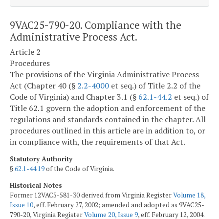
9VAC25-790-20. Compliance with the
Administrative Process Act.
Article 2
Procedures
The provisions of the Virginia Administrative Process
Act (Chapter 40 (§
2.2-4000
et seq.) of Title 2.2 of the
Code of Virginia) and Chapter 3.1 (§
62.1-44.2
et seq.) of
Title 62.1 govern the adoption and enforcement of the
regulations and standards contained in the chapter. All
procedures outlined in this article are in addition to, or
in compliance with, the requirements of that Act.
Statutory Authority
§
62.1-44.19
of the Code of Virginia.
Historical Notes
Former 12VAC5-581-30 derived from Virginia Register
Volume 18,
Issue 10
, eff. February 27, 2002; amended and adopted as 9VAC25-
790-20, Virginia Register
Volume 20, Issue 9
, eff. February 12, 2004.