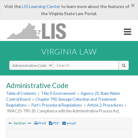
×
Visit the
LIS Learning Center
to learn more about the features of
the Virginia State Law Portal.
VIRGINIA LAW
Select Search Type
Administrative Code
Table of Contents
»
Title 9. Environment
»
Agency 25. State Water
Control Board
»
Chapter 790. Sewage Collection and Treatment
Regulations
»
Part I. Procedural Regulations
»
Article 2. Procedures
»
9VAC25-790-20. Compliance with the Administrative Process Act.
Section
Print
PDF
email