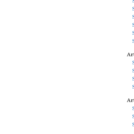
Ar
Ar