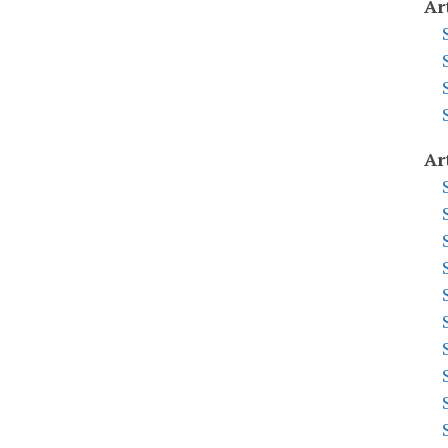
Ar
Ar