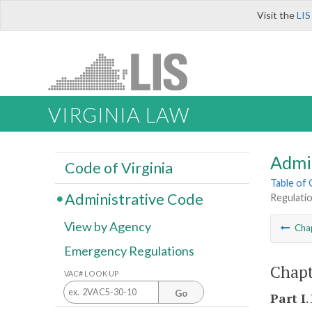
Visit the
LIS
VIRGINIA LAW
Admi
Code of Virginia
Table of
Administrative Code
Regulati
View by Agency
Cha
Emergency Regulations
Chapt
VAC# LOOK UP
Go
Part I
.