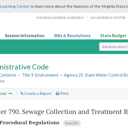
 Learning Center
to learn more about the features of the Virginia State 
/
VIRGINIA GENERAL ASSEMBLY
LIS LEARNING CENTER
Session Information
Bills & Resolutions
State Budget
Select Search T
nistrative Code
 Contents
»
Title 9. Environment
»
Agency 25. State Water Control B
ons
pter
Create a Report
Print
er 790.
Sewage Collection and Treatment R
Procedural Regulations
Read all