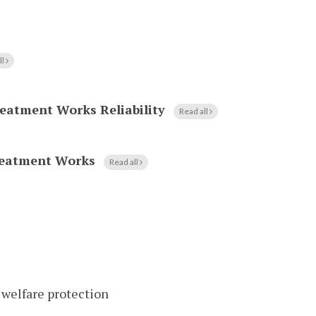
ll
eatment Works Reliability
Read all
reatment Works
Read all
 welfare protection