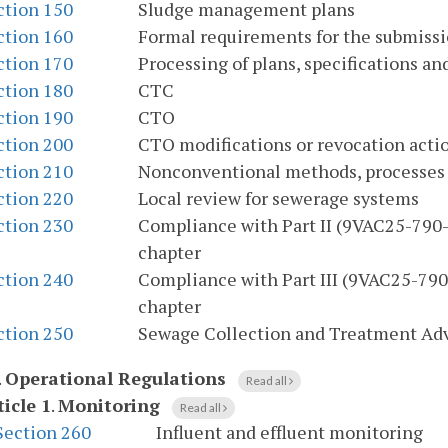
ction 150
Sludge management plans
ction 160
Formal requirements for the submissi
ction 170
Processing of plans, specifications 
ction 180
CTC
ction 190
CTO
ction 200
CTO modifications or revocation acti
ction 210
Nonconventional methods, processes
ction 220
Local review for sewerage systems
ction 230
Compliance with Part II (9VAC25-790-2
chapter
ction 240
Compliance with Part III (9VAC25-790-
chapter
ction 250
Sewage Collection and Treatment Ad
.
Operational Regulations
Read all
ticle 1
.
Monitoring
Read all
Section 260
Influent and effluent monitoring