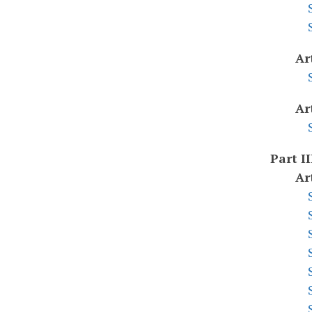
Ar
Ar
Part II
Ar