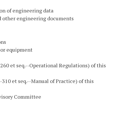
on of engineering data
and other engineering documents
ons
 or equipment
60 et seq.--Operational Regulations) of this
310 et seq.--Manual of Practice) of this
visory Committee