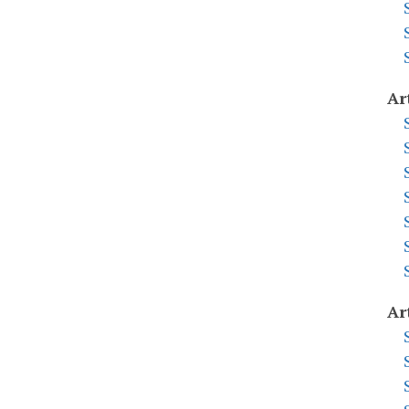
Ar
Ar