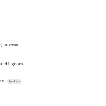
) process
ated lagoons
es
Read all