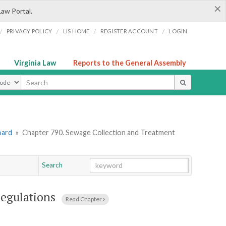
×
Law Portal.
/
/
/
/
PRIVACY POLICY
LIS HOME
REGISTER ACCOUNT
LOGIN
Virginia Law
Reports to the General Assembly
ype
oard
»
Chapter 790. Sewage Collection and Treatment
Search
Go
Chapter
egulations
Read Chapter