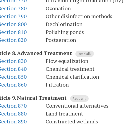
Section 770
Ultraviolet light irradiation (UV)
Section 780
Ozonation
Section 790
Other disinfection methods
Section 800
Dechlorination
Section 810
Polishing ponds
Section 820
Postaeration
ticle 8
.
Advanced Treatment
Read all
Section 830
Flow equalization
Section 840
Chemical treatment
Section 850
Chemical clarification
Section 860
Filtration
ticle 9
.
Natural Treatment
Read all
Section 870
Conventional alternatives
Section 880
Land treatment
Section 890
Constructed wetlands