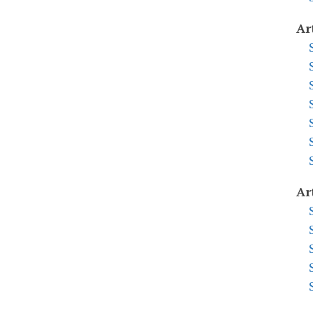
Ar
Ar