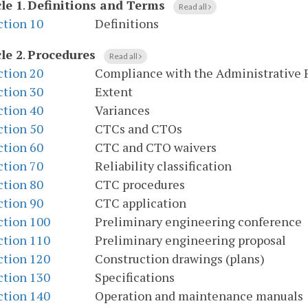
le 1
.
Definitions and Terms
Read all
ction 10
Definitions
le 2
.
Procedures
Read all
ction 20
Compliance with the Administrative 
ction 30
Extent
ction 40
Variances
ction 50
CTCs and CTOs
ction 60
CTC and CTO waivers
ction 70
Reliability classification
ction 80
CTC procedures
ction 90
CTC application
ction 100
Preliminary engineering conference
ction 110
Preliminary engineering proposal
ction 120
Construction drawings (plans)
ction 130
Specifications
ction 140
Operation and maintenance manuals