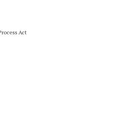
Process Act