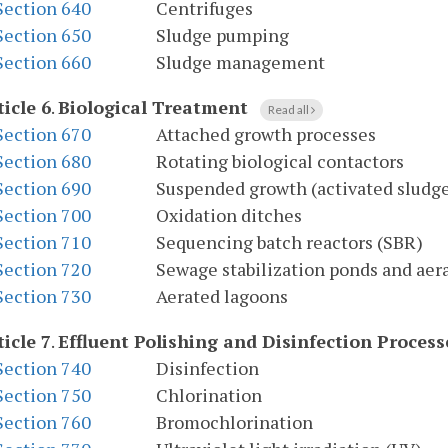
Section 640
Centrifuges
Section 650
Sludge pumping
Section 660
Sludge management
ticle 6
.
Biological Treatment
Read all
Section 670
Attached growth processes
Section 680
Rotating biological contactors
Section 690
Suspended growth (activated sludge
Section 700
Oxidation ditches
Section 710
Sequencing batch reactors (SBR)
Section 720
Sewage stabilization ponds and aer
Section 730
Aerated lagoons
ticle 7
.
Effluent Polishing and Disinfection Process
Section 740
Disinfection
Section 750
Chlorination
Section 760
Bromochlorination