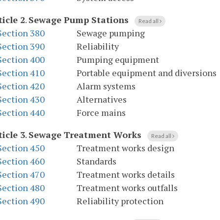
ticle 2
.
Sewage Pump Stations
Read all
Section 380
Sewage pumping
Section 390
Reliability
Section 400
Pumping equipment
Section 410
Portable equipment and diversions
Section 420
Alarm systems
Section 430
Alternatives
Section 440
Force mains
ticle 3
.
Sewage Treatment Works
Read all
Section 450
Treatment works design
Section 460
Standards
Section 470
Treatment works details
Section 480
Treatment works outfalls
Section 490
Reliability protection