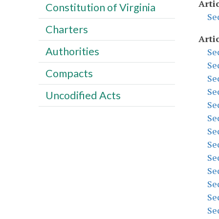
Artic
Constitution of Virginia
Se
Charters
Artic
Authorities
Se
Se
Compacts
Se
Se
Uncodified Acts
Se
Se
Se
Se
Se
Se
Se
Se
Se