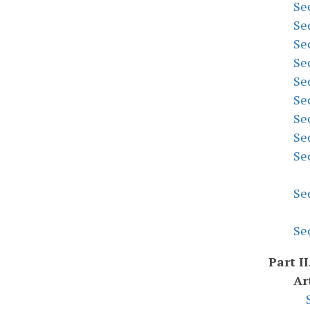
Se
Se
Se
Se
Se
Se
Se
Se
Se
Se
Se
Part II
Ar