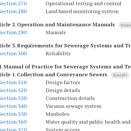
Section 270
Operational testing and control
Section 280
Land based monitoring system
ticle 2
.
Operation and Maintenance Manuals
Read a
Section 290
Manuals
ticle 3
.
Requirements for Sewerage Systems and Tr
Section 300
Reliability
I
.
Manual of Practice for Sewerage Systems and T
ticle 1
.
Collection and Conveyance Sewers
Read all
Section 310
Design factors
Section 320
Design details
Section 330
Construction details
Section 340
Vacuum sewage system
Section 350
Manholes
Section 360
Water quality and public health and
Section 370
System access