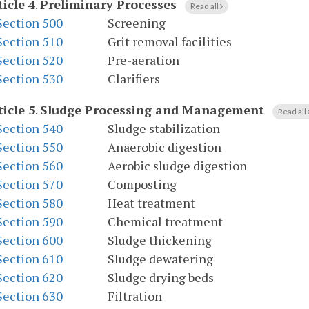
ticle 4
.
Preliminary Processes
Read all
Section 500
Screening
Section 510
Grit removal facilities
Section 520
Pre-aeration
Section 530
Clarifiers
ticle 5
.
Sludge Processing and Management
Read all
Section 540
Sludge stabilization
Section 550
Anaerobic digestion
Section 560
Aerobic sludge digestion
Section 570
Composting
Section 580
Heat treatment
Section 590
Chemical treatment
Section 600
Sludge thickening
Section 610
Sludge dewatering
Section 620
Sludge drying beds
Section 630
Filtration