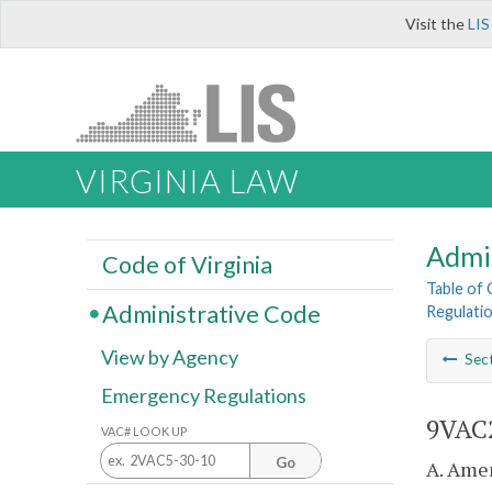
Visit the
LIS
VIRGINIA LAW
Admi
Code of Virginia
Table of
Administrative Code
Regulati
View by Agency
Sec
Emergency Regulations
9VAC2
VAC# LOOK UP
Go
A. Amen