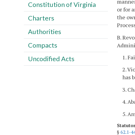
manner 
Constitution of Virginia
or for 
the own
Charters
Process
Authorities
B. Revo
Compacts
Adminis
1. Fa
Uncodified Acts
2. Vi
has 
3. C
4. A
5. An
Statuto
§
62.1-4