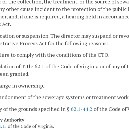
of the collection, the treatment, or the source of sew
any other cause incident to the protection of the public
er, and, if one is required, a hearing held in accordanc
 Act.
cation or suspension. The director may suspend or rev
trative Process Act for the following reasons:
ilure to comply with the conditions of the CTO.
olation of Title 62.1 of the Code of Virginia or of any o
been granted.
hange in ownership.
bandonment of the sewerage systems or treatment work
y of the grounds specified in §
62.1-44.2
of the Code of 
ry Authority
4.15
of the Code of Virginia.