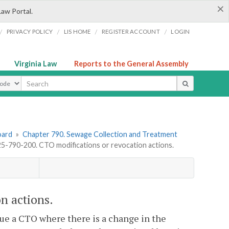
×
Law Portal.
/
/
/
/
PRIVACY POLICY
LIS HOME
REGISTER ACCOUNT
LOGIN
Virginia Law
Reports to the General Assembly
ype
oard
»
Chapter 790. Sewage Collection and Treatment
-790-200. CTO modifications or revocation actions.
n actions.
ue a CTO where there is a change in the