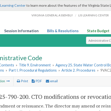
 Learning Center
to learn more about the features of the Virginia State 
/
VIRGINIA GENERAL ASSEMBLY
LIS LEARNING CENTER
Session Information
Bills & Resolutions
State Budget
Select Search T
nistrative Code
 Contents
»
Title 9. Environment
»
Agency 25. State Water Control B
ons
»
Part I. Procedural Regulations
»
Article 2. Procedures
»
9VAC25
tion
Print
PDF
email
5-790-200. CTO modifications or revocatio
dment or reissuance. The director may amend or reiss