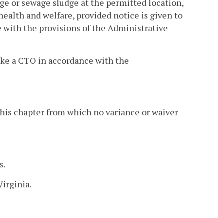
age or sewage sludge at the permitted location,
 health and welfare, provided notice is given to
e with the provisions of the Administrative
oke a CTO in accordance with the
f this chapter from which no variance or waiver
s.
Virginia.