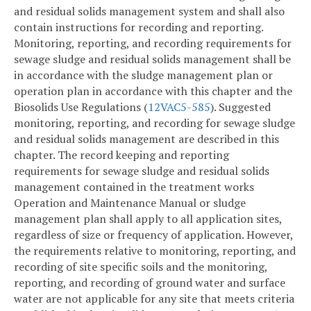
and residual solids management system and shall also
contain instructions for recording and reporting.
Monitoring, reporting, and recording requirements for
sewage sludge and residual solids management shall be
in accordance with the sludge management plan or
operation plan in accordance with this chapter and the
Biosolids Use Regulations (
12VAC5-585
). Suggested
monitoring, reporting, and recording for sewage sludge
and residual solids management are described in this
chapter. The record keeping and reporting
requirements for sewage sludge and residual solids
management contained in the treatment works
Operation and Maintenance Manual or sludge
management plan shall apply to all application sites,
regardless of size or frequency of application. However,
the requirements relative to monitoring, reporting, and
recording of site specific soils and the monitoring,
reporting, and recording of ground water and surface
water are not applicable for any site that meets criteria