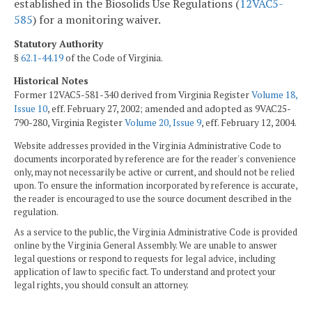
established in the Biosolids Use Regulations (
12VAC5-
585
) for a monitoring waiver.
Statutory Authority
§
62.1-44.19
of the Code of Virginia.
Historical Notes
Former 12VAC5-581-340 derived from Virginia Register
Volume 18,
Issue 10
, eff. February 27, 2002; amended and adopted as 9VAC25-
790-280, Virginia Register
Volume 20, Issue 9
, eff. February 12, 2004.
Website addresses provided in the Virginia Administrative Code to
documents incorporated by reference are for the reader's convenience
only, may not necessarily be active or current, and should not be relied
upon. To ensure the information incorporated by reference is accurate,
the reader is encouraged to use the source document described in the
regulation.
As a service to the public, the Virginia Administrative Code is provided
online by the Virginia General Assembly. We are unable to answer
legal questions or respond to requests for legal advice, including
application of law to specific fact. To understand and protect your
legal rights, you should consult an attorney.