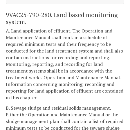
9VAC25-790-280. Land based monitoring
system.
A. Land application of effluent. The Operation and
Maintenance Manual shall contain a schedule of
required minimum tests and their frequency to be
conducted for the land treatment system and shall also
contain instructions for recording and reporting.
Monitoring, reporting, and recording for land
treatment systems shall be in accordance with the
treatment works' Operation and Maintenance Manual.
Information concerning monitoring, recording and
reporting for land application of effluent are contained
in this chapter.
B. Sewage sludge and residual solids management.
Either the Operation and Maintenance Manual or the
sludge management plan shall contain a list of required
minimum tests to be conducted for the sewage sludge