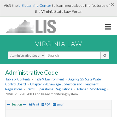
×
Visit the
LIS Learning Center
to learn more about the features of
the Virginia State Law Portal.
VIRGINIA LAW
Select Search Type
Administrative Code
Table of Contents
»
Title 9. Environment
»
Agency 25. State Water
Control Board
»
Chapter 790. Sewage Collection and Treatment
Regulations
»
Part II. Operational Regulations
»
Article 1. Monitoring
»
9VAC25-790-280. Land based monitoring system.
Section
Print
PDF
email