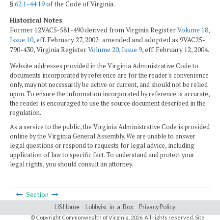
§
62.1-44.19
of the Code of Virginia.
Historical Notes
Former 12VAC5-581-490 derived from Virginia Register
Volume 18,
Issue 10
, eff. February 27, 2002; amended and adopted as 9VAC25-
790-430, Virginia Register
Volume 20, Issue 9
, eff. February 12, 2004.
Website addresses provided in the Virginia Administrative Code to
documents incorporated by reference are for the reader's convenience
only, may not necessarily be active or current, and should not be relied
upon. To ensure the information incorporated by reference is accurate,
the reader is encouraged to use the source document described in the
regulation.
As a service to the public, the Virginia Administrative Code is provided
online by the Virginia General Assembly. We are unable to answer
legal questions or respond to requests for legal advice, including
application of law to specific fact. To understand and protect your
legal rights, you should consult an attorney.
Section
LIS Home
Lobbyist-in-a-Box
Privacy Policy
© Copyright Commonwealth of Virginia,
2026. All rights reserved. Site