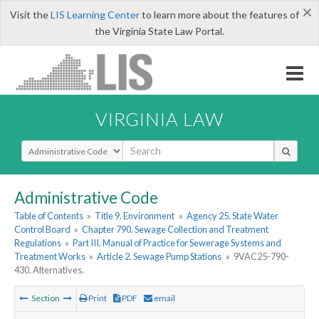
×
Visit the
LIS Learning Center
to learn more about the features of
the Virginia State Law Portal.
VIRGINIA LAW
Select Search Type
Administrative Code
Table of Contents
»
Title 9. Environment
»
Agency 25. State Water
Control Board
»
Chapter 790. Sewage Collection and Treatment
Regulations
»
Part III. Manual of Practice for Sewerage Systems and
Treatment Works
»
Article 2. Sewage Pump Stations
»
9VAC25-790-
430. Alternatives.
Section
Print
PDF
email