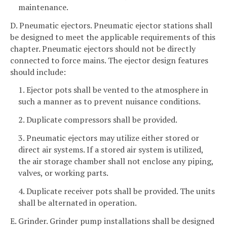
maintenance.
D. Pneumatic ejectors. Pneumatic ejector stations shall
be designed to meet the applicable requirements of this
chapter. Pneumatic ejectors should not be directly
connected to force mains. The ejector design features
should include:
1. Ejector pots shall be vented to the atmosphere in
such a manner as to prevent nuisance conditions.
2. Duplicate compressors shall be provided.
3. Pneumatic ejectors may utilize either stored or
direct air systems. If a stored air system is utilized,
the air storage chamber shall not enclose any piping,
valves, or working parts.
4. Duplicate receiver pots shall be provided. The units
shall be alternated in operation.
E. Grinder. Grinder pump installations shall be designed