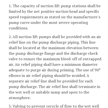
1. The capacity of suction lift pump stations shall be
limited by the net positive suction head and specific
speed requirements as stated on the manufacturer's
pump curve under the most severe operating
conditions.
2. All suction lift pumps shall be provided with an air
relief line on the pump discharge piping. This line
shall be located at the maximum elevation between
the pump discharge flange and the discharge check
valve to ensure the maximum bleed-off of entrapped
air. Air relief piping shall have a minimum diameter
adequate to purge air during priming. The use of 90°
elbows in air relief piping should be avoided. A
separate air relief line shall be provided for each
pump discharge. The air relief line shall terminate in
the wet well or suitable sump and open to the
atmosphere.
3. Valving to prevent recycle of flow to the wet well