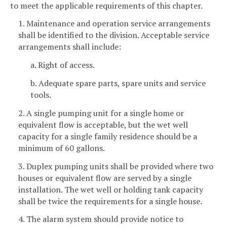
to meet the applicable requirements of this chapter.
1. Maintenance and operation service arrangements
shall be identified to the division. Acceptable service
arrangements shall include:
a. Right of access.
b. Adequate spare parts, spare units and service
tools.
2. A single pumping unit for a single home or
equivalent flow is acceptable, but the wet well
capacity for a single family residence should be a
minimum of 60 gallons.
3. Duplex pumping units shall be provided where two
houses or equivalent flow are served by a single
installation. The wet well or holding tank capacity
shall be twice the requirements for a single house.
4. The alarm system should provide notice to