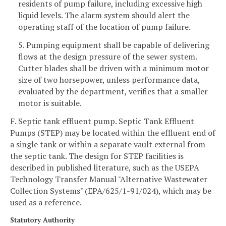
residents of pump failure, including excessive high
liquid levels. The alarm system should alert the
operating staff of the location of pump failure.
5. Pumping equipment shall be capable of delivering
flows at the design pressure of the sewer system.
Cutter blades shall be driven with a minimum motor
size of two horsepower, unless performance data,
evaluated by the department, verifies that a smaller
motor is suitable.
F. Septic tank effluent pump. Septic Tank Effluent
Pumps (STEP) may be located within the effluent end of
a single tank or within a separate vault external from
the septic tank. The design for STEP facilities is
described in published literature, such as the USEPA
Technology Transfer Manual "Alternative Wastewater
Collection Systems" (EPA/625/1-91/024), which may be
used as a reference.
Statutory Authority