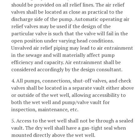
should be provided on all relief lines. The air relief
valves shall be located as close as practical to the
discharge side of the pump. Automatic operating air
relief valves may be used if the design of the
particular valve is such that the valve will fail in the
open position under varying head conditions.
Unvalved air relief piping may lead to air entrainment
in the sewage and will materially affect pump
efficiency and capacity. Air entrainment shall be
considered accordingly by the design consultant.
4. All pumps, connections, shut-off valves, and check
valves shall be located in a separate vault either above
or outside of the wet well, allowing accessibility to
both the wet well and pump/valve vault for
inspection, maintenance, etc.
5. Access to the wet well shall not be through a sealed
vault. The dry well shall have a gas-tight seal when
mounted directly above the wet well.