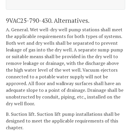
9VAC25-790-430. Alternatives.
A. General. Wet well-dry well pump stations shall meet
the applicable requirements for both types of systems.
Both wet and dry wells shall be separated to prevent
leakage of gas into the dry well. A separate sump pump
or suitable means shall be provided in the dry well to
remove leakage or drainage, with the discharge above
the high water level of the wet well. Vacuum ejectors
connected to a potable water supply will not be
approved. All floor and walkway surfaces shall have an
adequate slope to a point of drainage. Drainage shall be
unobstructed by conduit, piping, etc., installed on the
dry well floor.
B. Suction lift. Suction lift pump installations shall be
designed to meet the applicable requirements of this
chapter.