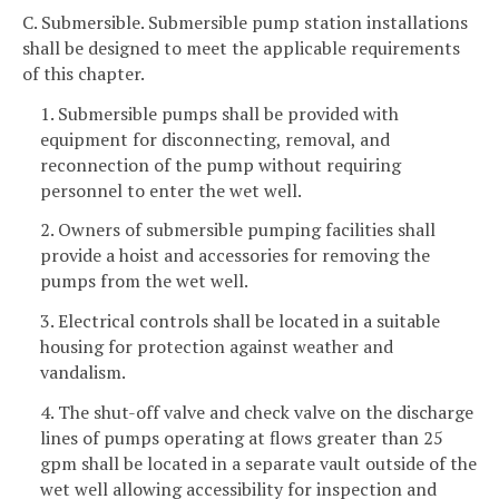
C. Submersible. Submersible pump station installations
shall be designed to meet the applicable requirements
of this chapter.
1. Submersible pumps shall be provided with
equipment for disconnecting, removal, and
reconnection of the pump without requiring
personnel to enter the wet well.
2. Owners of submersible pumping facilities shall
provide a hoist and accessories for removing the
pumps from the wet well.
3. Electrical controls shall be located in a suitable
housing for protection against weather and
vandalism.
4. The shut-off valve and check valve on the discharge
lines of pumps operating at flows greater than 25
gpm shall be located in a separate vault outside of the
wet well allowing accessibility for inspection and