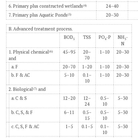
6. Primary plus constructed wetlands
24–40
(4)
7. Primary plus Aquatic Ponds
20–30
(5)
B. Advanced treatment process.
BOD
TSS
PO
-P
NH
-
5
4
3
N
1. Physical chemical
45–95
20–
1–10
20–30
(6)
70
and
a. F
20–70
1–20
1–10
20–30
b. F & AC
5–10
0.1–
1–10
20–30
10
2. Biological
and
(7)
a. C & S
12–20
12–
0.5–
5–30
24
10
b. C, S, & F
6–11
0.5–
0.5–
5–30
15
10
c. C, S, F & AC
1–5
0.1–5
0.1–
5–30
10