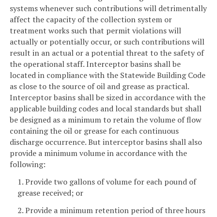
systems whenever such contributions will detrimentally
affect the capacity of the collection system or
treatment works such that permit violations will
actually or potentially occur, or such contributions will
result in an actual or a potential threat to the safety of
the operational staff. Interceptor basins shall be
located in compliance with the Statewide Building Code
as close to the source of oil and grease as practical.
Interceptor basins shall be sized in accordance with the
applicable building codes and local standards but shall
be designed as a minimum to retain the volume of flow
containing the oil or grease for each continuous
discharge occurrence. But interceptor basins shall also
provide a minimum volume in accordance with the
following:
1. Provide two gallons of volume for each pound of
grease received; or
2. Provide a minimum retention period of three hours