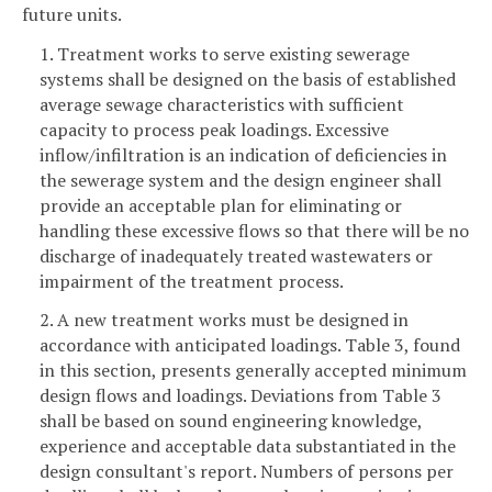
future units.
1. Treatment works to serve existing sewerage
systems shall be designed on the basis of established
average sewage characteristics with sufficient
capacity to process peak loadings. Excessive
inflow/infiltration is an indication of deficiencies in
the sewerage system and the design engineer shall
provide an acceptable plan for eliminating or
handling these excessive flows so that there will be no
discharge of inadequately treated wastewaters or
impairment of the treatment process.
2. A new treatment works must be designed in
accordance with anticipated loadings. Table 3, found
in this section, presents generally accepted minimum
design flows and loadings. Deviations from Table 3
shall be based on sound engineering knowledge,
experience and acceptable data substantiated in the
design consultant's report. Numbers of persons per