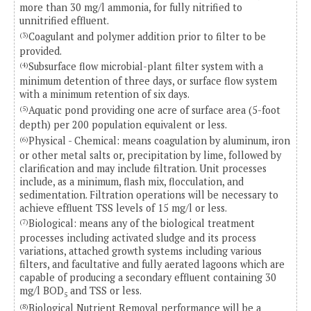
more than 30 mg/l ammonia, for fully nitrified to
unnitrified effluent.
Coagulant and polymer addition prior to filter to be
(3)
provided.
Subsurface flow microbial-plant filter system with a
(4)
minimum detention of three days, or surface flow system
with a minimum retention of six days.
Aquatic pond providing one acre of surface area (5-foot
(5)
depth) per 200 population equivalent or less.
Physical - Chemical: means coagulation by aluminum, iron
(6)
or other metal salts or, precipitation by lime, followed by
clarification and may include filtration. Unit processes
include, as a minimum, flash mix, flocculation, and
sedimentation. Filtration operations will be necessary to
achieve effluent TSS levels of 15 mg/l or less.
Biological: means any of the biological treatment
(7)
processes including activated sludge and its process
variations, attached growth systems including various
filters, and facultative and fully aerated lagoons which are
capable of producing a secondary effluent containing 30
mg/l BOD
and TSS or less.
5
Biological Nutrient Removal performance will be a
(8)