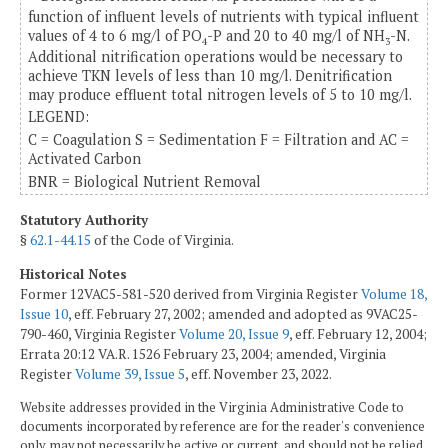
function of influent levels of nutrients with typical influent
values of 4 to 6 mg/l of PO
-P and 20 to 40 mg/l of NH
-N.
4
3
Additional nitrification operations would be necessary to
achieve TKN levels of less than 10 mg/l. Denitrification
may produce effluent total nitrogen levels of 5 to 10 mg/l.
LEGEND:
C = Coagulation S = Sedimentation F = Filtration and AC =
Activated Carbon
BNR = Biological Nutrient Removal
Statutory Authority
§
62.1-44.15
of the Code of Virginia.
Historical Notes
Former 12VAC5-581-520 derived from Virginia Register
Volume 18,
Issue 10
, eff. February 27, 2002; amended and adopted as 9VAC25-
790-460, Virginia Register
Volume 20, Issue 9
, eff. February 12, 2004;
Errata 20:12 VA.R. 1526 February 23, 2004; amended, Virginia
Register
Volume 39, Issue 5
, eff. November 23, 2022.
Website addresses provided in the Virginia Administrative Code to
documents incorporated by reference are for the reader's convenience
only, may not necessarily be active or current, and should not be relied