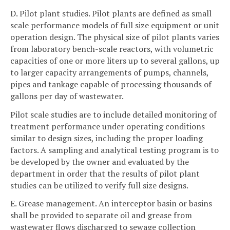
D. Pilot plant studies. Pilot plants are defined as small
scale performance models of full size equipment or unit
operation design. The physical size of pilot plants varies
from laboratory bench-scale reactors, with volumetric
capacities of one or more liters up to several gallons, up
to larger capacity arrangements of pumps, channels,
pipes and tankage capable of processing thousands of
gallons per day of wastewater.
Pilot scale studies are to include detailed monitoring of
treatment performance under operating conditions
similar to design sizes, including the proper loading
factors. A sampling and analytical testing program is to
be developed by the owner and evaluated by the
department in order that the results of pilot plant
studies can be utilized to verify full size designs.
E. Grease management. An interceptor basin or basins
shall be provided to separate oil and grease from
wastewater flows discharged to sewage collection