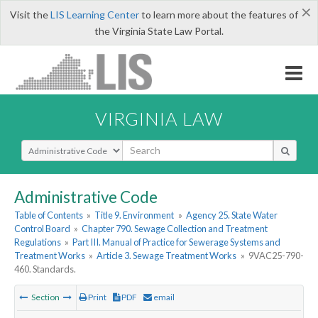
×
Visit the
LIS Learning Center
to learn more about the features of
the Virginia State Law Portal.
VIRGINIA LAW
Select Search Type
Administrative Code
Table of Contents
»
Title 9. Environment
»
Agency 25. State Water
Control Board
»
Chapter 790. Sewage Collection and Treatment
Regulations
»
Part III. Manual of Practice for Sewerage Systems and
Treatment Works
»
Article 3. Sewage Treatment Works
»
9VAC25-790-
460. Standards.
Section
Print
PDF
email