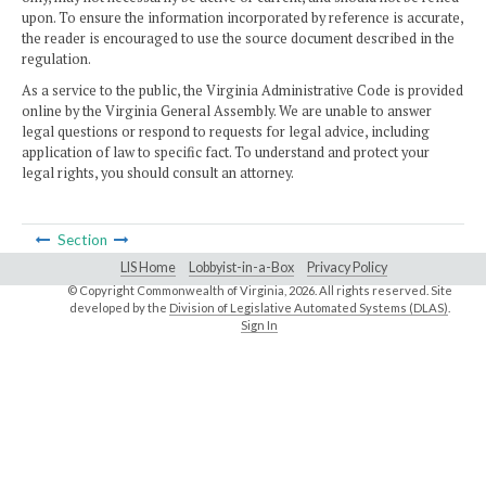
upon. To ensure the information incorporated by reference is accurate,
the reader is encouraged to use the source document described in the
regulation.
As a service to the public, the Virginia Administrative Code is provided
online by the Virginia General Assembly. We are unable to answer
legal questions or respond to requests for legal advice, including
application of law to specific fact. To understand and protect your
legal rights, you should consult an attorney.
Section
LIS Home
Lobbyist-in-a-Box
Privacy Policy
© Copyright Commonwealth of Virginia,
2026. All rights reserved. Site
developed by the
Division of Legislative Automated Systems (DLAS)
.
Sign In