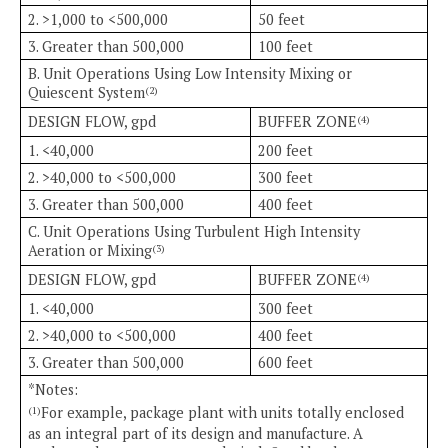
2. >1,000 to <500,000
50 feet
3. Greater than 500,000
100 feet
B. Unit Operations Using Low Intensity Mixing or
Quiescent System
(2)
DESIGN FLOW, gpd
BUFFER ZONE
(4)
1. <40,000
200 feet
2. >40,000 to <500,000
300 feet
3. Greater than 500,000
400 feet
C. Unit Operations Using Turbulent High Intensity
Aeration or Mixing
(3)
DESIGN FLOW, gpd
BUFFER ZONE
(4)
1. <40,000
300 feet
2. >40,000 to <500,000
400 feet
3. Greater than 500,000
600 feet
*Notes:
For example, package plant with units totally enclosed
(1)
as an integral part of its design and manufacture. A