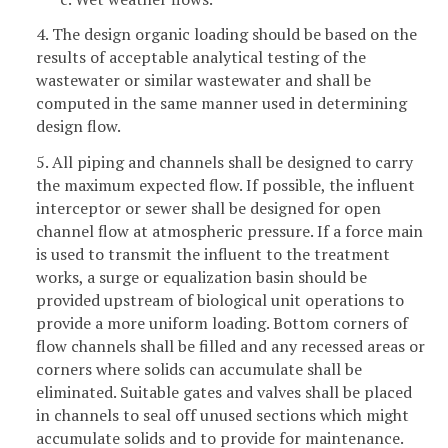
4. The design organic loading should be based on the
results of acceptable analytical testing of the
wastewater or similar wastewater and shall be
computed in the same manner used in determining
design flow.
5. All piping and channels shall be designed to carry
the maximum expected flow. If possible, the influent
interceptor or sewer shall be designed for open
channel flow at atmospheric pressure. If a force main
is used to transmit the influent to the treatment
works, a surge or equalization basin should be
provided upstream of biological unit operations to
provide a more uniform loading. Bottom corners of
flow channels shall be filled and any recessed areas or
corners where solids can accumulate shall be
eliminated. Suitable gates and valves shall be placed
in channels to seal off unused sections which might
accumulate solids and to provide for maintenance.