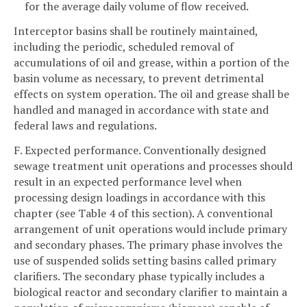
for the average daily volume of flow received.
Interceptor basins shall be routinely maintained,
including the periodic, scheduled removal of
accumulations of oil and grease, within a portion of the
basin volume as necessary, to prevent detrimental
effects on system operation. The oil and grease shall be
handled and managed in accordance with state and
federal laws and regulations.
F. Expected performance. Conventionally designed
sewage treatment unit operations and processes should
result in an expected performance level when
processing design loadings in accordance with this
chapter (see Table 4 of this section). A conventional
arrangement of unit operations would include primary
and secondary phases. The primary phase involves the
use of suspended solids setting basins called primary
clarifiers. The secondary phase typically includes a
biological reactor and secondary clarifier to maintain a