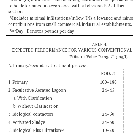
to be determined in accordance with subdivision B 2 of this
section.
Includes minimal infiltrations/inflow (I/I) allowance and mino
(2)
contributions from small commercial/industrial establishments.
#/Day - Denotes pounds per day.
(3)
TABLE 4.
EXPECTED PERFORMANCE FOR VARIOUS CONVENTIONAL 
Effluent Value Range
(mg/l)
(1)
A. Primary/secondary treatment process.
BOD
(2)
5
1. Primary
100–180
2. Facultative Aerated Lagoon
24–45
a. With Clarification
b. Without Clarification
3. Biological contactors
24–50
4. Activated Sludge
24–30
5. Biological Plus Filtration
10–20
(3)