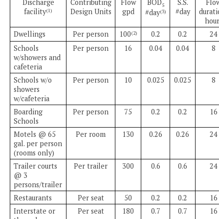
Discharge
Contributing
Flow
BOD
S.S.
Flo
5
facility
Design Units
gpd
#day
durati
(1)
#day
(3)
hour
Dwellings
Per person
100
0.2
0.2
24
(2)
Schools
Per person
16
0.04
0.04
8
w/showers and
cafeteria
Schools w/o
Per person
10
0.025
0.025
8
showers
w/cafeteria
Boarding
Per person
75
0.2
0.2
16
Schools
Motels @ 65
Per room
130
0.26
0.26
24
gal. per person
(rooms only)
Trailer courts
Per trailer
300
0.6
0.6
24
@ 3
persons/trailer
Restaurants
Per seat
50
0.2
0.2
16
Interstate or
Per seat
180
0.7
0.7
16