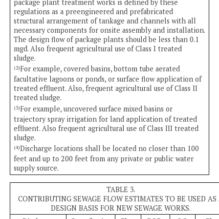
package plant treatment works is defined by these
regulations as a preengineered and prefabricated
structural arrangement of tankage and channels with all
necessary components for onsite assembly and installation.
The design flow of package plants should be less than 0.1
mgd. Also frequent agricultural use of Class I treated
sludge.
For example, covered basins, bottom tube aerated
(2)
facultative lagoons or ponds, or surface flow application of
treated effluent. Also, frequent agricultural use of Class II
treated sludge.
For example, uncovered surface mixed basins or
(3)
trajectory spray irrigation for land application of treated
effluent. Also frequent agricultural use of Class III treated
sludge.
Discharge locations shall be located no closer than 100
(4)
feet and up to 200 feet from any private or public water
supply source.
TABLE 3.
CONTRIBUTING SEWAGE FLOW ESTIMATES TO BE USED AS
DESIGN BASIS FOR NEW SEWAGE WORKS.