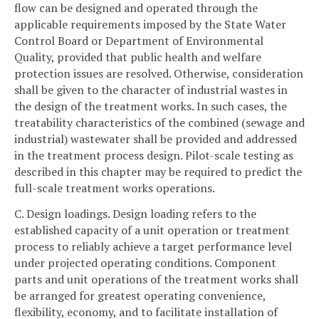
flow can be designed and operated through the
applicable requirements imposed by the State Water
Control Board or Department of Environmental
Quality, provided that public health and welfare
protection issues are resolved. Otherwise, consideration
shall be given to the character of industrial wastes in
the design of the treatment works. In such cases, the
treatability characteristics of the combined (sewage and
industrial) wastewater shall be provided and addressed
in the treatment process design. Pilot-scale testing as
described in this chapter may be required to predict the
full-scale treatment works operations.
C. Design loadings. Design loading refers to the
established capacity of a unit operation or treatment
process to reliably achieve a target performance level
under projected operating conditions. Component
parts and unit operations of the treatment works shall
be arranged for greatest operating convenience,
flexibility, economy, and to facilitate installation of