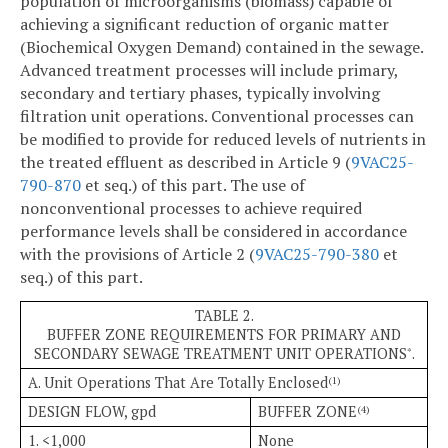
population of microorganisms (biomass) capable of
achieving a significant reduction of organic matter
(Biochemical Oxygen Demand) contained in the sewage.
Advanced treatment processes will include primary,
secondary and tertiary phases, typically involving
filtration unit operations. Conventional processes can
be modified to provide for reduced levels of nutrients in
the treated effluent as described in Article 9 (
9VAC25-
790-870
et seq.) of this part. The use of
nonconventional processes to achieve required
performance levels shall be considered in accordance
with the provisions of Article 2 (
9VAC25-790-380
et
seq.) of this part.
TABLE 2.
BUFFER ZONE REQUIREMENTS FOR PRIMARY AND
SECONDARY SEWAGE TREATMENT UNIT OPERATIONS
.
*
A. Unit Operations That Are Totally Enclosed
(1)
DESIGN FLOW, gpd
BUFFER ZONE
(4)
1. <1,000
None