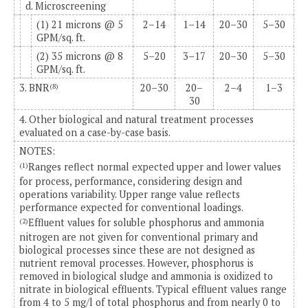
d. Microscreening
(1) 21 microns @ 5
2–14
1–14
20–30
5–30
GPM/sq. ft.
(2) 35 microns @ 8
5–20
3–17
20–30
5–30
GPM/sq. ft.
3. BNR
20–30
20–
2–4
1–3
(8)
30
4. Other biological and natural treatment processes
evaluated on a case-by-case basis.
NOTES:
Ranges reflect normal expected upper and lower values
(1)
for process, performance, considering design and
operations variability. Upper range value reflects
performance expected for conventional loadings.
Effluent values for soluble phosphorus and ammonia
(2)
nitrogen are not given for conventional primary and
biological processes since these are not designed as
nutrient removal processes. However, phosphorus is
removed in biological sludge and ammonia is oxidized to
nitrate in biological effluents. Typical effluent values range
from 4 to 5 mg/l of total phosphorus and from nearly 0 to