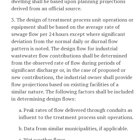
dwelling shall be based upon planning projections
derived from an official source.
3. The design of treatment process unit operations or
equipment shall be based on the average rate of
sewage flow per 24 hours except where significant
deviation from the normal daily or diurnal flow
pattern is noted. The design flow for industrial
wastewater flow contributions shall be determined
from the observed rate of flow during periods of
significant discharge or, in the case of proposed or
new contributions, the industrial owner shall provide
flow projections based on existing facilities of a
similar nature. The following factors shall be included
in determining design flows:
a. Peak rates of flow delivered through conduits as
influent to the treatment process unit operations.
b. Data from similar municipalities, if applicable.
c. Wet weather flows.