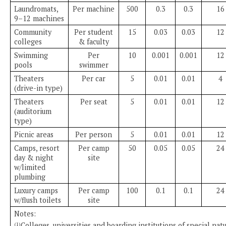
Laundromats,
Per machine
500
0.3
0.3
16
9–12 machines
Community
Per student
15
0.03
0.03
12
colleges
& faculty
Swimming
Per
10
0.001
0.001
12
pools
swimmer
Theaters
Per car
5
0.01
0.01
4
(drive-in type)
Theaters
Per seat
5
0.01
0.01
12
(auditorium
type)
Picnic areas
Per person
5
0.01
0.01
12
Camps, resort
Per camp
50
0.05
0.05
24
day & night
site
w/limited
plumbing
Luxury camps
Per camp
100
0.1
0.1
24
w/flush toilets
site
Notes:
Colleges, universities and boarding institutions of special nat
(1)