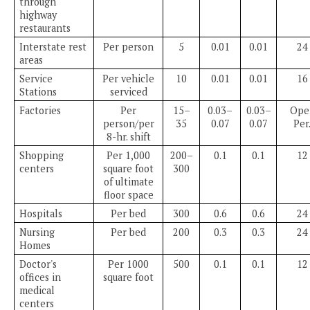
through
highway
restaurants
Interstate rest
Per person
5
0.01
0.01
24
areas
Service
Per vehicle
10
0.01
0.01
16
Stations
serviced
Factories
Per
15–
0.03–
0.03–
Oper
person/per
35
0.07
0.07
Per
8-hr. shift
Shopping
Per 1,000
200–
0.1
0.1
12
centers
square foot
300
of ultimate
floor space
Hospitals
Per bed
300
0.6
0.6
24
Nursing
Per bed
200
0.3
0.3
24
Homes
Doctor's
Per 1000
500
0.1
0.1
12
offices in
square foot
medical
centers