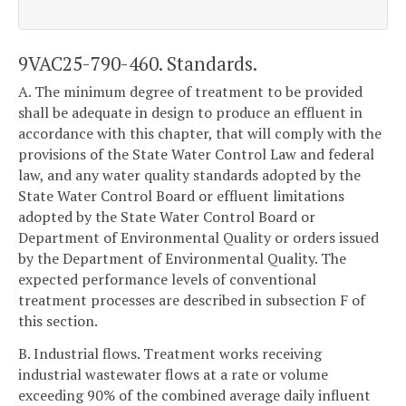
9VAC25-790-460. Standards.
A. The minimum degree of treatment to be provided
shall be adequate in design to produce an effluent in
accordance with this chapter, that will comply with the
provisions of the State Water Control Law and federal
law, and any water quality standards adopted by the
State Water Control Board or effluent limitations
adopted by the State Water Control Board or
Department of Environmental Quality or orders issued
by the Department of Environmental Quality. The
expected performance levels of conventional
treatment processes are described in subsection F of
this section.
B. Industrial flows. Treatment works receiving
industrial wastewater flows at a rate or volume
exceeding 90% of the combined average daily influent