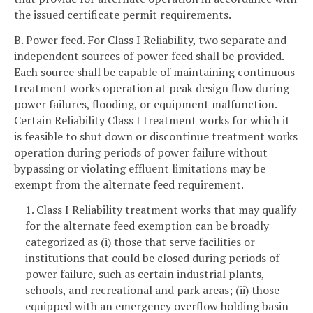
the issued certificate permit requirements.
B. Power feed. For Class I Reliability, two separate and
independent sources of power feed shall be provided.
Each source shall be capable of maintaining continuous
treatment works operation at peak design flow during
power failures, flooding, or equipment malfunction.
Certain Reliability Class I treatment works for which it
is feasible to shut down or discontinue treatment works
operation during periods of power failure without
bypassing or violating effluent limitations may be
exempt from the alternate feed requirement.
1. Class I Reliability treatment works that may qualify
for the alternate feed exemption can be broadly
categorized as (i) those that serve facilities or
institutions that could be closed during periods of
power failure, such as certain industrial plants,
schools, and recreational and park areas; (ii) those
equipped with an emergency overflow holding basin