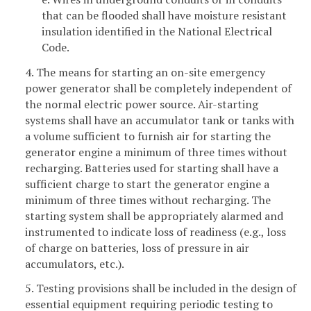
that can be flooded shall have moisture resistant
insulation identified in the National Electrical
Code.
4. The means for starting an on-site emergency
power generator shall be completely independent of
the normal electric power source. Air-starting
systems shall have an accumulator tank or tanks with
a volume sufficient to furnish air for starting the
generator engine a minimum of three times without
recharging. Batteries used for starting shall have a
sufficient charge to start the generator engine a
minimum of three times without recharging. The
starting system shall be appropriately alarmed and
instrumented to indicate loss of readiness (e.g., loss
of charge on batteries, loss of pressure in air
accumulators, etc.).
5. Testing provisions shall be included in the design of
essential equipment requiring periodic testing to