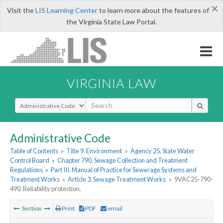
×
Visit the
LIS Learning Center
to learn more about the features of
the Virginia State Law Portal.
VIRGINIA LAW
Select Search Type
Administrative Code
Table of Contents
»
Title 9. Environment
»
Agency 25. State Water
Control Board
»
Chapter 790. Sewage Collection and Treatment
Regulations
»
Part III. Manual of Practice for Sewerage Systems and
Treatment Works
»
Article 3. Sewage Treatment Works
»
9VAC25-790-
490. Reliability protection.
Section
Print
PDF
email