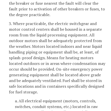
the breaker or fuse nearest the fault will clear the
fault prior to activation of other breakers or fuses, to
the degree practicable.
3. Where practicable, the electric switchgear and
motor control centers shall be housed in a separate
room from the liquid processing equipment. All
outdoor motors shall be adequately protected from
the weather. Motors located indoors and near liquid
handling piping or equipment shall be, at least, of
splash-proof design. Means for heating motors
located outdoors or in areas where condensation may
occur should be provided. On-site emergency power
generating equipment shall be located above grade
and be adequately ventilated. Fuel shall be stored in
safe locations and in containers specifically designed
for fuel storage.
a. All electrical equipment (motors, controls,
switches, conduit systems, etc.) located in raw