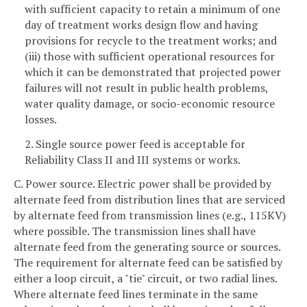
with sufficient capacity to retain a minimum of one
day of treatment works design flow and having
provisions for recycle to the treatment works; and
(iii) those with sufficient operational resources for
which it can be demonstrated that projected power
failures will not result in public health problems,
water quality damage, or socio-economic resource
losses.
2. Single source power feed is acceptable for
Reliability Class II and III systems or works.
C. Power source. Electric power shall be provided by
alternate feed from distribution lines that are serviced
by alternate feed from transmission lines (e.g., 115KV)
where possible. The transmission lines shall have
alternate feed from the generating source or sources.
The requirement for alternate feed can be satisfied by
either a loop circuit, a "tie" circuit, or two radial lines.
Where alternate feed lines terminate in the same