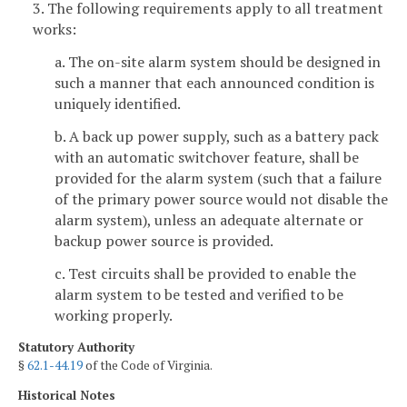
3. The following requirements apply to all treatment
works:
a. The on-site alarm system should be designed in
such a manner that each announced condition is
uniquely identified.
b. A back up power supply, such as a battery pack
with an automatic switchover feature, shall be
provided for the alarm system (such that a failure
of the primary power source would not disable the
alarm system), unless an adequate alternate or
backup power source is provided.
c. Test circuits shall be provided to enable the
alarm system to be tested and verified to be
working properly.
Statutory Authority
§
62.1-44.19
of the Code of Virginia.
Historical Notes