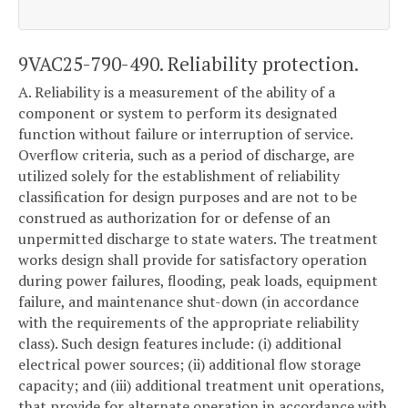
9VAC25-790-490. Reliability protection.
A. Reliability is a measurement of the ability of a
component or system to perform its designated
function without failure or interruption of service.
Overflow criteria, such as a period of discharge, are
utilized solely for the establishment of reliability
classification for design purposes and are not to be
construed as authorization for or defense of an
unpermitted discharge to state waters. The treatment
works design shall provide for satisfactory operation
during power failures, flooding, peak loads, equipment
failure, and maintenance shut-down (in accordance
with the requirements of the appropriate reliability
class). Such design features include: (i) additional
electrical power sources; (ii) additional flow storage
capacity; and (iii) additional treatment unit operations,
that provide for alternate operation in accordance with