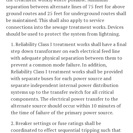
separation between alternate lines of 75 feet for above
ground routes and 25 feet for underground routes shall
be maintained. This shall also apply to service
connections into the sewage treatment works. Devices
should be used to protect the system from lightning.
1. Reliability Class I treatment works shall have a final
step down transformer on each electrical feed line
with adequate physical separation between them to
prevent a common mode failure. In addition,
Reliability Class I treatment works shall be provided
with separate buses for each power source and
separate independent internal power distribution
systems up to the transfer switch for all critical
components. The electrical power transfer to the
alternate source should occur within 10 minutes of
the time of failure of the primary power source.
2. Breaker settings or fuse ratings shall be
coordinated to effect sequential tripping such that