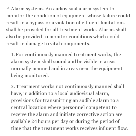
F. Alarm systems. An audiovisual alarm system to
monitor the condition of equipment whose failure could
result in a bypass or a violation of effluent limitations
shall be provided for all treatment works. Alarms shall
also be provided to monitor conditions which could
result in damage to vital components.
1. For continuously manned treatment works, the
alarm system shall sound and be visible in areas
normally manned and in areas near the equipment
being monitored.
2. Treatment works not continuously manned shall
have, in addition to a local audiovisual alarm,
provisions for transmitting an audible alarm to a
central location where personnel competent to
receive the alarm and initiate corrective action are
available 24 hours per day or during the period of
time that the treatment works receives influent flow.