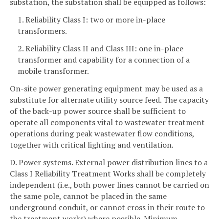
substation, the substation shall be equipped as follows:
1. Reliability Class I: two or more in-place
transformers.
2. Reliability Class II and Class III: one in-place
transformer and capability for a connection of a
mobile transformer.
On-site power generating equipment may be used as a
substitute for alternate utility source feed. The capacity
of the back-up power source shall be sufficient to
operate all components vital to wastewater treatment
operations during peak wastewater flow conditions,
together with critical lighting and ventilation.
D. Power systems. External power distribution lines to a
Class I Reliability Treatment Works shall be completely
independent (i.e., both power lines cannot be carried on
the same pole, cannot be placed in the same
underground conduit, or cannot cross in their route to
the treatment works) where possible. Minimum