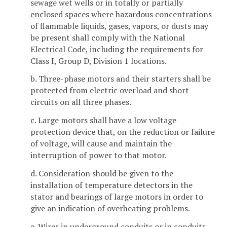
sewage wet wells or in totally or partially
enclosed spaces where hazardous concentrations
of flammable liquids, gases, vapors, or dusts may
be present shall comply with the National
Electrical Code, including the requirements for
Class I, Group D, Division 1 locations.
b. Three-phase motors and their starters shall be
protected from electric overload and short
circuits on all three phases.
c. Large motors shall have a low voltage
protection device that, on the reduction or failure
of voltage, will cause and maintain the
interruption of power to that motor.
d. Consideration should be given to the
installation of temperature detectors in the
stator and bearings of large motors in order to
give an indication of overheating problems.
e. Wires in underground conduits or in conduits