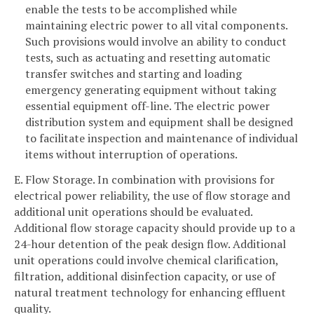
enable the tests to be accomplished while
maintaining electric power to all vital components.
Such provisions would involve an ability to conduct
tests, such as actuating and resetting automatic
transfer switches and starting and loading
emergency generating equipment without taking
essential equipment off-line. The electric power
distribution system and equipment shall be designed
to facilitate inspection and maintenance of individual
items without interruption of operations.
E. Flow Storage. In combination with provisions for
electrical power reliability, the use of flow storage and
additional unit operations should be evaluated.
Additional flow storage capacity should provide up to a
24-hour detention of the peak design flow. Additional
unit operations could involve chemical clarification,
filtration, additional disinfection capacity, or use of
natural treatment technology for enhancing effluent
quality.