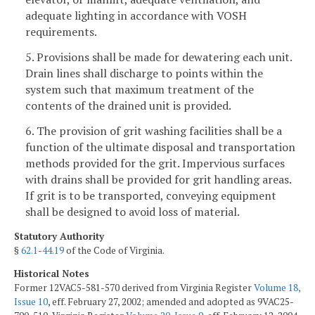
adequate lighting in accordance with VOSH
requirements.
5. Provisions shall be made for dewatering each unit.
Drain lines shall discharge to points within the
system such that maximum treatment of the
contents of the drained unit is provided.
6. The provision of grit washing facilities shall be a
function of the ultimate disposal and transportation
methods provided for the grit. Impervious surfaces
with drains shall be provided for grit handling areas.
If grit is to be transported, conveying equipment
shall be designed to avoid loss of material.
Statutory Authority
§
62.1-44.19
of the Code of Virginia.
Historical Notes
Former 12VAC5-581-570 derived from Virginia Register
Volume 18,
Issue 10
, eff. February 27, 2002; amended and adopted as 9VAC25-