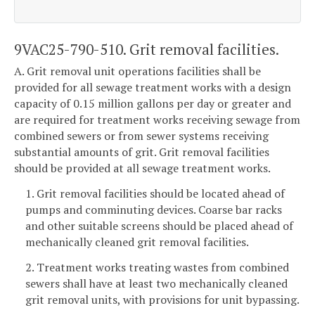
9VAC25-790-510. Grit removal facilities.
A. Grit removal unit operations facilities shall be
provided for all sewage treatment works with a design
capacity of 0.15 million gallons per day or greater and
are required for treatment works receiving sewage from
combined sewers or from sewer systems receiving
substantial amounts of grit. Grit removal facilities
should be provided at all sewage treatment works.
1. Grit removal facilities should be located ahead of
pumps and comminuting devices. Coarse bar racks
and other suitable screens should be placed ahead of
mechanically cleaned grit removal facilities.
2. Treatment works treating wastes from combined
sewers shall have at least two mechanically cleaned
grit removal units, with provisions for unit bypassing.