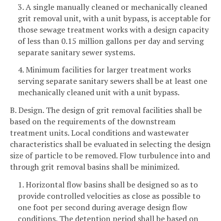
3. A single manually cleaned or mechanically cleaned
grit removal unit, with a unit bypass, is acceptable for
those sewage treatment works with a design capacity
of less than 0.15 million gallons per day and serving
separate sanitary sewer systems.
4. Minimum facilities for larger treatment works
serving separate sanitary sewers shall be at least one
mechanically cleaned unit with a unit bypass.
B. Design. The design of grit removal facilities shall be
based on the requirements of the downstream
treatment units. Local conditions and wastewater
characteristics shall be evaluated in selecting the design
size of particle to be removed. Flow turbulence into and
through grit removal basins shall be minimized.
1. Horizontal flow basins shall be designed so as to
provide controlled velocities as close as possible to
one foot per second during average design flow
conditions. The detention period shall be based on