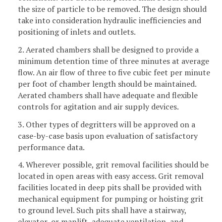
the size of particle to be removed. The design should
take into consideration hydraulic inefficiencies and
positioning of inlets and outlets.
2. Aerated chambers shall be designed to provide a
minimum detention time of three minutes at average
flow. An air flow of three to five cubic feet per minute
per foot of chamber length should be maintained.
Aerated chambers shall have adequate and flexible
controls for agitation and air supply devices.
3. Other types of degritters will be approved on a
case-by-case basis upon evaluation of satisfactory
performance data.
4. Wherever possible, grit removal facilities should be
located in open areas with easy access. Grit removal
facilities located in deep pits shall be provided with
mechanical equipment for pumping or hoisting grit
to ground level. Such pits shall have a stairway,
elevator, or manlift, adequate ventilation, and