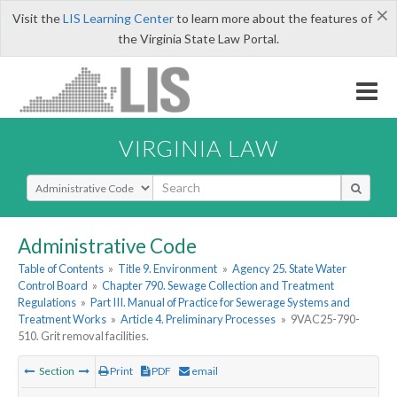
×
Visit the
LIS Learning Center
to learn more about the features of
the Virginia State Law Portal.
VIRGINIA LAW
Select Search Type
Administrative Code
Table of Contents
»
Title 9. Environment
»
Agency 25. State Water
Control Board
»
Chapter 790. Sewage Collection and Treatment
Regulations
»
Part III. Manual of Practice for Sewerage Systems and
Treatment Works
»
Article 4. Preliminary Processes
»
9VAC25-790-
510. Grit removal facilities.
Section
Print
PDF
email