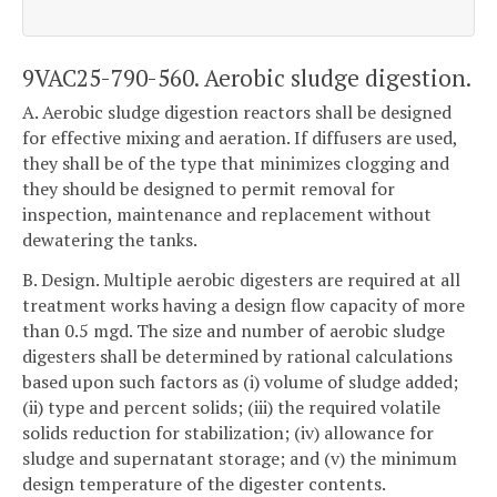
9VAC25-790-560. Aerobic sludge digestion.
A. Aerobic sludge digestion reactors shall be designed
for effective mixing and aeration. If diffusers are used,
they shall be of the type that minimizes clogging and
they should be designed to permit removal for
inspection, maintenance and replacement without
dewatering the tanks.
B. Design. Multiple aerobic digesters are required at all
treatment works having a design flow capacity of more
than 0.5 mgd. The size and number of aerobic sludge
digesters shall be determined by rational calculations
based upon such factors as (i) volume of sludge added;
(ii) type and percent solids; (iii) the required volatile
solids reduction for stabilization; (iv) allowance for
sludge and supernatant storage; and (v) the minimum
design temperature of the digester contents.