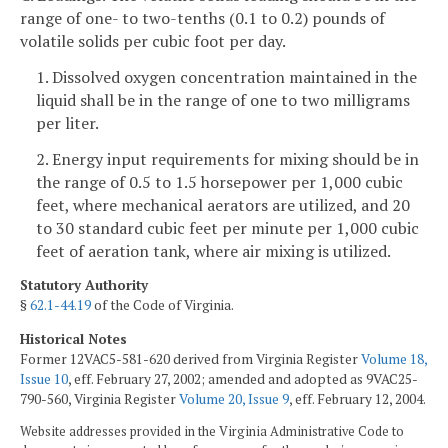
range of one- to two-tenths (0.1 to 0.2) pounds of
volatile solids per cubic foot per day.
1. Dissolved oxygen concentration maintained in the
liquid shall be in the range of one to two milligrams
per liter.
2. Energy input requirements for mixing should be in
the range of 0.5 to 1.5 horsepower per 1,000 cubic
feet, where mechanical aerators are utilized, and 20
to 30 standard cubic feet per minute per 1,000 cubic
feet of aeration tank, where air mixing is utilized.
Statutory Authority
§
62.1-44.19
of the Code of Virginia.
Historical Notes
Former 12VAC5-581-620 derived from Virginia Register
Volume 18,
Issue 10
, eff. February 27, 2002; amended and adopted as 9VAC25-
790-560, Virginia Register
Volume 20, Issue 9
, eff. February 12, 2004.
Website addresses provided in the Virginia Administrative Code to