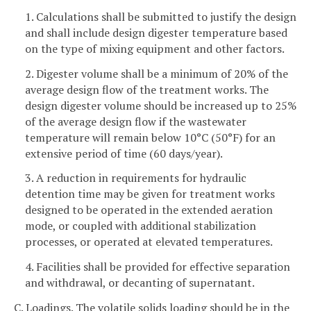
1. Calculations shall be submitted to justify the design
and shall include design digester temperature based
on the type of mixing equipment and other factors.
2. Digester volume shall be a minimum of 20% of the
average design flow of the treatment works. The
design digester volume should be increased up to 25%
of the average design flow if the wastewater
temperature will remain below 10°C (50°F) for an
extensive period of time (60 days/year).
3. A reduction in requirements for hydraulic
detention time may be given for treatment works
designed to be operated in the extended aeration
mode, or coupled with additional stabilization
processes, or operated at elevated temperatures.
4. Facilities shall be provided for effective separation
and withdrawal, or decanting of supernatant.
C. Loadings. The volatile solids loading should be in the