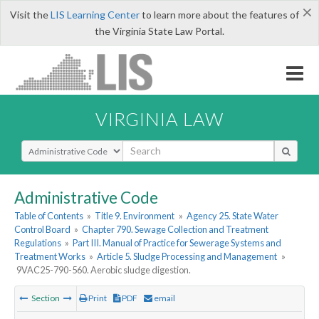
×
Visit the
LIS Learning Center
to learn more about the features of
the Virginia State Law Portal.
VIRGINIA LAW
Select Search Type
Administrative Code
Table of Contents
»
Title 9. Environment
»
Agency 25. State Water
Control Board
»
Chapter 790. Sewage Collection and Treatment
Regulations
»
Part III. Manual of Practice for Sewerage Systems and
Treatment Works
»
Article 5. Sludge Processing and Management
»
9VAC25-790-560. Aerobic sludge digestion.
Section
Print
PDF
email