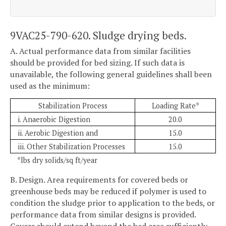
9VAC25-790-620. Sludge drying beds.
A. Actual performance data from similar facilities
should be provided for bed sizing. If such data is
unavailable, the following general guidelines shall been
used as the minimum:
Stabilization Process
Loading Rate*
i. Anaerobic Digestion
20.0
ii. Aerobic Digestion and
15.0
iii. Other Stabilization Processes
15.0
*lbs dry solids/sq ft/year
B. Design. Area requirements for covered beds or
greenhouse beds may be reduced if polymer is used to
condition the sludge prior to application to the beds, or
performance data from similar designs is provided.
Covers should extend beyond the bed area sufficiently