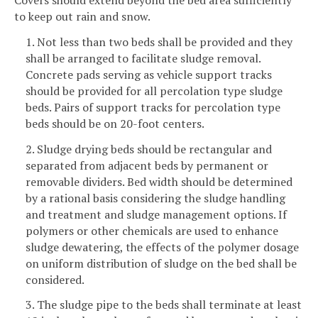
to keep out rain and snow.
1. Not less than two beds shall be provided and they
shall be arranged to facilitate sludge removal.
Concrete pads serving as vehicle support tracks
should be provided for all percolation type sludge
beds. Pairs of support tracks for percolation type
beds should be on 20-foot centers.
2. Sludge drying beds should be rectangular and
separated from adjacent beds by permanent or
removable dividers. Bed width should be determined
by a rational basis considering the sludge handling
and treatment and sludge management options. If
polymers or other chemicals are used to enhance
sludge dewatering, the effects of the polymer dosage
on uniform distribution of sludge on the bed shall be
considered.
3. The sludge pipe to the beds shall terminate at least