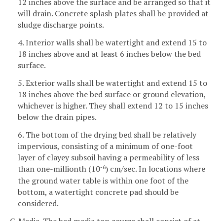
12 inches above the surface and be arranged so that it
will drain. Concrete splash plates shall be provided at
sludge discharge points.
4. Interior walls shall be watertight and extend 15 to
18 inches above and at least 6 inches below the bed
surface.
5. Exterior walls shall be watertight and extend 15 to
18 inches above the bed surface or ground elevation,
whichever is higher. They shall extend 12 to 15 inches
below the drain pipes.
6. The bottom of the drying bed shall be relatively
impervious, consisting of a minimum of one-foot
layer of clayey subsoil having a permeability of less
than one-millionth (10
) cm/sec. In locations where
-6
the ground water table is within one foot of the
bottom, a watertight concrete pad should be
considered.
C. Media. The bed media top course shall consist of at