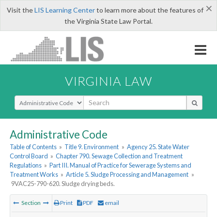
×
Visit the
LIS Learning Center
to learn more about the features of
the Virginia State Law Portal.
VIRGINIA LAW
Select Search Type
Administrative Code
Table of Contents
»
Title 9. Environment
»
Agency 25. State Water
Control Board
»
Chapter 790. Sewage Collection and Treatment
Regulations
»
Part III. Manual of Practice for Sewerage Systems and
Treatment Works
»
Article 5. Sludge Processing and Management
»
9VAC25-790-620. Sludge drying beds.
Section
Print
PDF
email