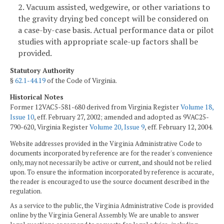
2. Vacuum assisted, wedgewire, or other variations to
the gravity drying bed concept will be considered on
a case-by-case basis. Actual performance data or pilot
studies with appropriate scale-up factors shall be
provided.
Statutory Authority
§
62.1-44.19
of the Code of Virginia.
Historical Notes
Former 12VAC5-581-680 derived from Virginia Register
Volume 18,
Issue 10
, eff. February 27, 2002; amended and adopted as 9VAC25-
790-620, Virginia Register
Volume 20, Issue 9
, eff. February 12, 2004.
Website addresses provided in the Virginia Administrative Code to
documents incorporated by reference are for the reader's convenience
only, may not necessarily be active or current, and should not be relied
upon. To ensure the information incorporated by reference is accurate,
the reader is encouraged to use the source document described in the
regulation.
As a service to the public, the Virginia Administrative Code is provided
online by the Virginia General Assembly. We are unable to answer