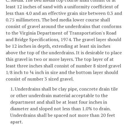
least 12 inches of sand with a uniformity coefficient of
less than 4.0 and an effective grain size between 0.3 and
0.75 millimeters. The bed media lower course shall
consist of gravel around the underdrains that conforms
to the Virginia Department of Transportation's Road
and Bridge Specifications, 1974. The gravel layer should
be 12 inches in depth, extending at least six inches
above the top of the underdrains. It is desirable to place
this gravel in two or more layers. The top layer of at
least three inches shall consist of number 8 sized gravel
1/8 inch to ¼ inch in size and the bottom layer should
consist of number 3 sized gravel.
1. Underdrains shall be clay pipe, concrete drain tile
or other underdrain material acceptable to the
department and shall be at least four inches in
diameter and sloped not less than 1.0% to drain.
Underdrains shall be spaced not more than 20 feet
apart.