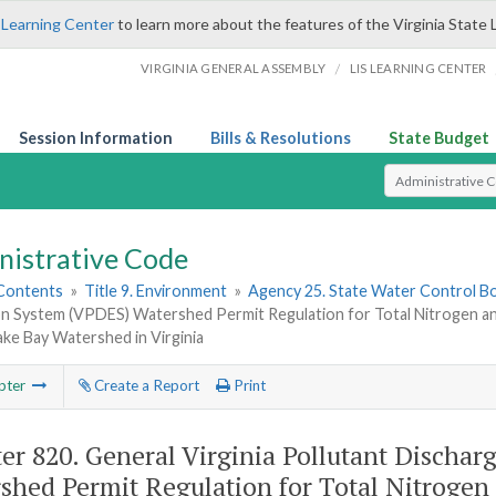
 Learning Center
to learn more about the features of the Virginia State 
/
VIRGINIA GENERAL ASSEMBLY
LIS LEARNING CENTER
Session Information
Bills & Resolutions
State Budget
Select Search T
nistrative Code
 Contents
»
Title 9. Environment
»
Agency 25. State Water Control B
ion System (VPDES) Watershed Permit Regulation for Total Nitrogen an
ke Bay Watershed in Virginia
pter
Create a Report
Print
er 820.
General Virginia Pollutant Discha
shed Permit Regulation for Total Nitrogen