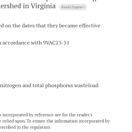
ershed in Virginia
Read Chapter
ed on the dates that they became effective
in accordance with 9VAC25-31
al nitrogen and total phosphorus wasteload
 incorporated by reference are for the reader's
e relied upon. To ensure the information incorporated by
escribed in the regulation.