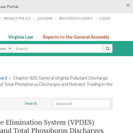
×
Law Portal.
/
/
/
/
PRIVACY POLICY
LIS HOME
REGISTER ACCOUNT
LOGIN
Virginia Law
Reports to the General Assembly
ype
oard
»
Chapter 820. General Virginia Pollutant Discharge
d Total Phosphorus Discharges and Nutrient Trading in the
Search
Go
Chapter
rge Elimination System (VPDES)
 and Total Phosphorus Discharges