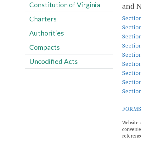
Constitution of Virginia
and N
Sectio
Charters
Sectio
Authorities
Sectio
Sectio
Compacts
Sectio
Uncodified Acts
Sectio
Sectio
Sectio
Sectio
FORM
Website 
convenien
reference