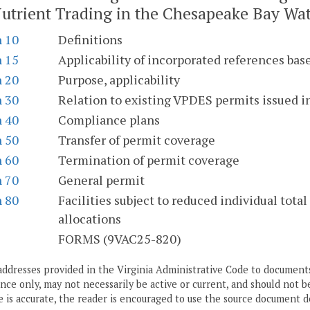
utrient Trading in the Chesapeake Bay Wat
n 10
Definitions
n 15
Applicability of incorporated references bas
n 20
Purpose, applicability
n 30
Relation to existing VPDES permits issued 
n 40
Compliance plans
n 50
Transfer of permit coverage
n 60
Termination of permit coverage
n 70
General permit
n 80
Facilities subject to reduced individual tot
allocations
S
FORMS (9VAC25-820)
addresses provided in the Virginia Administrative Code to documents
ce only, may not necessarily be active or current, and should not b
 is accurate, the reader is encouraged to use the source document d