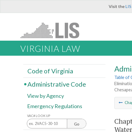
Visit the
LIS
VIRGINIA LAW
Admi
Code of Virginia
Table of
Administrative Code
Eliminat
Chesapea
View by Agency
Cha
Emergency Regulations
VAC# LOOK UP
Chapt
Go
Water