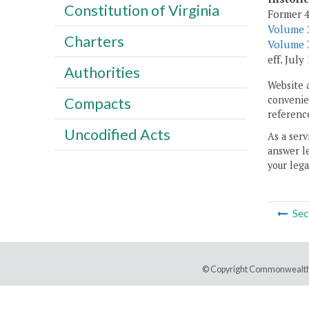
Constitution of Virginia
Former 4
Volume 2
Charters
Volume 3
eff. July 
Authorities
Website 
convenien
Compacts
reference
Uncodified Acts
As a serv
answer le
your lega
Sec
© Copyright Commonwealth 