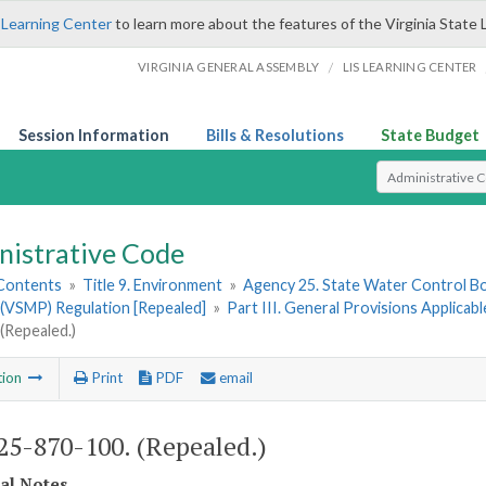
 Learning Center
to learn more about the features of the Virginia State 
/
VIRGINIA GENERAL ASSEMBLY
LIS LEARNING CENTER
Session Information
Bills & Resolutions
State Budget
Select Search T
nistrative Code
 Contents
»
Title 9. Environment
»
Agency 25. State Water Control B
(VSMP) Regulation [Repealed]
»
Part III. General Provisions Applica
(Repealed.)
tion
Print
PDF
email
5-870-100. (Repealed.)
cal Notes