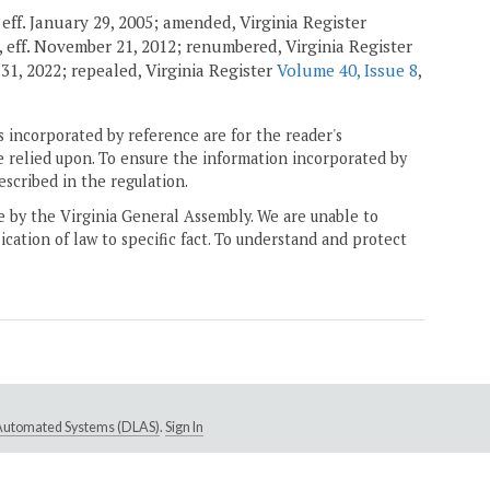
, eff. January 29, 2005; amended, Virginia Register
, eff. November 21, 2012; renumbered, Virginia Register
 31, 2022; repealed, Virginia Register
Volume 40, Issue 8
,
 incorporated by reference are for the reader's
e relied upon. To ensure the information incorporated by
escribed in the regulation.
ne by the Virginia General Assembly. We are unable to
ication of law to specific fact. To understand and protect
e Automated Systems (DLAS)
.
Sign In