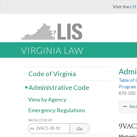
Visit the
LIS
VIRGINIA LAW
Admi
Code of Virginia
Table of
Administrative Code
Program 
870-100. 
View by Agency
Sec
Emergency Regulations
VAC# LOOK UP
9VAC2
Go
Histori