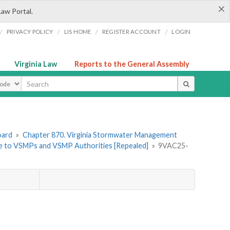
×
Law Portal.
/
/
/
/
PRIVACY POLICY
LIS HOME
REGISTER ACCOUNT
LOGIN
Virginia Law
Reports to the General Assembly
ype
oard
»
Chapter 870. Virginia Stormwater Management
ble to VSMPs and VSMP Authorities [Repealed]
»
9VAC25-