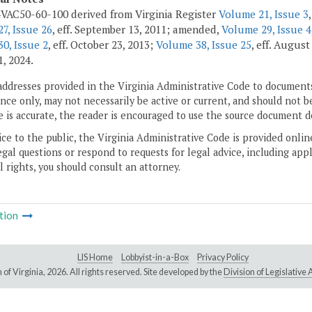
VAC50-60-100 derived from Virginia Register
Volume 21, Issue 3
7, Issue 26
, eff. September 13, 2011; amended,
Volume 29, Issue 4
0, Issue 2
, eff. October 23, 2013;
Volume 38, Issue 25
, eff. August
1, 2024.
addresses provided in the Virginia Administrative Code to documents
ce only, may not necessarily be active or current, and should not b
 is accurate, the reader is encouraged to use the source document d
ice to the public, the Virginia Administrative Code is provided onli
gal questions or respond to requests for legal advice, including appl
l rights, you should consult an attorney.
tion
LIS Home
Lobbyist-in-a-Box
Privacy Policy
of Virginia,
2026. All rights reserved. Site developed by the
Division of Legislativ