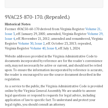
9VAC25-870-170. (Repealed.)
Historical Notes
Former 4VAC50-60-170 derived from Virginia Register
Volume 21,
Issue 3
, eff. January 29, 2005; amended, Virginia Register
Volume 29,
Issue 4
, eff. November 21, 2012; amended and renumbered, Virginia
Register
Volume 30, Issue 2
, eff. October 23, 2013; repealed,
Virginia Register
Volume 40, Issue 8
, eff. July 1, 2024.
Website addresses provided in the Virginia Administrative Code to
documents incorporated by reference are for the reader's convenience
only, may not necessarily be active or current, and should not be relied
upon. To ensure the information incorporated by reference is accurate,
the reader is encouraged to use the source document described in the
regulation.
As a service to the public, the Virginia Administrative Code is provided
online by the Virginia General Assembly. We are unable to answer
legal questions or respond to requests for legal advice, including
application of law to specific fact. To understand and protect your
legal rights, you should consult an attorney.