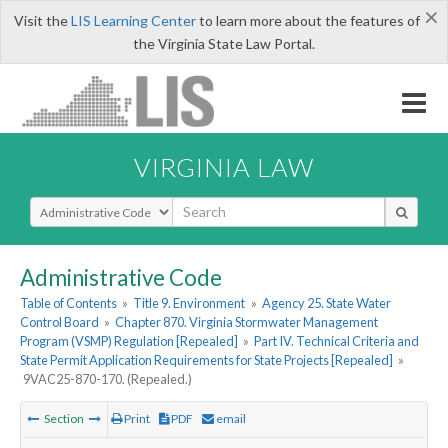
×
Visit the
LIS Learning Center
to learn more about the features of
the Virginia State Law Portal.
VIRGINIA LAW
Select Search Type
Administrative Code
Table of Contents
»
Title 9. Environment
»
Agency 25. State Water
Control Board
»
Chapter 870. Virginia Stormwater Management
Program (VSMP) Regulation [Repealed]
»
Part IV. Technical Criteria and
State Permit Application Requirements for State Projects [Repealed]
»
9VAC25-870-170. (Repealed.)
Section
Print
PDF
email