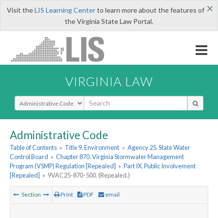
×
Visit the
LIS Learning Center
to learn more about the features of
the Virginia State Law Portal.
VIRGINIA LAW
Select Search Type
Administrative Code
Table of Contents
»
Title 9. Environment
»
Agency 25. State Water
Control Board
»
Chapter 870. Virginia Stormwater Management
Program (VSMP) Regulation [Repealed]
»
Part IX. Public Involvement
[Repealed]
»
9VAC25-870-500. (Repealed.)
Section
Print
PDF
email