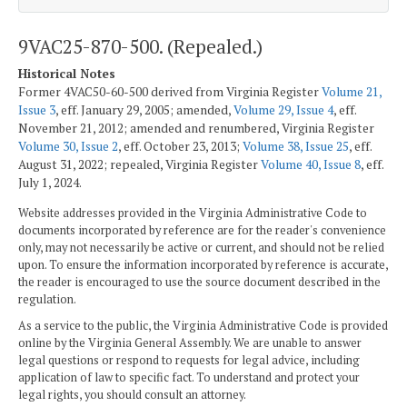
9VAC25-870-500. (Repealed.)
Historical Notes
Former 4VAC50-60-500 derived from Virginia Register
Volume 21,
Issue 3
, eff. January 29, 2005; amended,
Volume 29, Issue 4
, eff.
November 21, 2012; amended and renumbered, Virginia Register
Volume 30, Issue 2
, eff. October 23, 2013;
Volume 38, Issue 25
, eff.
August 31, 2022; repealed, Virginia Register
Volume 40, Issue 8
, eff.
July 1, 2024.
Website addresses provided in the Virginia Administrative Code to
documents incorporated by reference are for the reader's convenience
only, may not necessarily be active or current, and should not be relied
upon. To ensure the information incorporated by reference is accurate,
the reader is encouraged to use the source document described in the
regulation.
As a service to the public, the Virginia Administrative Code is provided
online by the Virginia General Assembly. We are unable to answer
legal questions or respond to requests for legal advice, including
application of law to specific fact. To understand and protect your
legal rights, you should consult an attorney.