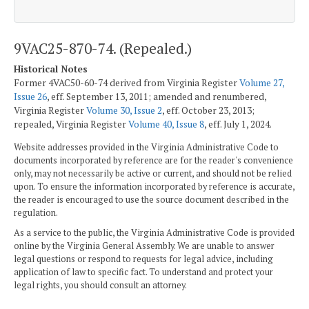
9VAC25-870-74. (Repealed.)
Historical Notes
Former 4VAC50-60-74 derived from Virginia Register
Volume 27,
Issue 26
, eff. September 13, 2011; amended and renumbered,
Virginia Register
Volume 30, Issue 2
, eff. October 23, 2013;
repealed, Virginia Register
Volume 40, Issue 8
, eff. July 1, 2024.
Website addresses provided in the Virginia Administrative Code to
documents incorporated by reference are for the reader's convenience
only, may not necessarily be active or current, and should not be relied
upon. To ensure the information incorporated by reference is accurate,
the reader is encouraged to use the source document described in the
regulation.
As a service to the public, the Virginia Administrative Code is provided
online by the Virginia General Assembly. We are unable to answer
legal questions or respond to requests for legal advice, including
application of law to specific fact. To understand and protect your
legal rights, you should consult an attorney.