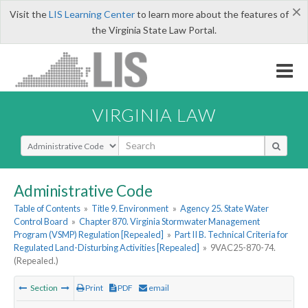
×
Visit the
LIS Learning Center
to learn more about the features of
the Virginia State Law Portal.
VIRGINIA LAW
Select Search Type
Administrative Code
Table of Contents
»
Title 9. Environment
»
Agency 25. State Water
Control Board
»
Chapter 870. Virginia Stormwater Management
Program (VSMP) Regulation [Repealed]
»
Part II B. Technical Criteria for
Regulated Land-Disturbing Activities [Repealed]
»
9VAC25-870-74.
(Repealed.)
Section
Print
PDF
email