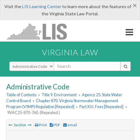
×
Visit the
LIS Learning Center
to learn more about the features of
the Virginia State Law Portal.
VIRGINIA LAW
Select Search Type
Administrative Code
Table of Contents
»
Title 9. Environment
»
Agency 25. State Water
Control Board
»
Chapter 870. Virginia Stormwater Management
Program (VSMP) Regulation [Repealed]
»
Part XIII. Fees [Repealed]
»
9VAC25-870-760. (Repealed.)
Section
Print
PDF
email