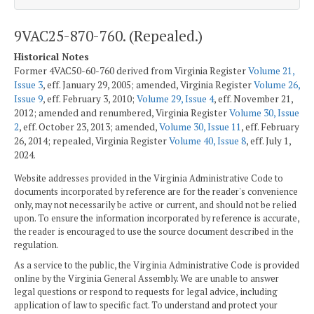
9VAC25-870-760. (Repealed.)
Historical Notes
Former 4VAC50-60-760 derived from Virginia Register
Volume 21,
Issue 3
, eff. January 29, 2005; amended, Virginia Register
Volume 26,
Issue 9
, eff. February 3, 2010;
Volume 29, Issue 4
, eff. November 21,
2012; amended and renumbered, Virginia Register
Volume 30, Issue
2
, eff. October 23, 2013; amended,
Volume 30, Issue 11
, eff. February
26, 2014; repealed, Virginia Register
Volume 40, Issue 8
, eff. July 1,
2024.
Website addresses provided in the Virginia Administrative Code to
documents incorporated by reference are for the reader's convenience
only, may not necessarily be active or current, and should not be relied
upon. To ensure the information incorporated by reference is accurate,
the reader is encouraged to use the source document described in the
regulation.
As a service to the public, the Virginia Administrative Code is provided
online by the Virginia General Assembly. We are unable to answer
legal questions or respond to requests for legal advice, including
application of law to specific fact. To understand and protect your