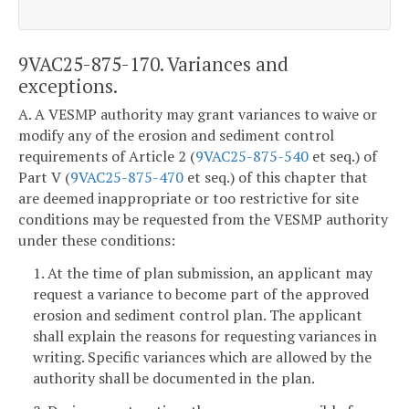
9VAC25-875-170. Variances and
exceptions.
A. A VESMP authority may grant variances to waive or
modify any of the erosion and sediment control
requirements of Article 2 (
9VAC25-875-540
et seq.) of
Part V (
9VAC25-875-470
et seq.) of this chapter that
are deemed inappropriate or too restrictive for site
conditions may be requested from the VESMP authority
under these conditions:
1. At the time of plan submission, an applicant may
request a variance to become part of the approved
erosion and sediment control plan. The applicant
shall explain the reasons for requesting variances in
writing. Specific variances which are allowed by the
authority shall be documented in the plan.