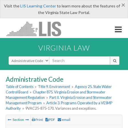
×
Visit the
LIS Learning Center
to learn more about the features of
the Virginia State Law Portal.
VIRGINIA LAW
Select Search Type
Administrative Code
Table of Contents
»
Title 9. Environment
»
Agency 25. State Water
Control Board
»
Chapter 875. Virginia Erosion and Stormwater
Management Regulation
»
Part II. Virginia Erosion and Stormwater
Management Program
»
Article 3. Programs Operated by a VESMP
Authority
»
9VAC25-875-170. Variances and exceptions.
Section
Print
PDF
email