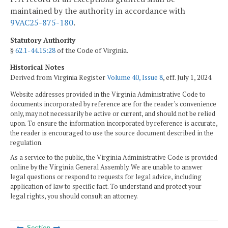
maintained by the authority in accordance with
9VAC25-875-180
.
Statutory Authority
§
62.1-44.15:28
of the Code of Virginia.
Historical Notes
Derived from Virginia Register
Volume 40, Issue 8
, eff. July 1, 2024.
Website addresses provided in the Virginia Administrative Code to
documents incorporated by reference are for the reader's convenience
only, may not necessarily be active or current, and should not be relied
upon. To ensure the information incorporated by reference is accurate,
the reader is encouraged to use the source document described in the
regulation.
As a service to the public, the Virginia Administrative Code is provided
online by the Virginia General Assembly. We are unable to answer
legal questions or respond to requests for legal advice, including
application of law to specific fact. To understand and protect your
legal rights, you should consult an attorney.
Section