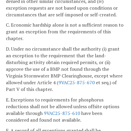
denied in other similar circumstances, and (iv)
exception requests are not based upon conditions or
circumstances that are self-imposed or self-created.
C. Economic hardship alone is not a sufficient reason to
grant an exception from the requirements of this
chapter.
D. Under no circumstance shall the authority (i) grant
an exception to the requirement that the land-
disturbing activity obtain required permits, or (ii)
approve the use of a BMP not found through the
Virginia Stormwater BMP Clearinghouse, except where
allowed under Article 4 (
9VAC25-875-670
et seq.) of
Part V of this chapter.
E. Exceptions to requirements for phosphorus
reductions shall not be allowed unless offsite options
available through
9VAC25-875-610
have been
considered and found not available.
F. A record of all exceptions granted shall be