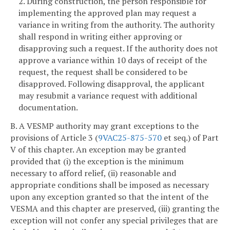
2. During construction, the person responsible for
implementing the approved plan may request a
variance in writing from the authority. The authority
shall respond in writing either approving or
disapproving such a request. If the authority does not
approve a variance within 10 days of receipt of the
request, the request shall be considered to be
disapproved. Following disapproval, the applicant
may resubmit a variance request with additional
documentation.
B. A VESMP authority may grant exceptions to the
provisions of Article 3 (
9VAC25-875-570
et seq.) of Part
V of this chapter. An exception may be granted
provided that (i) the exception is the minimum
necessary to afford relief, (ii) reasonable and
appropriate conditions shall be imposed as necessary
upon any exception granted so that the intent of the
VESMA and this chapter are preserved, (iii) granting the
exception will not confer any special privileges that are