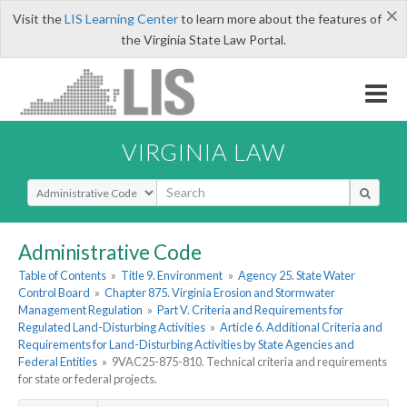
×
Visit the
LIS Learning Center
to learn more about the features of
the Virginia State Law Portal.
VIRGINIA LAW
Select Search Type
Administrative Code
Table of Contents
»
Title 9. Environment
»
Agency 25. State Water
Control Board
»
Chapter 875. Virginia Erosion and Stormwater
Management Regulation
»
Part V. Criteria and Requirements for
Regulated Land-Disturbing Activities
»
Article 6. Additional Criteria and
Requirements for Land-Disturbing Activities by State Agencies and
Federal Entities
»
9VAC25-875-810. Technical criteria and requirements
for state or federal projects.