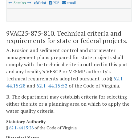
Section
Print
PDF
email
9VAC25-875-810. Technical criteria and
requirements for state or federal projects.
A. Erosion and sediment control and stormwater
management plans prepared for state projects shall
comply with the technical criteria outlined in this part
and any locality's VESCP or VESMP authority's
technical requirements adopted pursuant to §§
62.1-
44.15:28
and
62.1-44.15:52
of the Code of Virginia.
B. The department may establish criteria for selecting
either the site or a planning area on which to apply the
water quality criteria.
Statutory Authority
§
62.1-44.15:28
of the Code of Virginia.