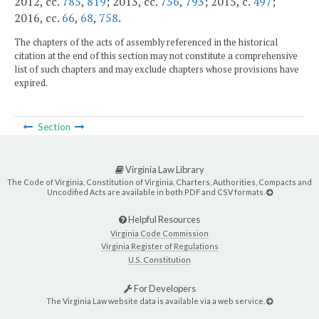
2012, cc.
785
,
819
; 2013, cc.
756
,
793
; 2015, c.
497
;
2016, cc.
66
,
68
,
758
.
The chapters of the acts of assembly referenced in the historical
citation at the end of this section may not constitute a comprehensive
list of such chapters and may exclude chapters whose provisions have
expired.
Section
Virginia Law Library
The Code of Virginia, Constitution of Virginia, Charters, Authorities, Compacts and
Uncodified Acts are available in both PDF and CSV formats.
Helpful Resources
Virginia Code Commission
Virginia Register of Regulations
U.S. Constitution
For Developers
The Virginia Law website data is available via a web service.