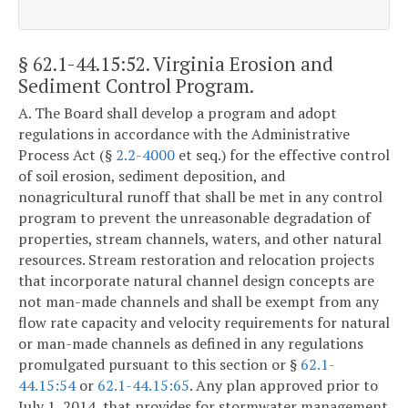
§ 62.1-44.15:52
. Virginia Erosion and
Sediment Control Program.
A. The Board shall develop a program and adopt
regulations in accordance with the Administrative
Process Act (§
2.2-4000
et seq.) for the effective control
of soil erosion, sediment deposition, and
nonagricultural runoff that shall be met in any control
program to prevent the unreasonable degradation of
properties, stream channels, waters, and other natural
resources. Stream restoration and relocation projects
that incorporate natural channel design concepts are
not man-made channels and shall be exempt from any
flow rate capacity and velocity requirements for natural
or man-made channels as defined in any regulations
promulgated pursuant to this section or §
62.1-
44.15:54
or
62.1-44.15:65
. Any plan approved prior to
July 1, 2014, that provides for stormwater management