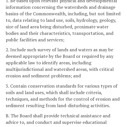
1. Be based upon relevant physical and developmental
information concerning the watersheds and drainage
basins of the Commonwealth, including, but not limited
to, data relating to land use, soils, hydrology, geology,
size of land area being disturbed, proximate water
bodies and their characteristics, transportation, and
public facilities and services;
2. Include such survey of lands and waters as may be
deemed appropriate by the Board or required by any
applicable law to identify areas, including
multijurisdictional and watershed areas, with critical
erosion and sediment problems; and
3. Contain conservation standards for various types of
soils and land uses, which shall include criteria,
techniques, and methods for the control of erosion and
sediment resulting from land-disturbing activities.
B. The Board shall provide technical assistance and
advice to, and conduct and supervise educational