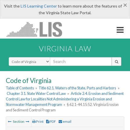
×
Visit the
LIS Learning Center
to learn more about the features of
the Virginia State Law Portal.
VIRGINIA LAW
Select Search Type
Code of Virginia
Table of Contents
»
Title 62.1. Waters of the State, Ports and Harbors
»
Chapter 3.1. State Water Control Law
»
Article 2.4. Erosion and Sediment
Control Law for Localities Not Administering a Virginia Erosion and
Stormwater Management Program
»
§ 62.1-44.15:52. Virginia Erosion
and Sediment Control Program
Section
Print
PDF
email