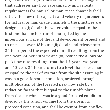
that addresses any flow rate capacity and velocity
requirements for natural or man-made channels shall
satisfy the flow rate capacity and velocity requirements
for natural or man-made channels if the practices are
designed to (i) detain the water volume equal to the
first one-half inch of runoff multiplied by the
impervious surface of the land development project and
to release it over 48 hours; (ii) detain and release over a
24-hour period the expected rainfall resulting from the
one-year, 24-hour storm; and (iii) reduce the allowable
peak flow rate resulting from the 1.5-year, two-year,
and 10-year, 24-hour storms to a level that is less than
or equal to the peak flow rate from the site assuming it
was in a good forested condition, achieved through
multiplication of the forested peak flow rate by a
reduction factor that is equal to the runoff volume
from the site when it was in a good forested condition
divided by the runoff volume from the site in its
proposed condition, and shall be exempt from any flow