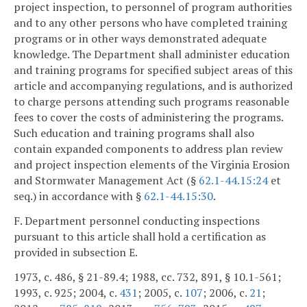
project inspection, to personnel of program authorities
and to any other persons who have completed training
programs or in other ways demonstrated adequate
knowledge. The Department shall administer education
and training programs for specified subject areas of this
article and accompanying regulations, and is authorized
to charge persons attending such programs reasonable
fees to cover the costs of administering the programs.
Such education and training programs shall also
contain expanded components to address plan review
and project inspection elements of the Virginia Erosion
and Stormwater Management Act (§
62.1-44.15:24
et
seq.) in accordance with §
62.1-44.15:30
.
F. Department personnel conducting inspections
pursuant to this article shall hold a certification as
provided in subsection E.
1973, c. 486, § 21-89.4; 1988, cc. 732, 891, § 10.1-561;
1993, c. 925; 2004, c.
431
; 2005, c.
107
; 2006, c.
21
;