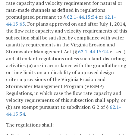
rate capacity and velocity requirement for natural or
man-made channels as defined in regulations
promulgated pursuant to §
62.1-44.15:54
or
62.1-
44.15:65
. For plans approved on and after July 1, 2014,
the flow rate capacity and velocity requirements of this
subsection shall be satisfied by compliance with water
quantity requirements in the Virginia Erosion and
Stormwater Management Act (§
62.1-44.15:24
et seq.)
and attendant regulations unless such land-disturbing
activities (a) are in accordance with the grandfathering
or time limits on applicability of approved design
criteria provisions of the Virginia Erosion and
Stormwater Management Program (VESMP)
Regulations, in which case the flow rate capacity and
velocity requirements of this subsection shall apply, or
(b) are exempt pursuant to subdivision G 2 of §
62.1-
44.15:34
.
The regulations shall: