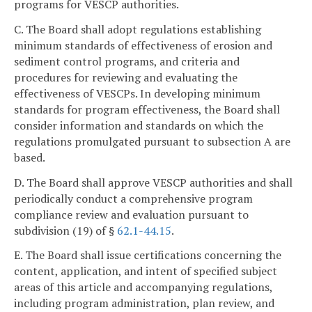
programs for VESCP authorities.
C. The Board shall adopt regulations establishing
minimum standards of effectiveness of erosion and
sediment control programs, and criteria and
procedures for reviewing and evaluating the
effectiveness of VESCPs. In developing minimum
standards for program effectiveness, the Board shall
consider information and standards on which the
regulations promulgated pursuant to subsection A are
based.
D. The Board shall approve VESCP authorities and shall
periodically conduct a comprehensive program
compliance review and evaluation pursuant to
subdivision (19) of §
62.1-44.15
.
E. The Board shall issue certifications concerning the
content, application, and intent of specified subject
areas of this article and accompanying regulations,
including program administration, plan review, and