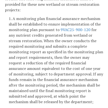
provided for these new wetland or stream restoration
projects:
1. A monitoring plan financial assurance mechanism
shall be established to ensure implementation of the
monitoring plan pursuant to
9VAC25-900-120
for
any nutrient credits generated from wetland or
stream restoration. When the owner conducts the
required monitoring and submits a complete
monitoring report as specified in the monitoring plan
and report requirements, then the owner may
request a reduction of the required financial
assurance amount equivalent to the cost of one year
of monitoring, subject to department approval. If any
funds remain in the financial assurance mechanism
after the monitoring period, the mechanism shall be
maintained until the final monitoring report is
submitted and approved, at which point the
mechanism shall be released by the department;