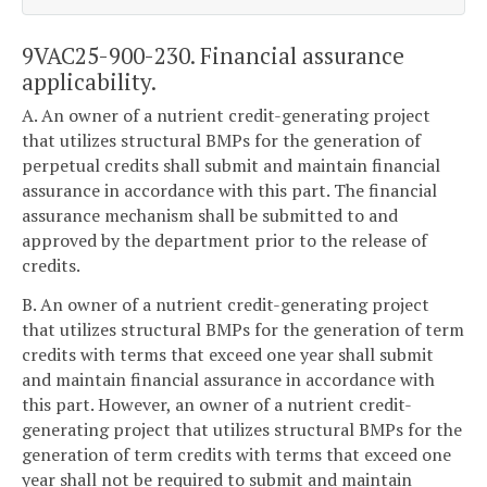
9VAC25-900-230. Financial assurance
applicability.
A. An owner of a nutrient credit-generating project
that utilizes structural BMPs for the generation of
perpetual credits shall submit and maintain financial
assurance in accordance with this part. The financial
assurance mechanism shall be submitted to and
approved by the department prior to the release of
credits.
B. An owner of a nutrient credit-generating project
that utilizes structural BMPs for the generation of term
credits with terms that exceed one year shall submit
and maintain financial assurance in accordance with
this part. However, an owner of a nutrient credit-
generating project that utilizes structural BMPs for the
generation of term credits with terms that exceed one
year shall not be required to submit and maintain