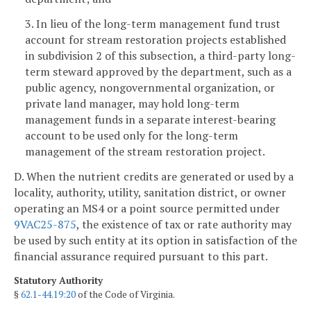
3. In lieu of the long-term management fund trust
account for stream restoration projects established
in subdivision 2 of this subsection, a third-party long-
term steward approved by the department, such as a
public agency, nongovernmental organization, or
private land manager, may hold long-term
management funds in a separate interest-bearing
account to be used only for the long-term
management of the stream restoration project.
D. When the nutrient credits are generated or used by a
locality, authority, utility, sanitation district, or owner
operating an MS4 or a point source permitted under
9VAC25-875
, the existence of tax or rate authority may
be used by such entity at its option in satisfaction of the
financial assurance required pursuant to this part.
Statutory Authority
§
62.1-44.19:20
of the Code of Virginia.