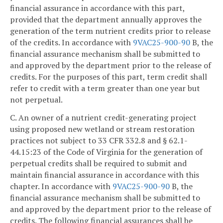
financial assurance in accordance with this part,
provided that the department annually approves the
generation of the term nutrient credits prior to release
of the credits. In accordance with
9VAC25-900-90
B, the
financial assurance mechanism shall be submitted to
and approved by the department prior to the release of
credits. For the purposes of this part, term credit shall
refer to credit with a term greater than one year but
not perpetual.
C. An owner of a nutrient credit-generating project
using proposed new wetland or stream restoration
practices not subject to 33 CFR 332.8 and § 62.1-
44.15:23 of the Code of Virginia for the generation of
perpetual credits shall be required to submit and
maintain financial assurance in accordance with this
chapter. In accordance with
9VAC25-900-90
B, the
financial assurance mechanism shall be submitted to
and approved by the department prior to the release of
credits. The following financial assurances shall be