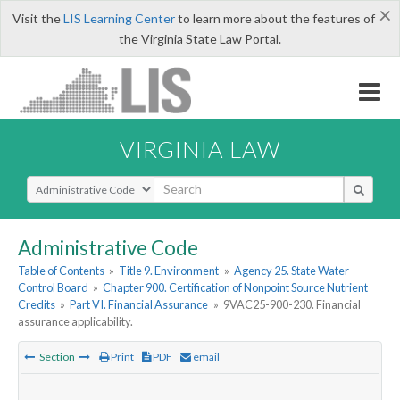
×
Visit the
LIS Learning Center
to learn more about the features of
the Virginia State Law Portal.
VIRGINIA LAW
Select Search Type
Administrative Code
Table of Contents
»
Title 9. Environment
»
Agency 25. State Water
Control Board
»
Chapter 900. Certification of Nonpoint Source Nutrient
Credits
»
Part VI. Financial Assurance
»
9VAC25-900-230. Financial
assurance applicability.
Section
Print
PDF
email