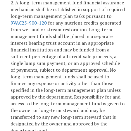
2. A long-term management fund financial assurance
mechanism shall be established in support of required
long-term management plan tasks pursuant to
9VAC25-900-120
for any nutrient credits generated
from wetland or stream restoration. Long-term
management funds shall be placed in a separate
interest bearing trust account in an appropriate
financial institution and may be funded from a
sufficient percentage of all credit sale proceeds, a
single lump sum payment, or an approved schedule
of payments, subject to department approval. No
long-term management funds shall be used to
finance any expense or activity other than those
specified in the long-term management plan unless
approved by the department. Responsibility for and
access to the long-term management fund is given to
the owner or long-term steward and may be
transferred to any new long-term steward that is
designated by the owner and approved by the
department; and