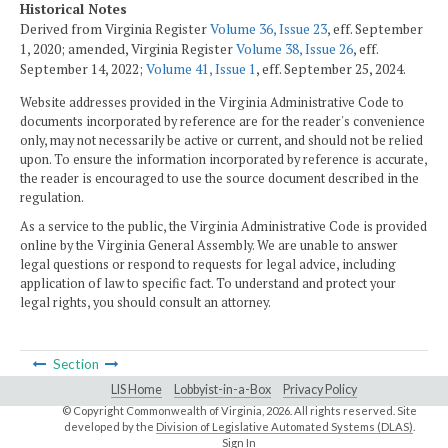
Historical Notes
Derived from Virginia Register
Volume 36, Issue 23
, eff. September
1, 2020; amended, Virginia Register
Volume 38, Issue 26
, eff.
September 14, 2022
;
Volume 41, Issue 1
, eff. September 25, 2024
.
Website addresses provided in the Virginia Administrative Code to
documents incorporated by reference are for the reader's convenience
only, may not necessarily be active or current, and should not be relied
upon. To ensure the information incorporated by reference is accurate,
the reader is encouraged to use the source document described in the
regulation.
As a service to the public, the Virginia Administrative Code is provided
online by the Virginia General Assembly. We are unable to answer
legal questions or respond to requests for legal advice, including
application of law to specific fact. To understand and protect your
legal rights, you should consult an attorney.
Section
LIS Home
Lobbyist-in-a-Box
Privacy Policy
© Copyright Commonwealth of Virginia,
2026. All rights reserved. Site
developed by the
Division of Legislative Automated Systems (DLAS)
.
Sign In