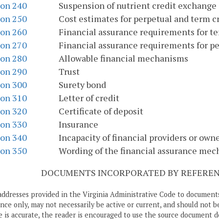
ion 240
Suspension of nutrient credit exchange
ion 250
Cost estimates for perpetual and term cr
ion 260
Financial assurance requirements for te
ion 270
Financial assurance requirements for pe
ion 280
Allowable financial mechanisms
ion 290
Trust
ion 300
Surety bond
ion 310
Letter of credit
ion 320
Certificate of deposit
ion 330
Insurance
ion 340
Incapacity of financial providers or own
ion 350
Wording of the financial assurance me
DOCUMENTS INCORPORATED BY REFERENC
addresses provided in the Virginia Administrative Code to documents
ce only, may not necessarily be active or current, and should not b
 is accurate, the reader is encouraged to use the source document d