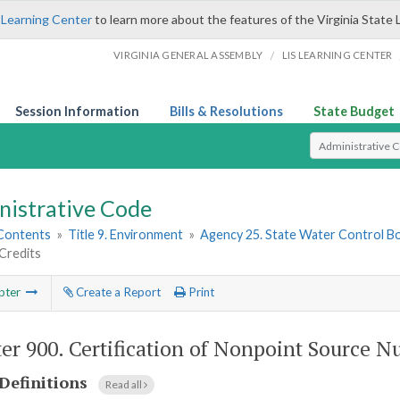
 Learning Center
to learn more about the features of the Virginia State 
/
VIRGINIA GENERAL ASSEMBLY
LIS LEARNING CENTER
Session Information
Bills & Resolutions
State Budget
Select Search T
nistrative Code
 Contents
»
Title 9. Environment
»
Agency 25. State Water Control B
Credits
pter
Create a Report
Print
er 900.
Certification of Nonpoint Source Nu
Definitions
Read all