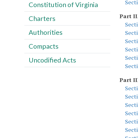
Sect
Constitution of Virginia
Part II
Charters
Sect
Authorities
Sect
Sect
Compacts
Sect
Sect
Uncodified Acts
Sect
Part II
Sect
Sect
Sect
Sect
Sect
Sect