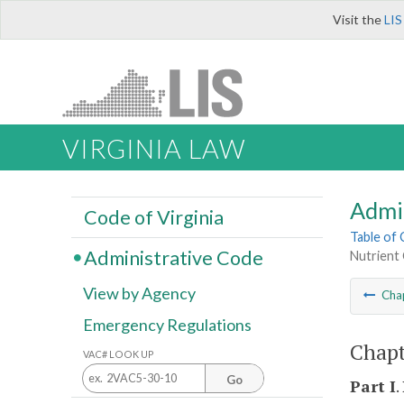
Visit the
LIS
VIRGINIA LAW
Admi
Code of Virginia
Table of
Administrative Code
Nutrient 
View by Agency
Cha
Emergency Regulations
Chapt
VAC# LOOK UP
Go
Part I
.