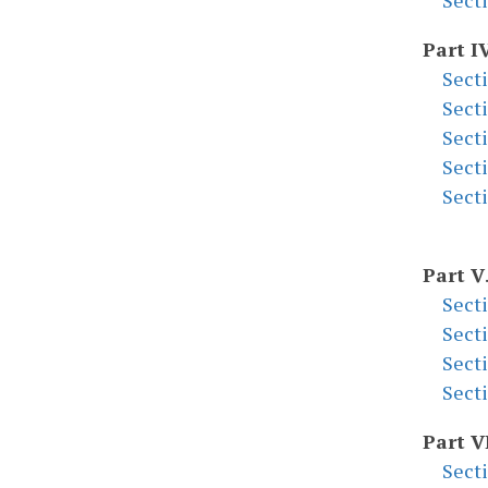
Sect
Part I
Sect
Sect
Sect
Sect
Sect
Part V
Sect
Sect
Sect
Sect
Part V
Sect