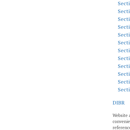
Sect
Sect
Sect
Sect
Sect
Sect
Sect
Sect
Sect
Sect
Sect
Sect
DIBR
Website 
convenien
reference