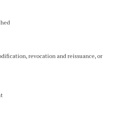
shed
odification, revocation and reissuance, or
nt