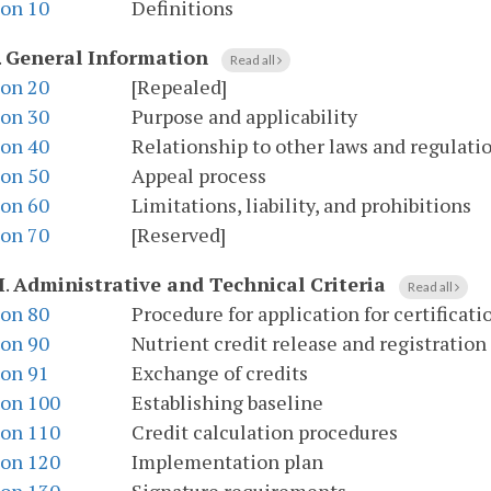
ion 10
Definitions
.
General Information
Read all
ion 20
[Repealed]
ion 30
Purpose and applicability
ion 40
Relationship to other laws and regulati
ion 50
Appeal process
ion 60
Limitations, liability, and prohibitions
ion 70
[Reserved]
I
.
Administrative and Technical Criteria
Read all
ion 80
Procedure for application for certificati
ion 90
Nutrient credit release and registration
ion 91
Exchange of credits
ion 100
Establishing baseline
ion 110
Credit calculation procedures
ion 120
Implementation plan