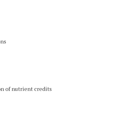
ons
on of nutrient credits