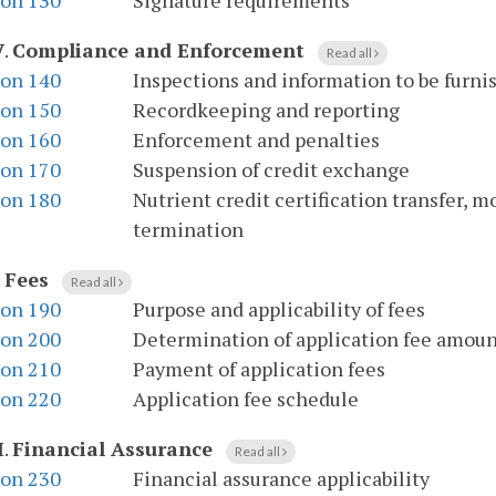
ion 130
Signature requirements
V
.
Compliance and Enforcement
Read all
ion 140
Inspections and information to be furni
ion 150
Recordkeeping and reporting
ion 160
Enforcement and penalties
ion 170
Suspension of credit exchange
ion 180
Nutrient credit certification transfer, m
termination
.
Fees
Read all
ion 190
Purpose and applicability of fees
ion 200
Determination of application fee amou
ion 210
Payment of application fees
ion 220
Application fee schedule
I
.
Financial Assurance
Read all
ion 230
Financial assurance applicability