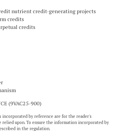
edit nutrient credit-generating projects
rm credits
rpetual credits
er
chanism
E (9VAC25-900)
 incorporated by reference are for the reader's
e relied upon. To ensure the information incorporated by
escribed in the regulation.