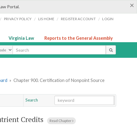
×
Law Portal.
/
/
/
/
PRIVACY POLICY
LIS HOME
REGISTER ACCOUNT
LOGIN
Virginia Law
Reports to the General Assembly
ype
oard
»
Chapter 900. Certification of Nonpoint Source
Search
Go
Chapter
trient Credits
Read Chapter