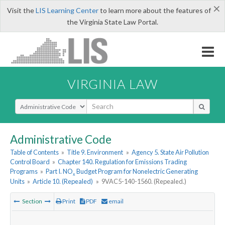
×
Visit the
LIS Learning Center
to learn more about the features of
the Virginia State Law Portal.
VIRGINIA LAW
Select Search Type
Administrative Code
Table of Contents
»
Title 9. Environment
»
Agency 5. State Air Pollution
Control Board
»
Chapter 140. Regulation for Emissions Trading
Programs
»
Part I. NO
Budget Program for Nonelectric Generating
x
Units
»
Article 10. (Repealed)
»
9VAC5-140-1560. (Repealed.)
Section
Print
PDF
email