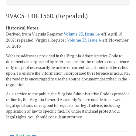
9VAC5-140-1560. (Repealed.)
Historical Notes
Derived from Virginia Register
Volume 23, Issue 14
, eff. April 18,
2007; repealed, Virginia Register
Volume 33, Issue 4
, eff. November
16, 2016.
Website addresses provided in the Virginia Administrative Code to
documents incorporated by reference are for the reader's convenience
only, may not necessarily be active or current, and should not be relied
upon. To ensure the information incorporated by reference is accurate,
the reader is encouraged to use the source document described in the
regulation.
As a service to the public, the Virginia Administrative Code is provided
online by the Virginia General Assembly. We are unable to answer
legal questions or respond to requests for legal advice, including
application of law to specific fact. To understand and protect your
legal rights, you should consult an attorney.
Section