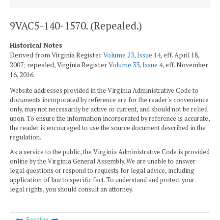
9VAC5-140-1570. (Repealed.)
Historical Notes
Derived from Virginia Register
Volume 23, Issue 14
, eff. April 18,
2007; repealed, Virginia Register
Volume 33, Issue 4
, eff. November
16, 2016.
Website addresses provided in the Virginia Administrative Code to
documents incorporated by reference are for the reader's convenience
only, may not necessarily be active or current, and should not be relied
upon. To ensure the information incorporated by reference is accurate,
the reader is encouraged to use the source document described in the
regulation.
As a service to the public, the Virginia Administrative Code is provided
online by the Virginia General Assembly. We are unable to answer
legal questions or respond to requests for legal advice, including
application of law to specific fact. To understand and protect your
legal rights, you should consult an attorney.
Section