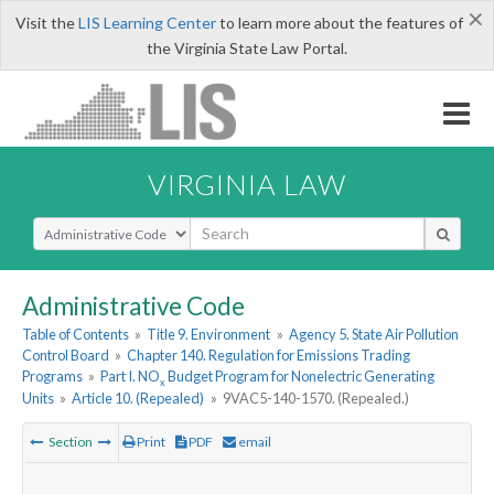
×
Visit the
LIS Learning Center
to learn more about the features of
the Virginia State Law Portal.
VIRGINIA LAW
Select Search Type
Administrative Code
Table of Contents
»
Title 9. Environment
»
Agency 5. State Air Pollution
Control Board
»
Chapter 140. Regulation for Emissions Trading
Programs
»
Part I. NO
Budget Program for Nonelectric Generating
x
Units
»
Article 10. (Repealed)
»
9VAC5-140-1570. (Repealed.)
Section
Print
PDF
email