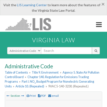
×
Visit the
LIS Learning Center
to learn more about the features of
the Virginia State Law Portal.
VIRGINIA LAW
Select Search Type
Administrative Code
Table of Contents
»
Title 9. Environment
»
Agency 5. State Air Pollution
Control Board
»
Chapter 140. Regulation for Emissions Trading
Programs
»
Part I. NO
Budget Program for Nonelectric Generating
x
Units
»
Article 10. (Repealed)
»
9VAC5-140-3230. (Repealed.)
Section
Print
PDF
email