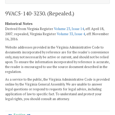
9VAC5-140-3230. (Repealed.)
Historical Notes
Derived from Virginia Register
Volume 23, Issue 14
, eff. April 18,
2007; repealed, Virginia Register
Volume 33, Issue 4
, eff. November
16, 2016.
Website addresses provided in the Virginia Administrative Code to
documents incorporated by reference are for the reader's convenience
only, may not necessarily be active or current, and should not be relied
upon. To ensure the information incorporated by reference is accurate,
the reader is encouraged to use the source document described in the
regulation.
As a service to the public, the Virginia Administrative Code is provided
online by the Virginia General Assembly. We are unable to answer
legal questions or respond to requests for legal advice, including
application of law to specific fact. To understand and protect your
legal rights, you should consult an attorney.
Section