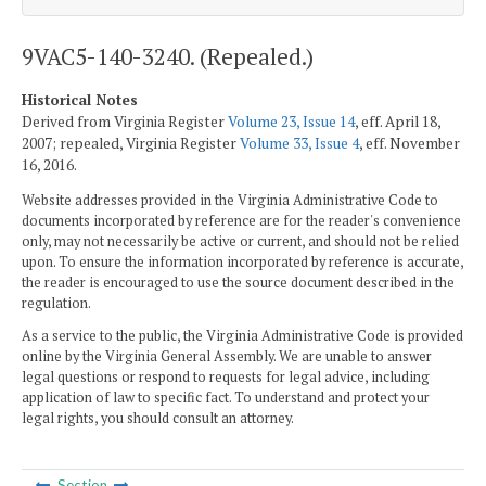
9VAC5-140-3240. (Repealed.)
Historical Notes
Derived from Virginia Register
Volume 23, Issue 14
, eff. April 18,
2007; repealed, Virginia Register
Volume 33, Issue 4
, eff. November
16, 2016.
Website addresses provided in the Virginia Administrative Code to
documents incorporated by reference are for the reader's convenience
only, may not necessarily be active or current, and should not be relied
upon. To ensure the information incorporated by reference is accurate,
the reader is encouraged to use the source document described in the
regulation.
As a service to the public, the Virginia Administrative Code is provided
online by the Virginia General Assembly. We are unable to answer
legal questions or respond to requests for legal advice, including
application of law to specific fact. To understand and protect your
legal rights, you should consult an attorney.
Section