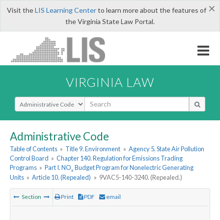
×
Visit the
LIS Learning Center
to learn more about the features of
the Virginia State Law Portal.
VIRGINIA LAW
Select Search Type
Administrative Code
Table of Contents
»
Title 9. Environment
»
Agency 5. State Air Pollution
Control Board
»
Chapter 140. Regulation for Emissions Trading
Programs
»
Part I. NO
Budget Program for Nonelectric Generating
x
Units
»
Article 10. (Repealed)
»
9VAC5-140-3240. (Repealed.)
Section
Print
PDF
email