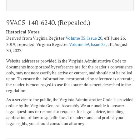
9VAC5-140-6240. (Repealed.)
Historical Notes
Derived from Virginia Register
Volume 35, Issue 20
, eff. June 26,
2019; repealed, Virginia Register
Volume 39, Issue 25
, eff. August
30, 2023.
Website addresses provided in the Virginia Administrative Code to
documents incorporated by reference are for the reader's convenience
only, may not necessarily be active or current, and should not be relied
upon. To ensure the information incorporated by reference is accurate,
the reader is encouraged to use the source document described in the
regulation.
As a service to the public, the Virginia Administrative Code is provided
online by the Virginia General Assembly. We are unable to answer
legal questions or respond to requests for legal advice, including
application of law to specific fact. To understand and protect your
legal rights, you should consult an attorney.