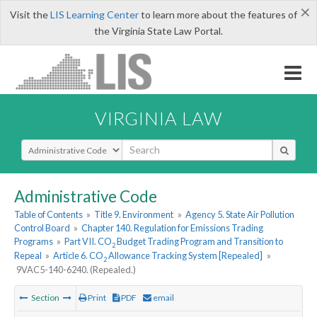
×
Visit the
LIS Learning Center
to learn more about the features of
the Virginia State Law Portal.
VIRGINIA LAW
Select Search Type
Administrative Code
Table of Contents
»
Title 9. Environment
»
Agency 5. State Air Pollution
Control Board
»
Chapter 140. Regulation for Emissions Trading
Programs
»
Part VII. CO
Budget Trading Program and Transition to
2
Repeal
»
Article 6. CO
Allowance Tracking System [Repealed]
»
2
9VAC5-140-6240. (Repealed.)
Section
Print
PDF
email