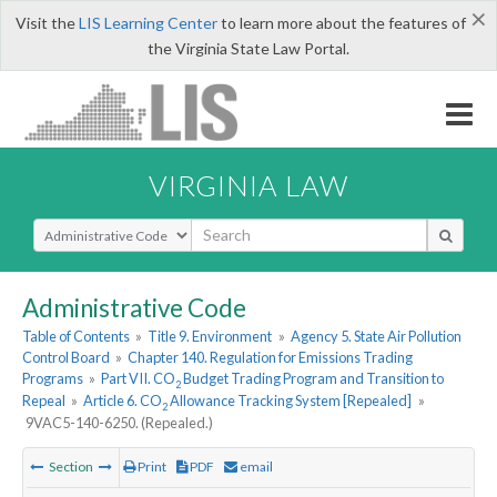
×
Visit the
LIS Learning Center
to learn more about the features of
the Virginia State Law Portal.
VIRGINIA LAW
Select Search Type
Administrative Code
Table of Contents
»
Title 9. Environment
»
Agency 5. State Air Pollution
Control Board
»
Chapter 140. Regulation for Emissions Trading
Programs
»
Part VII. CO
Budget Trading Program and Transition to
2
Repeal
»
Article 6. CO
Allowance Tracking System [Repealed]
»
2
9VAC5-140-6250. (Repealed.)
Section
Print
PDF
email