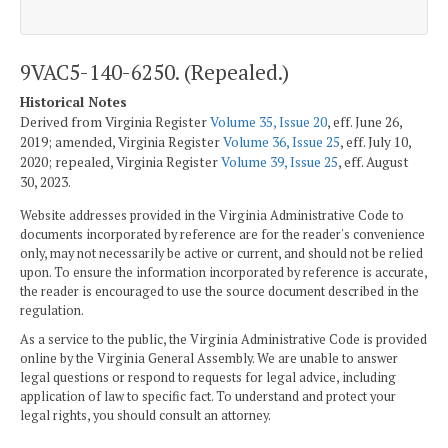
9VAC5-140-6250. (Repealed.)
Historical Notes
Derived from Virginia Register
Volume 35, Issue 20
, eff. June 26,
2019; amended, Virginia Register
Volume 36, Issue 25
, eff. July 10,
2020; repealed, Virginia Register
Volume 39, Issue 25
, eff. August
30, 2023.
Website addresses provided in the Virginia Administrative Code to
documents incorporated by reference are for the reader's convenience
only, may not necessarily be active or current, and should not be relied
upon. To ensure the information incorporated by reference is accurate,
the reader is encouraged to use the source document described in the
regulation.
As a service to the public, the Virginia Administrative Code is provided
online by the Virginia General Assembly. We are unable to answer
legal questions or respond to requests for legal advice, including
application of law to specific fact. To understand and protect your
legal rights, you should consult an attorney.