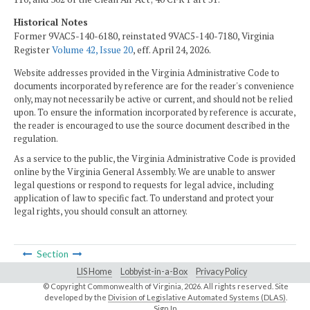
Historical Notes
Former 9VAC5-140-6180, reinstated 9VAC5-140-7180, Virginia
Register
Volume 42, Issue 20
, eff. April 24, 2026.
Website addresses provided in the Virginia Administrative Code to
documents incorporated by reference are for the reader's convenience
only, may not necessarily be active or current, and should not be relied
upon. To ensure the information incorporated by reference is accurate,
the reader is encouraged to use the source document described in the
regulation.
As a service to the public, the Virginia Administrative Code is provided
online by the Virginia General Assembly. We are unable to answer
legal questions or respond to requests for legal advice, including
application of law to specific fact. To understand and protect your
legal rights, you should consult an attorney.
Section
LIS Home
Lobbyist-in-a-Box
Privacy Policy
© Copyright Commonwealth of Virginia,
2026. All rights reserved. Site
developed by the
Division of Legislative Automated Systems (DLAS)
.
Sign In