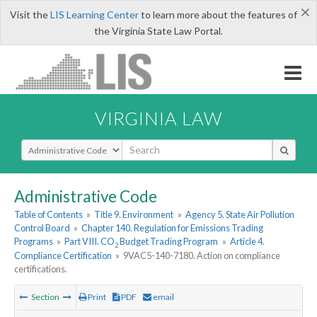
×
Visit the
LIS Learning Center
to learn more about the features of
the Virginia State Law Portal.
VIRGINIA LAW
Select Search Type
Administrative Code
Table of Contents
»
Title 9. Environment
»
Agency 5. State Air Pollution
Control Board
»
Chapter 140. Regulation for Emissions Trading
Programs
»
Part VIII. CO
Budget Trading Program
»
Article 4.
2
Compliance Certification
»
9VAC5-140-7180. Action on compliance
certifications.
Section
Print
PDF
email