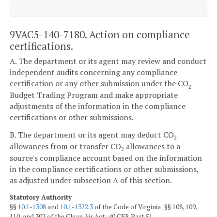
9VAC5-140-7180. Action on compliance
certifications.
A. The department or its agent may review and conduct
independent audits concerning any compliance
certification or any other submission under the CO
2
Budget Trading Program and make appropriate
adjustments of the information in the compliance
certifications or other submissions.
B. The department or its agent may deduct CO
2
allowances from or transfer CO
allowances to a
2
source's compliance account based on the information
in the compliance certifications or other submissions,
as adjusted under subsection A of this section.
Statutory Authority
§§
10.1-1308
and
10.1-1322.3
of the Code of Virginia; §§ 108, 109,
110, and 302 of the Clean Air Act; 40 CFR Part 51.