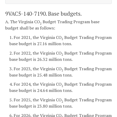
9VAC5-140-7190. Base budgets.
A. The Virginia CO
Budget Trading Program base
2
budget shall be as follows:
1. For 2021, the Virginia CO
Budget Trading Program
2
base budget is 27.16 million tons.
2. For 2022, the Virginia CO
Budget Trading Program
2
base budget is 26.32 million tons.
3. For 2023, the Virginia CO
Budget Trading Program
2
base budget is 25.48 million tons.
4. For 2024, the Virginia CO
Budget Trading Program
2
base budget is 24.64 million tons.
5. For 2025, the Virginia CO
Budget Trading Program
2
base budget is 23.80 million tons.
6. For 2026, the Virginia CO
Budget Trading Program
2