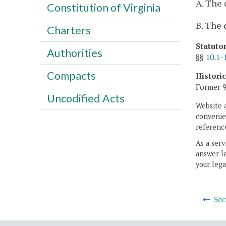
A. The 
Constitution of Virginia
B. The 
Charters
Statuto
Authorities
§§
10.1-
Compacts
Histori
Former 9
Uncodified Acts
Website 
convenien
reference
As a serv
answer le
your lega
Sec