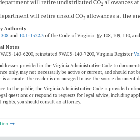
department will retire undistributed CO
allowances at 
2
department will retire unsold CO
allowances at the end
2
ry Authority
1308
and
10.1-1322.3
of the Code of Virginia; §§ 108, 109, 110, an
cal Notes
VAC5-140-6200, reinstated 9VAC5-140-7200, Virginia Register
Vo
addresses provided in the Virginia Administrative Code to documents
ce only, may not necessarily be active or current, and should not b
 is accurate, the reader is encouraged to use the source document d
ice to the public, the Virginia Administrative Code is provided onli
gal questions or respond to requests for legal advice, including appl
l rights, you should consult an attorney.
tion