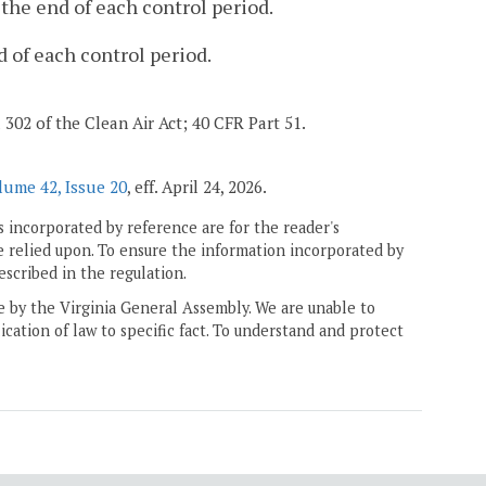
the end of each control period.
 of each control period.
d 302 of the Clean Air Act; 40 CFR Part 51.
lume 42, Issue 20
, eff. April 24, 2026.
 incorporated by reference are for the reader's
e relied upon. To ensure the information incorporated by
escribed in the regulation.
ne by the Virginia General Assembly. We are unable to
ication of law to specific fact. To understand and protect