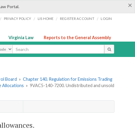
×
Law Portal.
/
/
/
/
PRIVACY POLICY
LIS HOME
REGISTER ACCOUNT
LOGIN
Virginia Law
Reports to the General Assembly
ype
rol Board
»
Chapter 140. Regulation for Emissions Trading
 Allocations
»
9VAC5-140-7200. Undistributed and unsold
llowances.