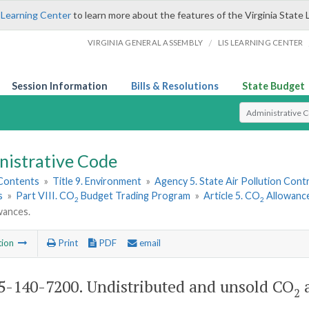
 Learning Center
to learn more about the features of the Virginia State 
/
VIRGINIA GENERAL ASSEMBLY
LIS LEARNING CENTER
Session Information
Bills & Resolutions
State Budget
Select Search T
nistrative Code
 Contents
»
Title 9. Environment
»
Agency 5. State Air Pollution Cont
s
»
Part VIII. CO
Budget Trading Program
»
Article 5. CO
Allowance
2
2
wances.
tion
Print
PDF
email
-140-7200. Undistributed and unsold CO
a
2