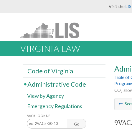
Visit the
LIS
VIRGINIA LAW
Admi
Code of Virginia
Table of
Administrative Code
Program
CO
allo
2
View by Agency
Sec
Emergency Regulations
VAC# LOOK UP
9VAC5
Go