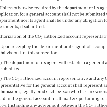
. Unless otherwise required by the department or its ag
pplication for a general account shall not be submitted 
epartment nor its agent shall be under any obligation to
ocuments, if submitted.
thorization of the CO
authorized account representativ
2
. Upon receipt by the department or its agent of a comp
ubdivision 1 of this subsection:
1) The department or its agent will establish a general
s submitted.
2) The CO
authorized account representative and any 
2
epresentative for the general account shall represent and
ubmissions, legally bind each person who has an owners
eld in the general account in all matters pertaining to
otwithstanding any agreement between the CO
author
2