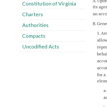
A. Upon
Constitution of Virginia
its age
an acco
Charters
B. Gene
Authorities
1. An
Compacts
allo
Uncodified Acts
repr
behal
accou
accou
for a
eleme
a
a