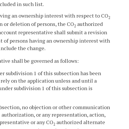
cluded in such list.
aving an ownership interest with respect to CO
2
n or deletion of persons, the CO
authorized
2
ccount representative shall submit a revision
st of persons having an ownership interest with
include the change.
ive shall be governed as follows:
er subdivision 1 of this subsection has been
rely on the application unless and until a
nder subdivision 1 of this subsection is
 subsection, no objection or other communication
authorization, or any representation, action,
presentative or any CO
authorized alternate
2