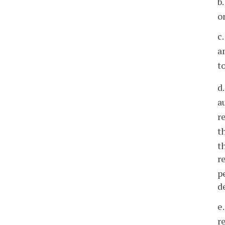
b
o
c
a
t
d
a
r
t
t
r
p
d
e
r