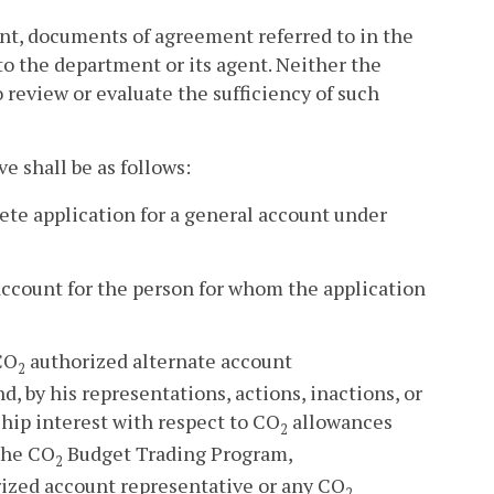
ent, documents of agreement referred to in the
to the department or its agent. Neither the
 review or evaluate the sufficiency of such
e shall be as follows:
lete application for a general account under
 account for the person for whom the application
CO
authorized alternate account
2
, by his representations, actions, inactions, or
hip interest with respect to CO
allowances
2
 the CO
Budget Trading Program,
2
ized account representative or any CO
2