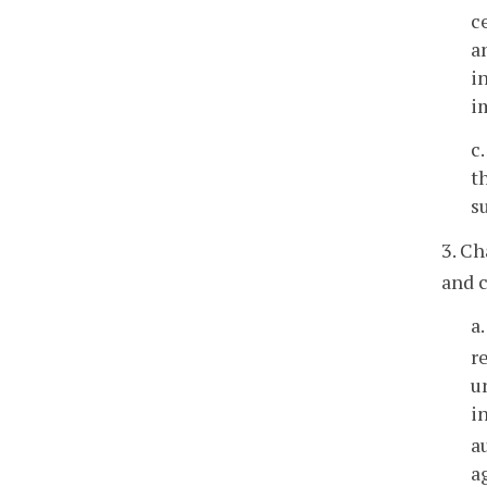
c
a
i
i
c
t
s
3. C
and c
a
r
u
i
a
a