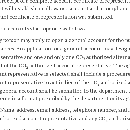
 receipt of a complete account certificate of represen
nt will establish an allowance account and a complianc
unt certificate of representation was submitted.
ral accounts shall operate as follows.
y person may apply to open a general account for the p
wances. An application for a general account may desig
esentative and one and only one CO
authorized alterna
2
f of the CO
authorized account representative. The a
2
nt representative is selected shall include a procedur
nt representative to act in lieu of the CO
authorized a
2
 general account shall be submitted to the department o
nts in a format prescribed by the department or its ag
. Name, address, email address, telephone number, and 
uthorized account representative and any CO
authorize
2