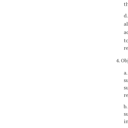
t
d
a
a
t
r
4. O
a
s
s
r
b
s
i