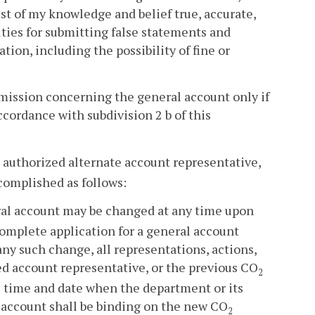
st of my knowledge and belief true, accurate,
lties for submitting false statements and
ion, including the possibility of fine or
ubmission concerning the general account only if
cordance with subdivision 2 b of this
authorized alternate account representative,
complished as follows:
ral account may be changed at any time upon
complete application for a general account
ny such change, all representations, actions,
d account representative, or the previous CO
2
e time and date when the department or its
l account shall be binding on the new CO
2