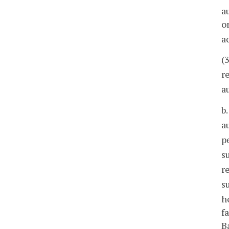
a
o
a
(
r
a
b
a
p
s
r
s
h
f
B