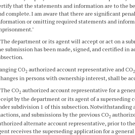
ertify that the statements and information are to the be
nd complete. I am aware that there are significant pena
nformation or omitting required statements and informat
mprisonment."
. The department or its agent will accept or act on a s
he submission has been made, signed, and certified in ac
ubsection.
hanging CO
authorized account representative and CO
2
2
hanges in persons with ownership interest, shall be ac
. The CO
authorized account representative for a gene
2
eceipt by the department or its agent of a superseding 
nder subdivision 1 of this subsection. Notwithstanding a
nactions, and submissions by the previous CO
authorize
2
uthorized alternate account representative, prior to th
gent receives the superseding application for a genera