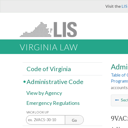
Visit the
LIS
VIRGINIA LAW
Admi
Code of Virginia
Table of
Administrative Code
Program
accounts
View by Agency
Sec
Emergency Regulations
VAC# LOOK UP
9VAC5
Go