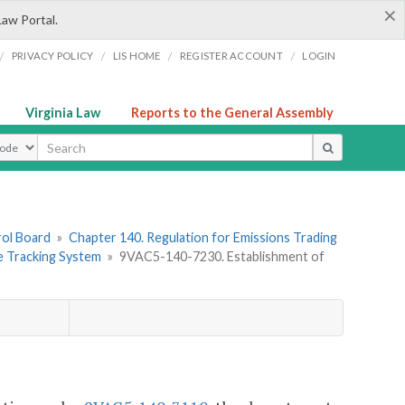
×
Law Portal.
/
/
/
/
PRIVACY POLICY
LIS HOME
REGISTER ACCOUNT
LOGIN
Virginia Law
Reports to the General Assembly
ype
rol Board
»
Chapter 140. Regulation for Emissions Trading
 Tracking System
»
9VAC5-140-7230. Establishment of