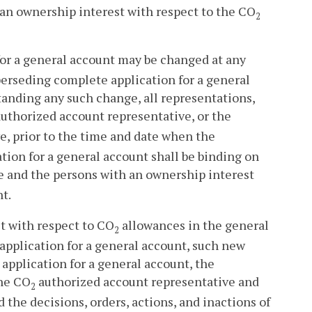
an ownership interest with respect to the CO
2
for a general account may be changed at any
perseding complete application for a general
tanding any such change, all representations,
uthorized account representative, or the
e, prior to the time and date when the
tion for a general account shall be binding on
 and the persons with an ownership interest
t.
t with respect to CO
allowances in the general
2
e application for a general account, such new
application for a general account, the
the CO
authorized account representative and
2
the decisions, orders, actions, and inactions of