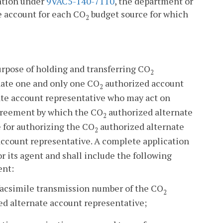
tation under
9VAC5-140-7110
, the department or
e account for each CO
budget source for which
2
urpose of holding and transferring CO
2
nate one and only one CO
authorized account
2
te account representative who may act on
greement by which the CO
authorized alternate
2
e for authorizing the CO
authorized alternate
2
ccount representative. A complete application
r its agent and shall include the following
ent:
facsimile transmission number of the CO
2
d alternate account representative;