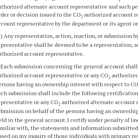
uthorized alternate account representative and such pe
rder or decision issued to the CO
authorized account r
2
ccount representative by the department or its agent or
3) Any representation, action, inaction, or submission 
epresentative shall be deemed to be a representation, a
uthorized account representative.
. Each submission concerning the general account shall 
uthorized account representative or any CO
authorized
2
ersons having an ownership interest with respect to C
uch submission shall include the following certificatio
epresentative or any CO
authorized alternate account r
2
ubmission on behalf of the persons having an ownership
eld in the general account. I certify under penalty of l
amiliar with, the statements and information submitted
ased on my inquiry of those individuals with primary res