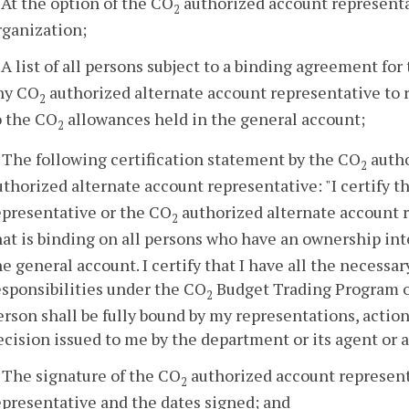
. At the option of the CO
authorized account representa
2
rganization;
. A list of all persons subject to a binding agreement for
ny CO
authorized alternate account representative to 
2
o the CO
allowances held in the general account;
2
. The following certification statement by the CO
autho
2
uthorized alternate account representative: "I certify t
epresentative or the CO
authorized alternate account r
2
hat is binding on all persons who have an ownership int
he general account. I certify that I have all the necessa
esponsibilities under the CO
Budget Trading Program on
2
erson shall be fully bound by my representations, action
ecision issued to me by the department or its agent or a
. The signature of the CO
authorized account represen
2
epresentative and the dates signed; and