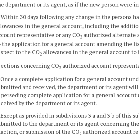
he department or its agent, as if the new person were in
. Within 30 days following any change in the persons h
llowances in the general account, including the additio
ccount representative or any CO
authorized alternate a
2
o the application for a general account amending the li
espect to the CO
allowances in the general account to 
2
bjections concerning CO
authorized account representat
2
. Once a complete application for a general account und
ubmitted and received, the department or its agent will 
uperseding complete application for a general account u
eceived by the department or its agent.
. Except as provided in subdivisions 3 a and 3 b of this
ubmitted to the department or its agent concerning the 
naction, or submission of the CO
authorized account re
2