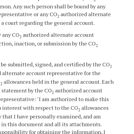
rson. Any such person shall be bound by any
epresentative or any CO
authorized alternate
2
 a court regarding the general account.
by any CO
authorized alternate account
2
ction, inaction, or submission by the CO
2
be submitted, signed, and certified by the CO
2
 alternate account representative for the
O
allowances held in the general account. Each
2
n statement by the CO
authorized account
2
epresentative: "I am authorized to make this
 interest with respect to the CO
allowances
2
aw that I have personally examined, and am
 in this document and all its attachments.
ponsibility for obtaining the information, I