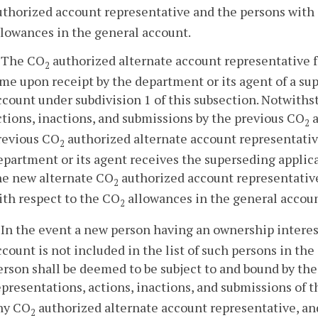
uthorized account representative and the persons with 
llowances in the general account.
. The CO
authorized alternate account representative 
2
ime upon receipt by the department or its agent of a su
ccount under subdivision 1 of this subsection. Notwiths
ctions, inactions, and submissions by the previous CO
a
2
revious CO
authorized alternate account representativ
2
epartment or its agent receives the superseding applica
he new alternate CO
authorized account representative
2
ith respect to the CO
allowances in the general accoun
2
. In the event a new person having an ownership interes
ccount is not included in the list of such persons in th
erson shall be deemed to be subject to and bound by the 
epresentations, actions, inactions, and submissions of 
ny CO
authorized alternate account representative, and 
2