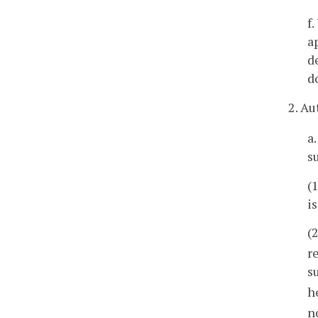
f
a
d
d
2. Au
a
s
(
i
(
r
s
h
n