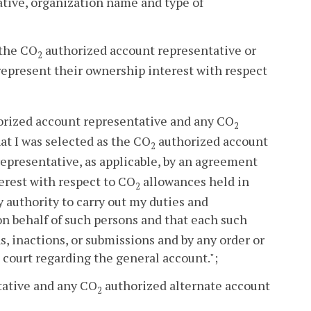
tive, organization name and type of
 the CO
authorized account representative or
2
represent their ownership interest with respect
rized account representative and any CO
2
hat I was selected as the CO
authorized account
2
epresentative, as applicable, by an agreement
erest with respect to CO
allowances held in
2
ry authority to carry out my duties and
 behalf of such persons and that each such
s, inactions, or submissions and by any order or
 court regarding the general account.";
tative and any CO
authorized alternate account
2