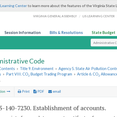
 Learning Center
to learn more about the features of the Virginia State 
/
VIRGINIA GENERAL ASSEMBLY
LIS LEARNING CENTER
Session Information
Bills & Resolutions
State Budget
Select Search T
nistrative Code
 Contents
»
Title 9. Environment
»
Agency 5. State Air Pollution Cont
s
»
Part VIII. CO
Budget Trading Program
»
Article 6. CO
Allowance
2
2
.
tion
Print
PDF
email
-140-7230. Establishment of accounts.