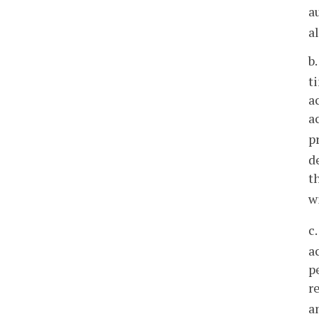
a
a
b
t
a
a
p
d
t
w
c
a
p
r
a