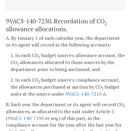
9VAC5-140-7250. Recordation of CO
2
allowance allocations.
A. By January 1 of each calendar year, the department
or its agent will record in the following accounts:
1. In each CO
budget source's allowance account, the
2
CO
allowances allocated to those sources by the
2
department prior to being auctioned; and
2. In each CO
budget source's compliance account,
2
the allowances purchased at auction by CO
budget
2
units at the source under
9VAC5-140-7210
A.
B. Each year the department or its agent will record CO
2
allowances, as allocated to the unit under Article 5
(
9VAC5-140-7190
et seq.) of this part, in the
compliance account for the year after the last year for