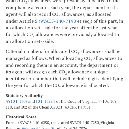
which CO
allowances were previously allocated to the
2
compliance account. Each year, the department or its
agent will also record CO
allowances, as allocated
2
under Article 5 (
9VAC5-140-7190
et seq.) of this part, in
an allocation set-aside for the year after the last year
for which CO
allowances were previously allocated to
2
an allocation set-aside.
C. Serial numbers for allocated CO
allowances shall be
2
managed as follows. When allocating CO
allowances to
2
and recording them in an account, the department or
its agent will assign each CO
allowance a unique
2
identification number that will include digits identifying
the year for which the CO
allowance is allocated.
2
Statutory Authority
§§
10.1-1308
and
10.1-1322.3
of the Code of Virginia; §§ 108, 109,
110, and 302 of the Clean Air Act; 40 CFR Part 51.
Historical Notes
Former 9VAC5-140-6250, reinstated 9VAC5-140-7250, Virginia
Register
Volume 42, Issue 20
, eff. April 24, 2026.