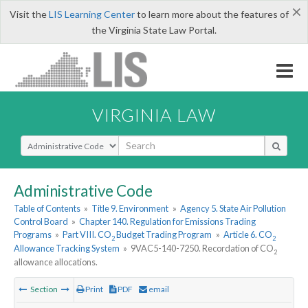
×
Visit the
LIS Learning Center
to learn more about the features of
the Virginia State Law Portal.
VIRGINIA LAW
Select Search Type
Administrative Code
Table of Contents
»
Title 9. Environment
»
Agency 5. State Air Pollution
Control Board
»
Chapter 140. Regulation for Emissions Trading
Programs
»
Part VIII. CO
Budget Trading Program
»
Article 6. CO
2
2
Allowance Tracking System
»
9VAC5-140-7250. Recordation of CO
2
allowance allocations.
Section
Print
PDF
email