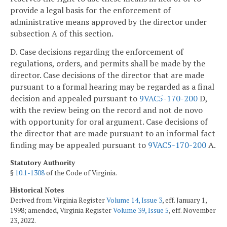
provide a legal basis for the enforcement of
administrative means approved by the director under
subsection A of this section.
D. Case decisions regarding the enforcement of
regulations, orders, and permits shall be made by the
director. Case decisions of the director that are made
pursuant to a formal hearing may be regarded as a final
decision and appealed pursuant to
9VAC5-170-200
D,
with the review being on the record and not de novo
with opportunity for oral argument. Case decisions of
the director that are made pursuant to an informal fact
finding may be appealed pursuant to
9VAC5-170-200
A.
Statutory Authority
§
10.1-1308
of the Code of Virginia.
Historical Notes
Derived from Virginia Register
Volume 14, Issue 3
, eff. January 1,
1998; amended, Virginia Register
Volume 39, Issue 5
, eff. November
23, 2022.