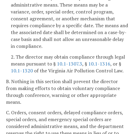
administrative means. These means may be a
variance, order, special order, control program,
consent agreement, or another mechanism that
requires compliance by a specific date. The means and
the associated date shall be determined on a case-by-
case basis and shall not allow an unreasonable delay
in compliance.
2. The director may obtain compliance through legal
means pursuant to §
10.1-1307.3
, §
10.1-1316
, or §
10.1-1320
of the Virginia Air Pollution Control Law.
B. Nothing in this section shall prevent the director
from making efforts to obtain voluntary compliance
through conference, warning or other appropriate
means.
C. Orders, consent orders, delayed compliance orders,
special orders, and emergency special orders are
considered administrative means, and the department
reserves the right to use these means in lieu of or to