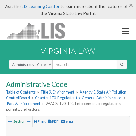
×
Visit the
LIS Learning Center
to learn more about the features of
the Virginia State Law Portal.
VIRGINIA LAW
Select Search Type
Administrative Code
Table of Contents
»
Title 9. Environment
»
Agency 5. State Air Pollution
Control Board
»
Chapter 170. Regulation for General Administration
»
Part V. Enforcement
»
9VAC5-170-120. Enforcement of regulations,
permits, and orders.
Section
Print
PDF
email