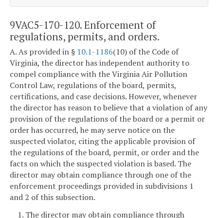
9VAC5-170-120. Enforcement of
regulations, permits, and orders.
A. As provided in §
10.1-1186
(10) of the Code of
Virginia, the director has independent authority to
compel compliance with the Virginia Air Pollution
Control Law, regulations of the board, permits,
certifications, and case decisions. However, whenever
the director has reason to believe that a violation of any
provision of the regulations of the board or a permit or
order has occurred, he may serve notice on the
suspected violator, citing the applicable provision of
the regulations of the board, permit, or order and the
facts on which the suspected violation is based. The
director may obtain compliance through one of the
enforcement proceedings provided in subdivisions 1
and 2 of this subsection.
1. The director may obtain compliance through